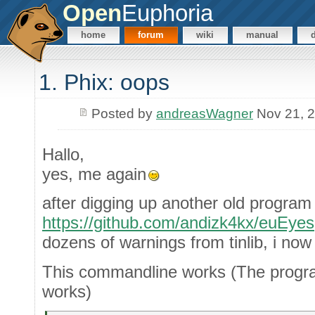
Open
Euphoria
home
forum
wiki
manual
1. Phix: oops
Posted by
andreasWagner
Nov 21, 
Hallo,
yes, me again
after digging up another old program 
https://github.com/andizk4kx/euEyes
dozens of warnings from tinlib, i n
This commandline works (The progra
works)