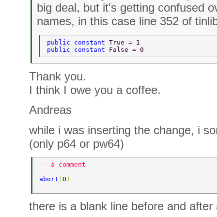
big deal, but it's getting confused o
names, in this case line 352 of tinli
public constant 
True = 1 
public constant 
False = 0 
Thank you.
I think I owe you a coffee.
Andreas
while i was inserting the change, i
(only p64 or pw64)
-- a comment 
abort
(
0
) 
there is a blank line before and after