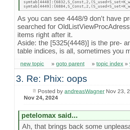
symtab[4448]:{6832,S_Const,2,(S_used+S_set+K_w
As you can see 4448/9 don't have pr
searched for OldListViewProcAdress
items right after it.
Aside: the [5325(4448)] is the pre-
table indices, is all, sometimes you 
new topic
»
goto parent
»
topic index
»
3. Re: Phix: oops
Posted by
andreasWagner
Nov 23, 
Nov 24, 2024
petelomax said...
Ah, that brings back some unpleasa