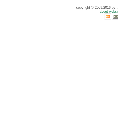
copyright © 2009,2016 by th
about websi