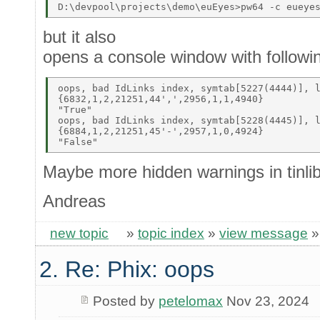
but it also
opens a console window with followi
oops, bad IdLinks index, symtab[5227(4444)], l
{6832,1,2,21251,44',',2956,1,1,4940} 

"True" 

oops, bad IdLinks index, symtab[5228(4445)], l
{6884,1,2,21251,45'-',2957,1,0,4924} 

Maybe more hidden warnings in tinlib
Andreas
new topic
»
topic index
»
view message
2. Re: Phix: oops
Posted by
petelomax
Nov 23, 2024