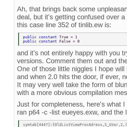
Ah, that brings back some unpleasant
deal, but it's getting confused over a
this case line 352 of tinlib.ew is:
public constant 
True = 1 
public constant 
False = 0 
and it's not entirely happy with you tr
versions. Comment them out and the
One of those little niggles I hope will
and when 2.0 hits the door, if ever, n
It may very well take the form of blunt
with a more obvious compilation me
Just for completeness, here's what 
ran p64 -c -list eueyes.exw, and the 
symtab[4447]:{OldListViewProcAdress,S_GVar,2,(