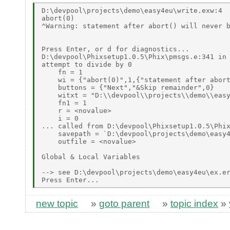
D:\devpool\projects\demo\easy4eu\write.exw:4 

abort(0) 

^Warning: statement after abort() will never b
Press Enter, or d for diagnostics... 

D:\devpool\Phixsetup1.0.5\Phix\pmsgs.e:341 in 
attempt to divide by 0 

    fn = 1 

    wi = {"abort(0)",1,{"statement after abort
    buttons = {"Next","&Skip remainder",0} 

    witxt = "D:\\devpool\\projects\\demo\\easy
    fn1 = 1 

    r = <novalue> 

    i = 0 

... called from D:\devpool\Phixsetup1.0.5\Phix
    savepath = `D:\devpool\projects\demo\easy4
    outfile = <novalue> 

Global & Local Variables 

--> see D:\devpool\projects\demo\easy4eu\ex.er
new topic
»
goto parent
»
topic index
»