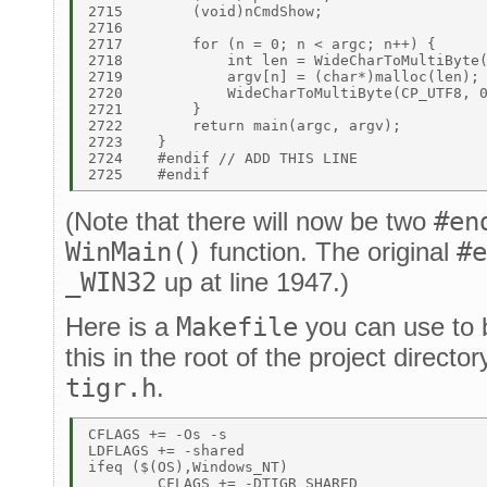
2715	    (void)nCmdShow; 

2716	 

2717	    for (n = 0; n < argc; n++) { 

2718	        int len = WideCharToMultiByte(CP_UTF8, 0, wargv[n], -1, 0, 0, NULL, NULL); 

2719	        argv[n] = (char*)malloc(len); 

2720	        WideCharToMultiByte(CP_UTF8, 0, wargv[n], -1, argv[n], len, NULL, NULL); 

2721	    } 

2722	    return main(argc, argv); 

2723	} 

2724	#endif // ADD THIS LINE 

(Note that there will now be two
#en
WinMain()
function. The original
#e
_WIN32
up at line 1947.)
Here is a
Makefile
you can use to b
this in the root of the project directo
tigr.h
.
CFLAGS += -Os -s 

LDFLAGS += -shared 

ifeq ($(OS),Windows_NT) 

	CFLAGS += -DTIGR_SHARED 
