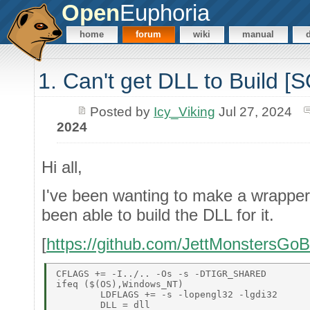
Open
Euphoria
home
forum
wiki
manual
1. Can't get DLL to Build 
Posted by
Icy_Viking
Jul 27, 2024
2024
Hi all,
I've been wanting to make a wrapper f
been able to build the DLL for it.
[
https://github.com/JettMonstersGoB
CFLAGS += -I../.. -Os -s -DTIGR_SHARED 

ifeq ($(OS),Windows_NT) 

	LDFLAGS += -s -lopengl32 -lgdi32 

	DLL = dll 
