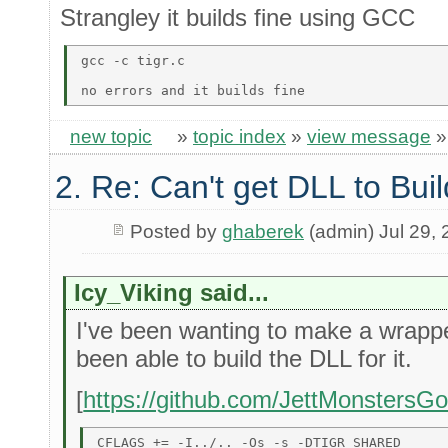
Strangley it builds fine using GCC
gcc -c tigr.c 

new topic
»
topic index
»
view message
2. Re: Can't get DLL to Buil
Posted by
ghaberek
(admin) Jul 29,
Icy_Viking said...
I've been wanting to make a wrapper 
been able to build the DLL for it.
[
https://github.com/JettMonstersG
CFLAGS += -I../.. -Os -s -DTIGR_SHARED 
