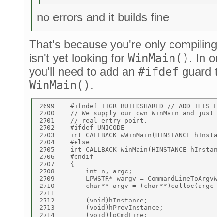
no errors and it builds fine
That's because you're only compiling 
isn't yet looking for
WinMain()
. In o
you'll need to add an
#ifdef
guard 
WinMain()
.
2699	#ifndef TIGR_BUILDSHARED // ADD THIS LINE 

2700	// We supply our own WinMain and just chain through to the user's 

2701	// real entry point. 

2702	#ifdef UNICODE 

2703	int CALLBACK wWinMain(HINSTANCE hInstance, HINSTANCE hPrevInstance, LPWSTR lpCmdLine, int nCmdShow) 

2704	#else 

2705	int CALLBACK WinMain(HINSTANCE hInstance, HINSTANCE hPrevInstance, LPSTR lpCmdLine, int nCmdShow) 

2706	#endif 

2707	{ 

2708	    int n, argc; 

2709	    LPWSTR* wargv = CommandLineToArgvW(GetCommandLineW(), &argc); 

2710	    char** argv = (char**)calloc(argc + 1, sizeof(int)); 

2711	 

2712	    (void)hInstance; 

2713	    (void)hPrevInstance; 

2714	    (void)lpCmdLine; 
