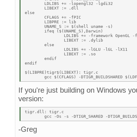
	LDLIBS += -lopengl32 -lgdi32 

	LIBEXT := .dll 

else 

	CFLAGS += -fPIC 

	LIBPRE := lib 

	UNAME_S := $(shell uname -s) 

	ifeq ($(UNAME_S),Darwin) 

		LDLIBS += -framework OpenGL -framework Cocoa 

		LIBEXT := .dylib 

	else 

		LDLIBS += -lGLU -lGL -lX11 

		LIBEXT := .so 

	endif 

endif 

$(LIBPRE)tigr$(LIBEXT): tigr.c 

If you're just building on Windows yo
version:
tigr.dll: tigr.c 

-Greg