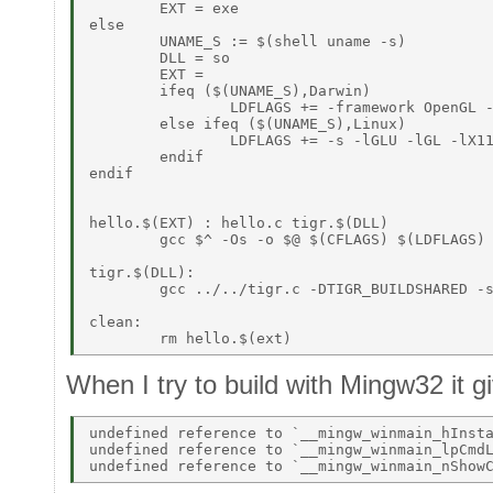
	EXT = exe 

else 

	UNAME_S := $(shell uname -s) 

	DLL = so 

	EXT =  

	ifeq ($(UNAME_S),Darwin) 

		LDFLAGS += -framework OpenGL -framework Cocoa 

	else ifeq ($(UNAME_S),Linux) 

		LDFLAGS += -s -lGLU -lGL -lX11 

	endif 

endif 

hello.$(EXT) : hello.c tigr.$(DLL)  

	gcc $^ -Os -o $@ $(CFLAGS) $(LDFLAGS) 

tigr.$(DLL): 

	gcc ../../tigr.c -DTIGR_BUILDSHARED -shared $(CFLAGS) $(LDFLAGS) -o tigr.$(DLL) 

clean: 

When I try to build with Mingw32 it g
undefined reference to `__mingw_winmain_hInsta
undefined reference to `__mingw_winmain_lpCmdL