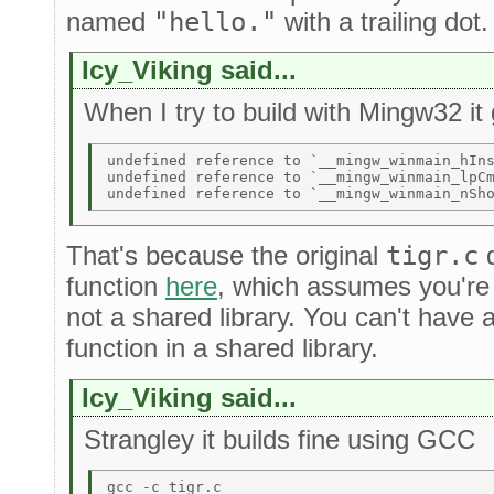
named
"hello."
with a trailing dot
Icy_Viking said...
When I try to build with Mingw32 it 
undefined reference to `__mingw_winmain_hIns
undefined reference to `__mingw_winmain_lpCm
That's because the original
tigr.c
d
function
here
, which assumes you're 
not a shared library. You can't have 
function in a shared library.
Icy_Viking said...
Strangley it builds fine using GCC