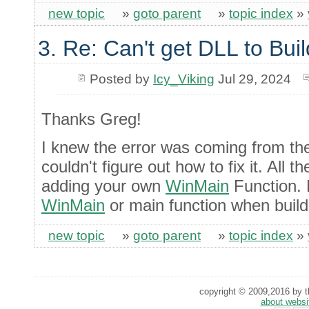
new topic
»
goto parent
»
topic index
»
3. Re: Can't get DLL to Buil
Posted by
Icy_Viking
Jul 29, 2024
Thanks Greg!
I knew the error was coming from t
couldn't figure out how to fix it. All
adding your own
WinMain
Function. 
WinMain
or main function when build
new topic
»
goto parent
»
topic index
»
copyright © 2009,2016 by th
about websi