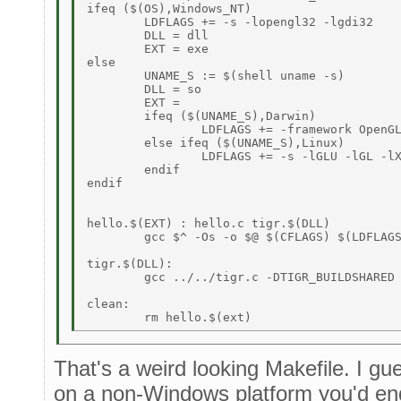
ifeq ($(OS),Windows_NT) 

	LDFLAGS += -s -lopengl32 -lgdi32 

	DLL = dll 

	EXT = exe 

else 

	UNAME_S := $(shell uname -s) 

	DLL = so 

	EXT =  

	ifeq ($(UNAME_S),Darwin) 

		LDFLAGS += -framework OpenGL -framework Cocoa 

	else ifeq ($(UNAME_S),Linux) 

		LDFLAGS += -s -lGLU -lGL -lX11 

	endif 

endif 

hello.$(EXT) : hello.c tigr.$(DLL)  

	gcc $^ -Os -o $@ $(CFLAGS) $(LDFLAGS) 

tigr.$(DLL): 

	gcc ../../tigr.c -DTIGR_BUILDSHARED -shared $(CFLAGS) $(LDFLAGS) -o tigr.$(DLL) 

clean: 

That's a weird looking Makefile. I gue
on a non-Windows platform you'd en