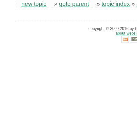
new topic
»
goto parent
»
topic index
»
copyright © 2009,2016 by th
about websi