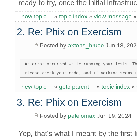
ready to try, once the initial infrastru
new topic
»
topic index
»
view message
2. Re: Phix on Exercism
Posted by
axtens_bruce
Jun 18, 20
An error occurred while running your tests. Th
new topic
»
goto parent
»
topic index
»
3. Re: Phix on Exercism
Posted by
petelomax
Jun 19, 2024
Yep, that's what I meant by the first