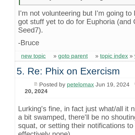
I'm not volunteering but I'm going to lur
got stuff yet to do for Euphoria (and
Seed7).
-Bruce
new topic
»
goto parent
»
topic index
»
5. Re: Phix on Exercism
Posted by
petelomax
Jun 19, 2024
20, 2024
Lurking's fine, in fact just what/all i
a bit swamped, there'll be no shoutin
squat, or setting their notifications 
effectively none).