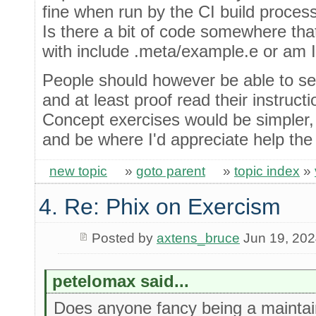
fine when run by the CI build process
Is there a bit of code somewhere that
with include .meta/example.e or am 
People should however be able to se
and at least proof read their instructi
Concept exercises would be simpler, 
and be where I'd appreciate help the
new topic
»
goto parent
»
topic index
»
4. Re: Phix on Exercism
Posted by
axtens_bruce
Jun 19, 20
petelomax said...
Does anyone fancy being a maintai