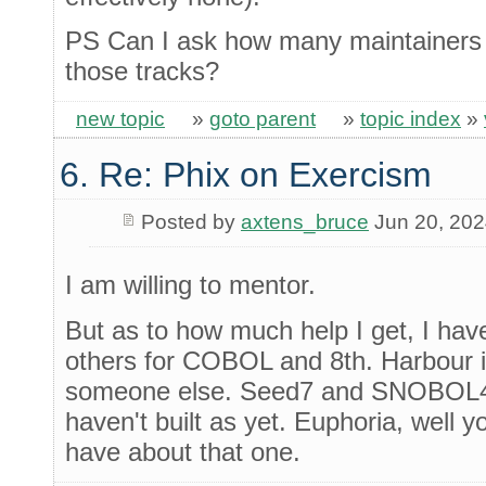
PS Can I ask how many maintainers 
those tracks?
new topic
»
goto parent
»
topic index
»
6. Re: Phix on Exercism
Posted by
axtens_bruce
Jun 20, 20
I am willing to mentor.
But as to how much help I get, I hav
others for COBOL and 8th. Harbour is
someone else. Seed7 and SNOBOL4 a
haven't built as yet. Euphoria, well 
have about that one.