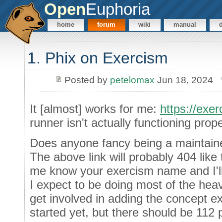
Open
Euphoria
home
forum
wiki
manual
1. Phix on Exercism
Posted by
petelomax
Jun 18, 2024
It [almost] works for me:
https://exer
runner isn't actually functioning prope
Does anyone fancy being a maintaine
The above link will probably 404 like 
me know your exercism name and I'll
I expect to be doing most of the heav
get involved in adding the concept e
started yet, but there should be 112 