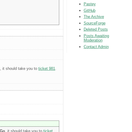
Pastey
GitHub
The Archive
SourceForge
Deleted Posts
Posts Awaiting
Moderation
Contact Admin
o
, it should take you to
ticket 981
.
Go
, it should take you to
ticket