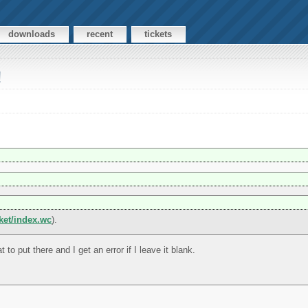
downloads
recent
tickets
!
cket/index.wc
).
t to put there and I get an error if I leave it blank.