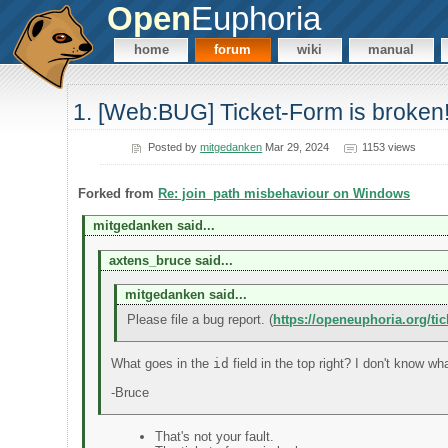
Open
Euphoria
home
forum
wiki
manual
1. [Web:BUG] Ticket-Form is broken
Posted by
mitgedanken
Mar 29, 2024
1153 views
Forked from
Re: join_path misbehaviour on Windows
mitgedanken said...
axtens_bruce said...
mitgedanken said...
Please file a bug report. (
https://openeuphoria.org/ti
What goes in the
id
field in the top right? I don't know wha
-Bruce
That's not your fault.