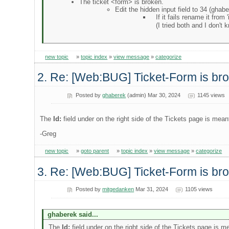
The ticket <form> is broken.
Edit the hidden input field to 34 (ghabe
If it fails rename it from 
(I tried both and I don't 
new topic
»
topic index
»
view message
»
categorize
2. Re: [Web:BUG] Ticket-Form is br
Posted by
ghaberek
(admin) Mar 30, 2024
1145 views
The
Id:
field under on the right side of the Tickets page is meant
-Greg
new topic
»
goto parent
»
topic index
»
view message
»
categorize
3. Re: [Web:BUG] Ticket-Form is br
Posted by
mitgedanken
Mar 31, 2024
1105 views
ghaberek said...
The
Id:
field under on the right side of the Tickets page is me