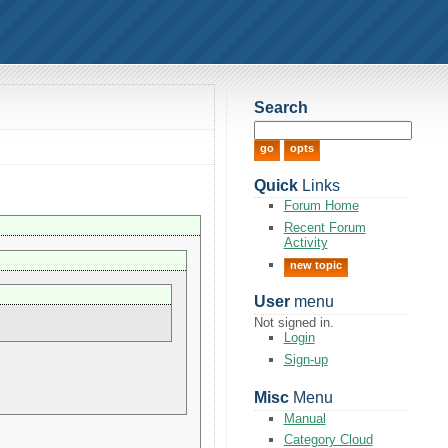
Search
Quick
Links
Forum Home
Recent Forum
Activity
new topic
User
menu
Not signed in.
Login
Sign-up
Misc
Menu
Manual
Category Cloud