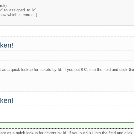
rek)
'id' to 'assigned_to_id'
know which is correct.)
oken!
 as a quick lookup for tickets by Id. If you put
981
into the field and click
G
oken!
ant as a quick lookup for tickets by Id. If you put
981
into the field and click