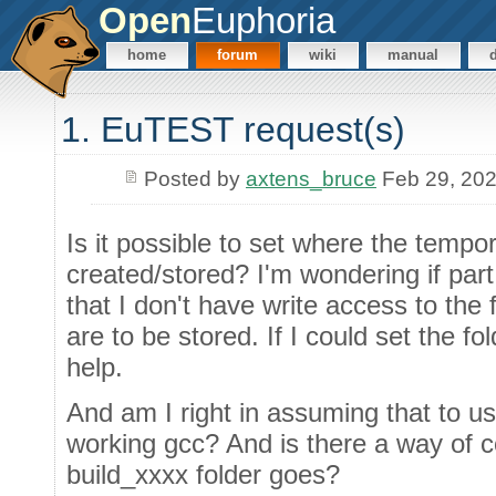
Open
Euphoria
home
forum
wiki
manual
1. EuTEST request(s)
Posted by
axtens_bruce
Feb 29, 20
Is it possible to set where the tempor
created/stored? I'm wondering if part
that I don't have write access to the
are to be stored. If I could set the fo
help.
And am I right in assuming that to u
working gcc? And is there a way of c
build_xxxx folder goes?