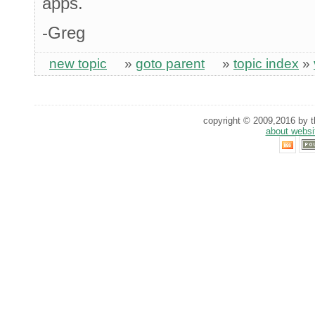
apps.
-Greg
new topic
»
goto parent
»
topic index
»
copyright © 2009,2016 by th
about websi