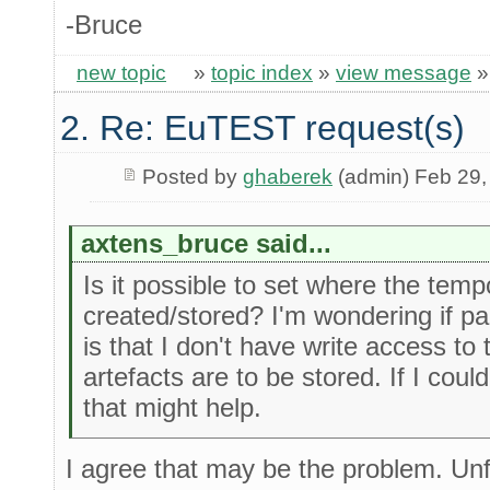
-Bruce
new topic
»
topic index
»
view message
2. Re: EuTEST request(s)
Posted by
ghaberek
(admin) Feb 29,
axtens_bruce said...
Is it possible to set where the temp
created/stored? I'm wondering if pa
is that I don't have write access to
artefacts are to be stored. If I could
that might help.
I agree that may be the problem. Unf