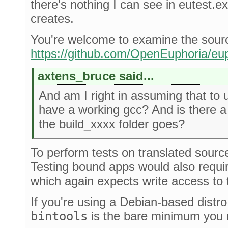
there's nothing I can see in eutest.ex t
creates.
You're welcome to examine the sour
https://github.com/OpenEuphoria/eup
axtens_bruce said...
And am I right in assuming that to
have a working gcc? And is there a
the build_xxxx folder goes?
To perform tests on translated source
Testing bound apps would also require
which again expects write access to t
If you're using a Debian-based distr
bintools
is the bare minimum you n