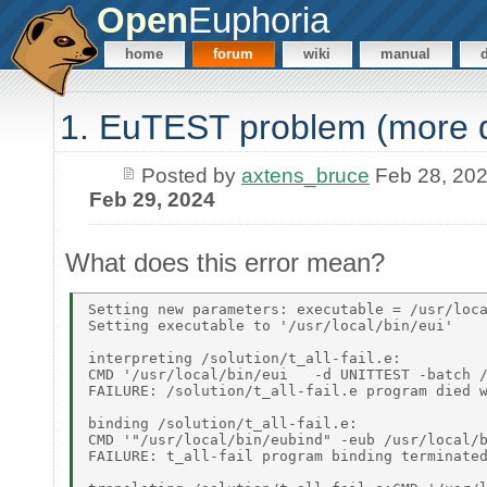
Open
Euphoria
home
forum
wiki
manual
1. EuTEST problem (more 
Posted by
axtens_bruce
Feb 28, 20
Feb 29, 2024
What does this error mean?
Setting new parameters: executable = /usr/loca
Setting executable to '/usr/local/bin/eui' 

interpreting /solution/t_all-fail.e: 

CMD '/usr/local/bin/eui   -d UNITTEST -batch /
FAILURE: /solution/t_all-fail.e program died w
binding /solution/t_all-fail.e: 

CMD '"/usr/local/bin/eubind" -eub /usr/local/b
FAILURE: t_all-fail program binding terminated