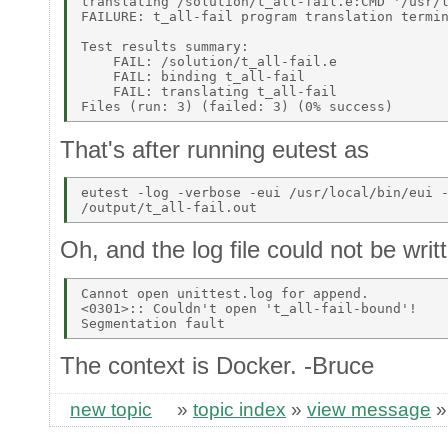
translating /solution/t_all-fail.e:CMD '/usr/l
FAILURE: t_all-fail program translation termin
Test results summary: 

    FAIL: /solution/t_all-fail.e 

    FAIL: binding t_all-fail 

    FAIL: translating t_all-fail 

That's after running eutest as
eutest -log -verbose -eui /usr/local/bin/eui -
Oh, and the log file could not be writ
Cannot open unittest.log for append. 

<0301>:: Couldn't open 't_all-fail-bound'! 

The context is Docker. -Bruce
new topic
»
topic index
»
view message