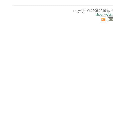
copyright © 2009,2016 by th
about websi