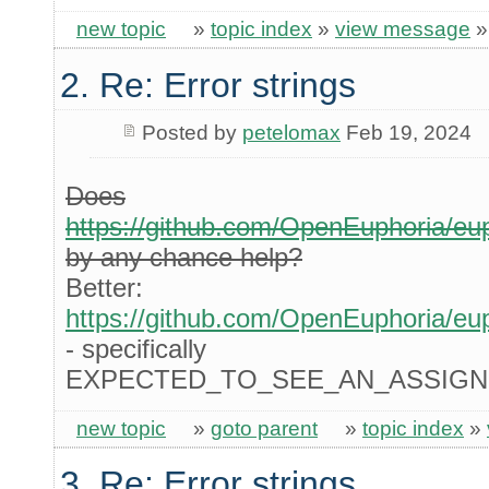
new topic
»
topic index
»
view message
2. Re: Error strings
Posted by
petelomax
Feb 19, 2024
Does
https://github.com/OpenEuphoria/eu
by any chance help?
Better:
https://github.com/OpenEuphoria/eu
- specifically
EXPECTED_TO_SEE_AN_ASSIGN
new topic
»
goto parent
»
topic index
»
3. Re: Error strings