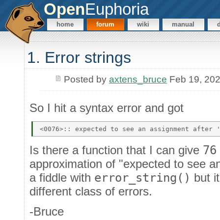
Open
Euphoria
home
forum
wiki
manual
1. Error strings
Posted by
axtens_bruce
Feb 19, 20
So I hit a syntax error and got
Is there a function that I can give
76
approximation of "expected to see an
a fiddle with
error_string()
but i
different class of errors.
-Bruce