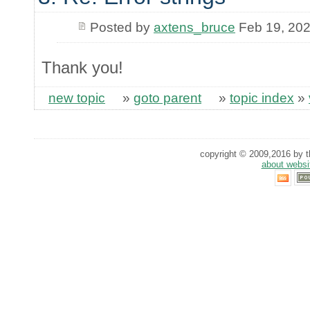
Posted by
axtens_bruce
Feb 19, 20
Thank you!
new topic
»
goto parent
»
topic index
»
copyright © 2009,2016 by th
about websi