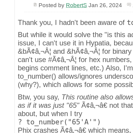
Posted by
RobertS
Jan 26, 2024
Thank you, I hadn't been aware of
t
But while it would solve the "is this 
issue, I can't use it in Hypatia, beca
&bÃ¢â‚¬Â¦ and &hÃ¢â‚¬Â¦ for binary
can't use #Ã¢â‚¬Â¦ for hex numbers
begins comment lines, etc.) Also, I'm
to_number() allows/ignores undersco
(why?), which allows for some possi
Btw, you say,
This routine also allow
as if it was just "65"
Ã¢â‚¬â€ not that
about, but when I try
? to_number("65'A'")
Phix crashes Ã¢â‚¬â€ which means, 