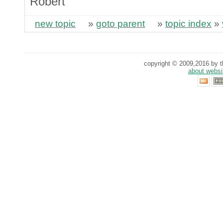
Robert
new topic
»
goto parent
»
topic index
»
copyright © 2009,2016 by th
about websi