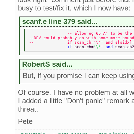
busy to test/fix it, which I now have:
scanf.e line 379 said...
                -- allow eg 65'A' to be the
--DEV could probably do with some more boun
--              if scan_ch='\'' and s[sidx]
                if 
scan_ch=
'\'' 
and 
scan_ch
RobertS said...
But, if you promise I can keep usin
Of course, I have no problem at all wi
I added a little "Don't panic" remark 
threat.
Pete