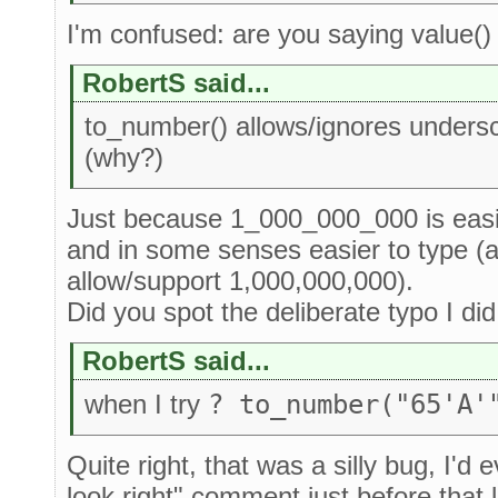
I'm confused: are you saying value(
RobertS said...
to_number() allows/ignores unders
(why?)
Just because 1_000_000_000 is easi
and in some senses easier to type (a
allow/support 1,000,000,000).
Did you spot the deliberate typo I di
RobertS said...
when I try
? to_number("65'A'
Quite right, that was a silly bug, I'd e
look right" comment just before that 