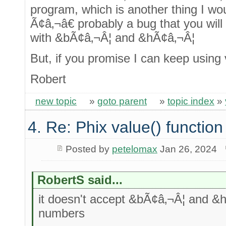
program, which is another thing I wo
Ã¢â‚¬â€ probably a bug that you will f
with &bÃ¢â‚¬Â¦ and &hÃ¢â‚¬Â¦
But, if you promise I can keep using
Robert
new topic
»
goto parent
»
topic index
»
4. Re: Phix value() function
Posted by
petelomax
Jan 26, 2024
RobertS said...
it doesn't accept &bÃ¢â‚¬Â¦ and &h
numbers