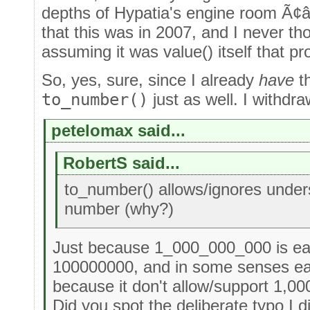
depths of Hypatia's engine room Ã¢â
that this was in 2007, and I never th
assuming it was value() itself that p
So, yes, sure, since I already
have
th
to_number()
just as well. I withdra
petelomax said...
RobertS said...
to_number() allows/ignores under
number (why?)
Just because 1_000_000_000 is eas
100000000, and in some senses easi
because it don't allow/support 1,00
Did you spot the deliberate typo I d