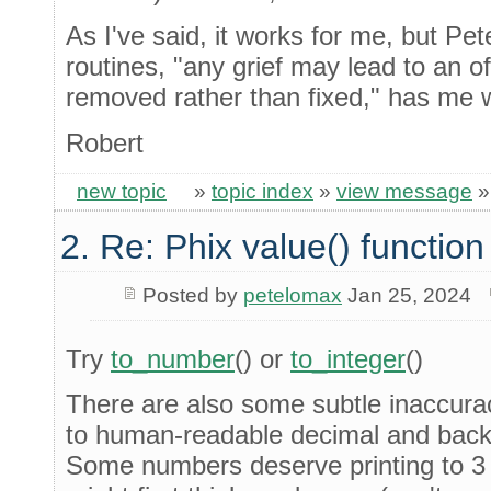
As I've said, it works for me, but Pet
routines, "any grief may lead to an o
removed rather than fixed," has me w
Robert
new topic
»
topic index
»
view message
2. Re: Phix value() function
Posted by
petelomax
Jan 25, 2024
Try
to_number
() or
to_integer
()
There are also some subtle inaccurac
to human-readable decimal and back
Some numbers deserve printing to 3 