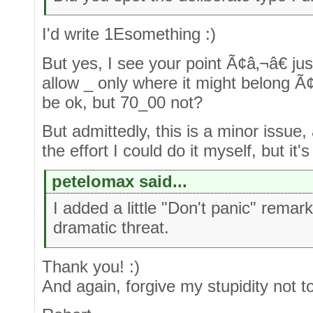
I'd write 1Esomething :)
But yes, I see your point Ã¢â‚¬â€ jus
allow _ only where it might belong Ã¢
be ok, but 70_00 not?
But admittedly, this is a minor issue, a
the effort I could do it myself, but it'
petelomax said...
I added a little "Don't panic" remark
dramatic threat.
Thank you! :)
And again, forgive my stupidity not