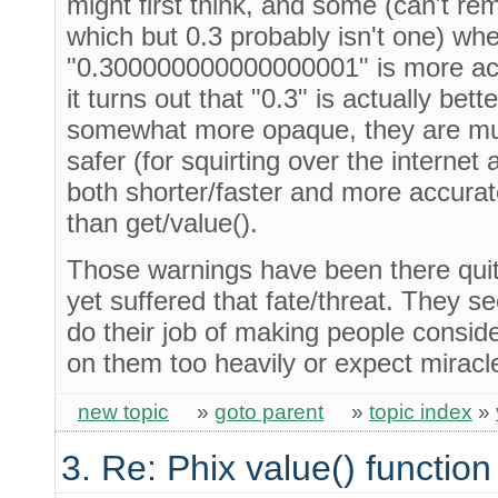
might first think, and some (can't r
which but 0.3 probably isn't one) w
"0.300000000000000001" is more ac
it turns out that "0.3" is actually bett
somewhat more opaque, they are m
safer (for squirting over the interne
both shorter/faster and more accura
than get/value().
Those warnings have been there quit
yet suffered that fate/threat. They s
do their job of making people conside
on them too heavily or expect miracl
new topic
»
goto parent
»
topic index
»
3. Re: Phix value() function