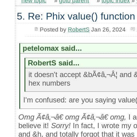
new topic
»
goto parent
»
topic index
»
5. Re: Phix value() function
Posted by
RobertS
Jan 26, 2024
petelomax said...
RobertS said...
it doesn't accept &bÃ¢â‚¬Â¦ and 
hex numbers
I'm confused: are you saying value
Omg Ã¢â‚¬â€ omg Ã¢â‚¬â€ omg,
I 
believe it!
Sorry!
In fact, I wrote my 
and &h, and totally forgot that it was 