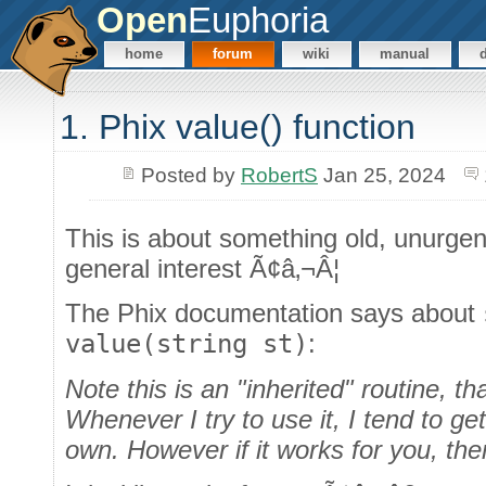
Open
Euphoria
home
forum
wiki
manual
1. Phix value() function
Posted by
RobertS
Jan 25, 2024
This is about something old, unurgen
general interest Ã¢â‚¬Â¦
The Phix documentation says about
value(string st)
:
Note this is an "inherited" routine, t
Whenever I try to use it, I tend to ge
own. However if it works for you, then