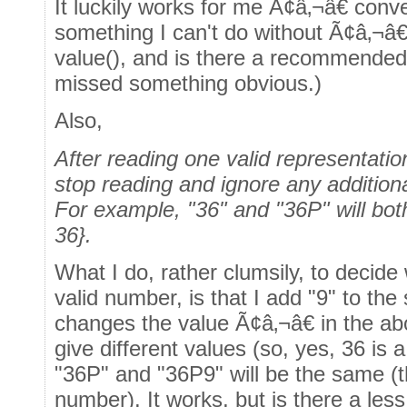
It luckily works for me Ã¢â‚¬â€ conv
something I can't do without Ã¢â‚¬â€
value(), and is there a recommended a
missed something obvious.)
Also,
After reading one valid representation
stop reading and ignore any additiona
For example, "36" and "36P" will 
36}.
What I do, rather clumsily, to decide 
valid number, is that I add "9" to the
changes the value Ã¢â‚¬â€ in the a
give different values (so, yes, 36 is 
"36P" and "36P9" will be the same (t
number). It works, but is there a le