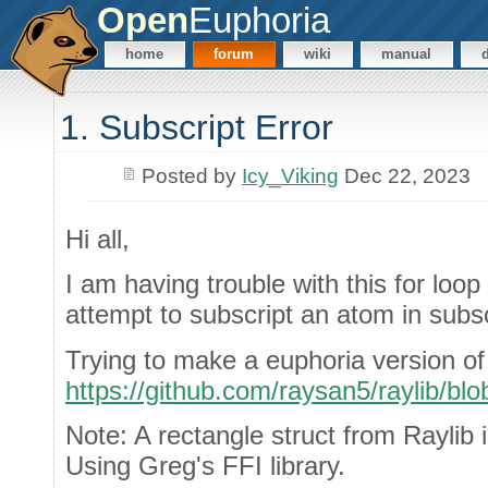
Open
Euphoria
home
forum
wiki
manual
1. Subscript Error
Posted by
Icy_Viking
Dec 22, 2023
Hi all,
I am having trouble with this for loo
attempt to subscript an atom in subscr
Trying to make a euphoria version of 
https://github.com/raysan5/raylib/b
Note: A rectangle struct from Raylib 
Using Greg's FFI library.