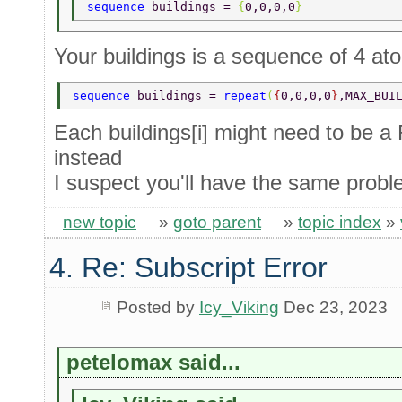
sequence 
buildings = 
{
0,0,0,0
} 
Your buildings is a sequence of 4 ato
sequence 
buildings = 
repeat
(
{
0,0,0,0
}
,MAX_BUI
Each buildings[i] might need to be 
instead
I suspect you'll have the same probl
new topic
»
goto parent
»
topic index
»
4. Re: Subscript Error
Posted by
Icy_Viking
Dec 23, 2023
petelomax said...