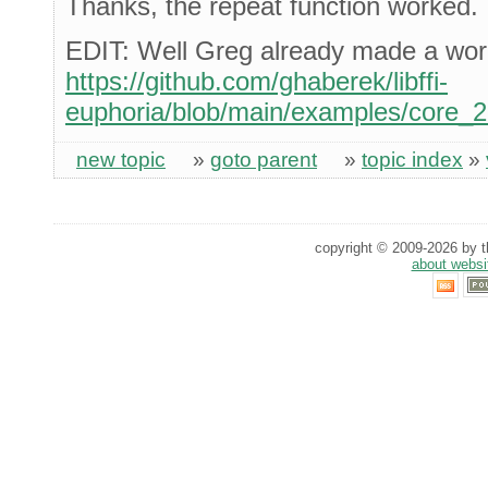
Thanks, the repeat function worked.
EDIT: Well Greg already made a wor
https://github.com/ghaberek/libffi-
euphoria/blob/main/examples/core_
new topic
»
goto parent
»
topic index
»
copyright © 2009-2026 by th
about websi