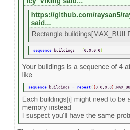
Icy_Viking said...
https://github.com/raysan5/r
said...
Rectangle buildings[MAX_BUILD
sequence 
buildings = 
{
0,0,0,0
} 
Your buildings is a sequence of 4 a
like
sequence 
buildings = 
repeat
(
{
0,0,0,0
}
,MAX_B
Each buildings[i] might need to be 
memory instead
I suspect you'll have the same prob