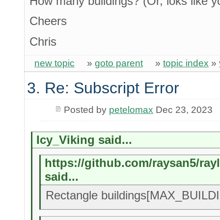
How many buildings? (Or, loks like y
Cheers
Chris
new topic
»
goto parent
»
topic index
»
3. Re: Subscript Error
Posted by
petelomax
Dec 23, 2023
Icy_Viking said...
https://github.com/raysan5/ra
said...
Rectangle buildings[MAX_BUILDIN