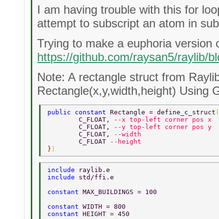
I am having trouble with this for lo
attempt to subscript an atom in subs
Trying to make a euphoria version o
https://github.com/raysan5/raylib
Note: A rectangle struct from Raylib
Rectangle(x,y,width,height) Using G
public constant 
Rectangle = define_c_struct
	C_FLOAT, 
--x top-left corner pos x 
	C_FLOAT, 
--y top-left corner pos y 
	C_FLOAT, 
--width 
	C_FLOAT 
--height 
}
) 
include 
raylib.e 
include 
std/ffi.e 
constant 
MAX_BUILDINGS = 100 
constant 
WIDTH = 800 
constant 
HEIGHT = 450 