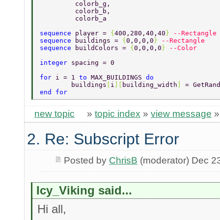
	 colorb_g, 
	 colorb_b, 
	 colorb_a 
sequence 
player = 
{
400,280,40,40
} 
--Rectangle
sequence 
buildings = 
{
0,0,0,0
} 
--Rectangle 
sequence 
buildColors = 
{
0,0,0,0
} 
--Color 
integer 
spacing = 0 
for 
i = 1 
to 
MAX_BUILDINGS 
do 
	buildings
[
i
][
building_width
] 
= GetRan
end for 
new topic
»
topic index
»
view message
2. Re: Subscript Error
Posted by
ChrisB
(moderator) Dec 2
Icy_Viking said...
Hi all,