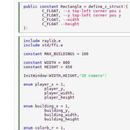
public constant 
Rectangle = define_c_struct
(
{
	C_FLOAT, 
--x top-left corner pos x 
	C_FLOAT, 
--y top-left corner pos y 
	C_FLOAT, 
--width 
	C_FLOAT 
--height 
}
) 
include 
raylib.e 
include 
std/ffi.e 
constant 
MAX_BUILDINGS = 100 
constant 
WIDTH = 800 
constant 
HEIGHT = 450 
InitWindow
(
WIDTH,HEIGHT,
"2D Camera"
) 
enum 
player_x = 1, 
	 player_y, 
	 player_width, 
	 player_height 
enum 
building_x = 1, 
	 building_y, 
	 building_width, 
	 building_height 
enum 
colorb_r = 1, 