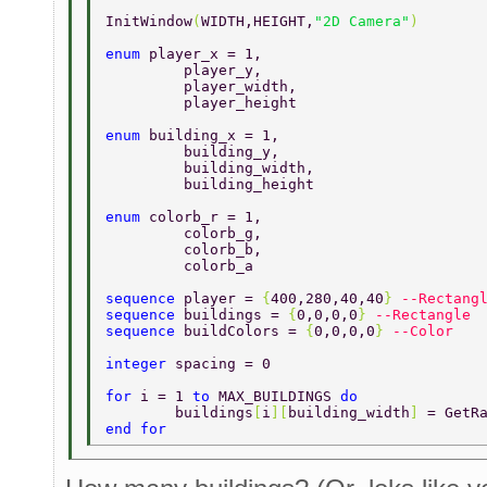
InitWindow
(
WIDTH,HEIGHT,
"2D Camera"
) 
enum 
player_x = 1, 
	 player_y, 
	 player_width, 
	 player_height 
enum 
building_x = 1, 
	 building_y, 
	 building_width, 
	 building_height 
enum 
colorb_r = 1, 
	 colorb_g, 
	 colorb_b, 
	 colorb_a 
sequence 
player = 
{
400,280,40,40
} 
--Rectang
sequence 
buildings = 
{
0,0,0,0
} 
--Rectangle 
sequence 
buildColors = 
{
0,0,0,0
} 
--Color 
integer 
spacing = 0 
for 
i = 1 
to 
MAX_BUILDINGS 
do 
	buildings
[
i
][
building_width
] 
= GetR
end for 