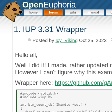
Open
Euphoria
home
forum
wiki
manual
1. IUP 3.31 Wrapper
Posted by
Icy_Viking
Oct 25, 2023
Hello all,
Well I did it! I made, rather updated
However I can't figure why this examp
Wrapper here:
https://github.com/
#include <stdlib.h> 

#include <iup.h> 

int btn_count_cb( Ihandle *self ) 

{ 
