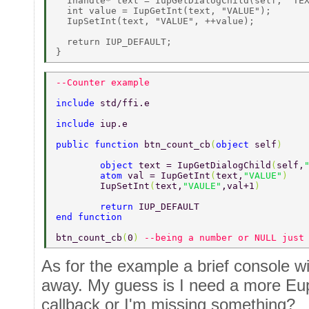
  Ihandle* text = IupGetDialogChild(self, "TEX
  int value = IupGetInt(text, "VALUE"); 

  IupSetInt(text, "VALUE", ++value); 

  return IUP_DEFAULT; 

--Counter example 
include 
std/ffi.e 
include 
iup.e 
public function 
btn_count_cb
(
object 
self
) 
	object 
text = IupGetDialogChild
(
self,
	atom 
val = IupGetInt
(
text,
"VALUE"
) 
	IupSetInt
(
text,
"VAULE"
,val+1
) 
	return 
IUP_DEFAULT 
end function 
btn_count_cb
(
0
) 
--being a number or NULL just
As for the example a brief console 
away. My guess is I need a more Eup
callback or I'm missing something?