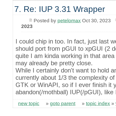
7. Re: IUP 3.31 Wrapper
Posted by
petelomax
Oct 30, 2023
2023
I could chip in too. In fact, just last
should port from pGUI to xpGUI (2 do
quite I am kinda working in that ar
may already be pretty close.
While I certainly don't want to hold 
currently about 1/3 the complexity of
GTK or WinAPI, so if I ever finish it
abandon(/mothball) IUP(/pGUI), like I
new topic
»
goto parent
»
topic index
»