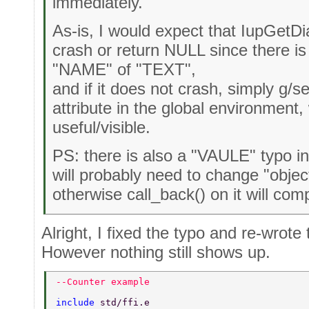
immediately.
As-is, I would expect that IupGetDia
crash or return NULL since there is
"NAME" of "TEXT",
and if it does not crash, simply g
attribute in the global environment
useful/visible.
PS: there is also a "VAULE" typo in
will probably need to change "object
otherwise call_back() on it will comp
Alright, I fixed the typo and re-wrot
However nothing still shows up.
--Counter example 
include 
std/ffi.e 