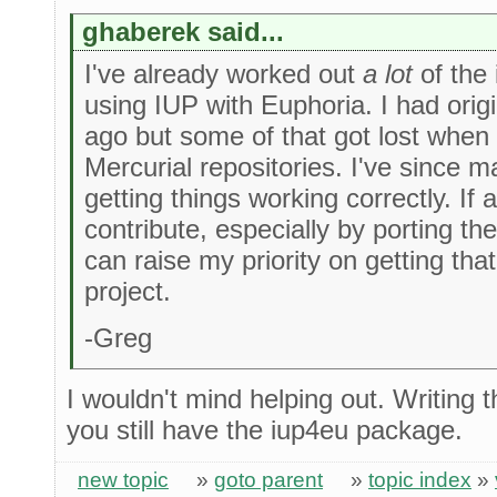
ghaberek said...
I've already worked out
a lot
of the 
using IUP with Euphoria. I had orig
ago but some of that got lost whe
Mercurial repositories. I've since
getting things working correctly. If 
contribute, especially by porting th
can raise my priority on getting tha
project.
-Greg
I wouldn't mind helping out. Writing 
you still have the iup4eu package.
new topic
»
goto parent
»
topic index
»