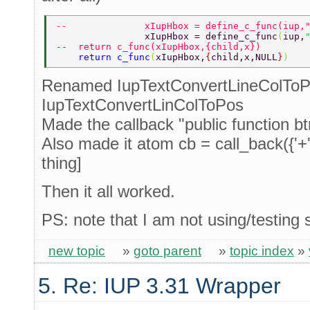
--              xIupHbox = define_c_func(iup,
                xIupHbox = define_c_func
(
iup,
--  return c_func(xIupHbox,{child,x}) 
    return c_func
(
xIupHbox,
{
child,x,NULL
}
) 
Renamed IupTextConvertLineColToP
IupTextConvertLinColToPos
Made the callback "public function b
Also made it atom cb = call_back({'+'
thing]
Then it all worked.
PS: note that I am not using/testing s
new topic
»
goto parent
»
topic index
»
5. Re: IUP 3.31 Wrapper