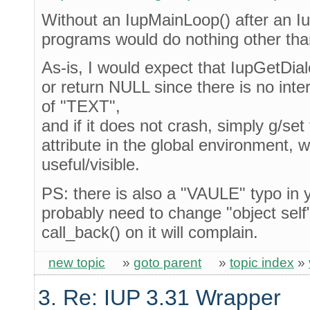
Without an IupMainLoop() after an 
programs would do nothing other tha
As-is, I would expect that IupGetDialo
or return NULL since there is no int
of "TEXT",
and if it does not crash, simply g/s
attribute in the global environment, 
useful/visible.
PS: there is also a "VAULE" typo in y
probably need to change "object self"
call_back() on it will complain.
new topic
»
goto parent
»
topic index
»
3. Re: IUP 3.31 Wrapper