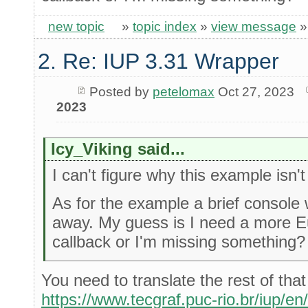
new topic
»
topic index
»
view message
2. Re: IUP 3.31 Wrapper
Posted by
petelomax
Oct 27, 2023
2023
Icy_Viking said...
I can't figure why this example isn'
As for the example a brief consol
away. My guess is I need a more E
callback or I'm missing something?
You need to translate the rest of tha
https://www.tecgraf.puc-rio.br/iup/en