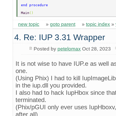
end procedure 
Main
() 
new topic
»
goto parent
»
topic index
»
4. Re: IUP 3.31 Wrapper
Posted by
petelomax
Oct 28, 2023
It is not wise to have IUP.e as well as 
one.
(Using Phix) I had to kill IupImageLib
in the iup.dll you provided.
I also had to hack IupHbox since tha
terminated.
(Phix/pGUI only ever uses IupHboxv, 
after all)