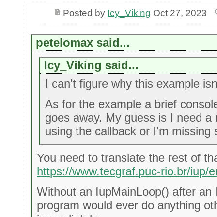
Posted by
Icy_Viking
Oct 27, 2023
petelomax said...
Icy_Viking said...
I can't figure why this example isn
As for the example a brief conso
goes away. My guess is I need a
using the callback or I'm missing
You need to translate the rest of th
https://www.tecgraf.puc-rio.br/iup/e
Without an IupMainLoop() after an
program would ever do anything ot