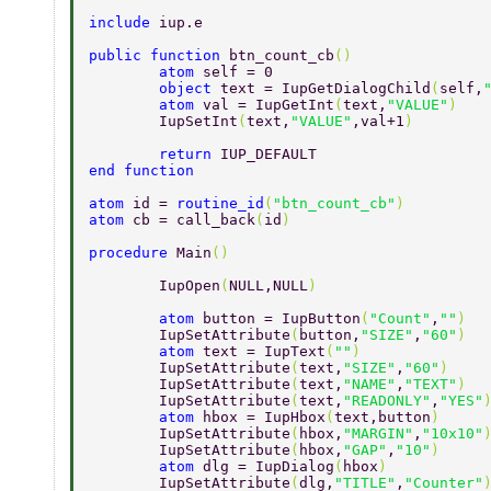
include 
iup.e 
public function 
btn_count_cb
() 
	atom 
self = 0 
	object 
text = IupGetDialogChild
(
self,
	atom 
val = IupGetInt
(
text,
"VALUE"
) 
	IupSetInt
(
text,
"VALUE"
,val+1
) 
	return 
IUP_DEFAULT 
end function 
atom 
id = 
routine_id
(
"btn_count_cb"
) 
atom 
cb = call_back
(
id
) 
procedure 
Main
() 
	IupOpen
(
NULL,NULL
) 
	atom 
button = IupButton
(
"Count"
,
""
) 
	IupSetAttribute
(
button,
"SIZE"
,
"60"
) 
	atom 
text = IupText
(
""
) 
	IupSetAttribute
(
text,
"SIZE"
,
"60"
) 
	IupSetAttribute
(
text,
"NAME"
,
"TEXT"
) 
	IupSetAttribute
(
text,
"READONLY"
,
"YES"
	atom 
hbox = IupHbox
(
text,button
) 
	IupSetAttribute
(
hbox,
"MARGIN"
,
"10x10"
	IupSetAttribute
(
hbox,
"GAP"
,
"10"
) 
	atom 
dlg = IupDialog
(
hbox
) 
	IupSetAttribute
(
dlg,
"TITLE"
,
"Counter"