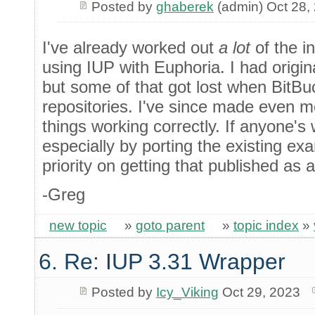
Posted by
ghaberek
(admin) Oct 28,
I've already worked out
a lot
of the i
using IUP with Euphoria. I had origi
but some of that got lost when BitB
repositories. I've since made even m
things working correctly. If anyone's w
especially by porting the existing ex
priority on getting that published as 
-Greg
new topic
»
goto parent
»
topic index
»
6. Re: IUP 3.31 Wrapper
Posted by
Icy_Viking
Oct 29, 2023