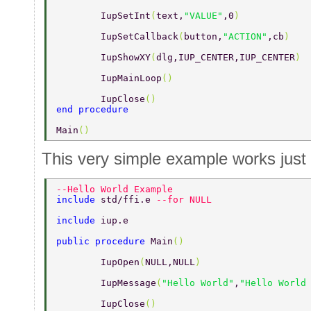
	IupSetInt
(
text,
"VALUE"
,0
) 
	IupSetCallback
(
button,
"ACTION"
,cb
) 
	IupShowXY
(
dlg,IUP_CENTER,IUP_CENTER
) 
	IupMainLoop
() 
	IupClose
() 
end procedure 
Main
() 
This very simple example works just 
--Hello World Example 
include 
std/ffi.e 
--for NULL 
include 
iup.e 
public procedure 
Main
() 
	IupOpen
(
NULL,NULL
) 
	IupMessage
(
"Hello World"
,
"Hello World
	IupClose
() 