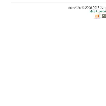
copyright © 2009,2016 by th
about websi