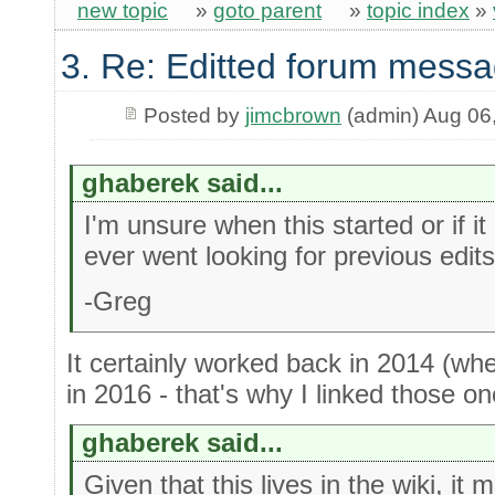
new topic
»
goto parent
»
topic index
»
3. Re: Editted forum messa
Posted by
jimcbrown
(admin) Aug 06
ghaberek said...
I'm unsure when this started or if it
ever went looking for previous edits
-Greg
It certainly worked back in 2014 (whe
in 2016 - that's why I linked those one
ghaberek said...
Given that this lives in the wiki, it