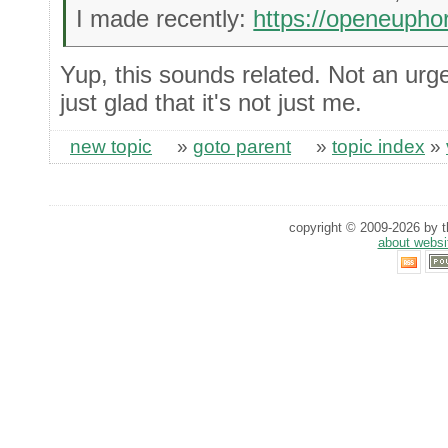
I made recently:
https://openeupho
Yup, this sounds related. Not an urgen
just glad that it's not just me.
new topic
»
goto parent
»
topic index
»
copyright © 2009-2026 by th
about websi