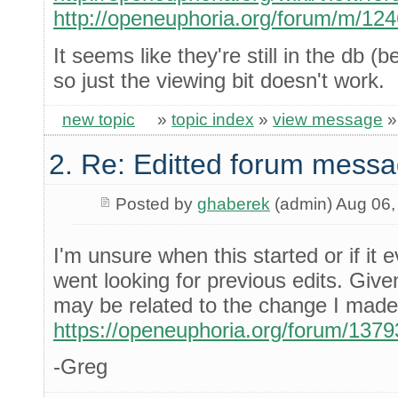
http://openeuphoria.org/forum/m/12
It seems like they're still in the db
so just the viewing bit doesn't work.
new topic
»
topic index
»
view message
2. Re: Editted forum messa
Posted by
ghaberek
(admin) Aug 06,
I'm unsure when this started or if it 
went looking for previous edits. Given t
may be related to the change I made 
https://openeuphoria.org/forum/137
-Greg