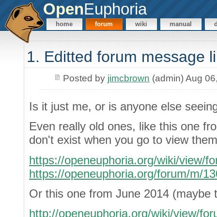
Open
Euphoria
home
forum
wiki
manual
1. Editted forum message l
Posted by
jimcbrown
(admin) Aug 06
Is it just me, or is anyone else seein
Even really old ones, like this one f
don't exist when you go to view them
https://openeuphoria.org/wiki/view/
https://openeuphoria.org/forum/m/1
Or this one from June 2014 (maybe th
http://openeuphoria.org/wiki/view/f