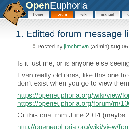
Open
Euphoria
home
forum
wiki
manual
1. Editted forum message l
Posted by
jimcbrown
(admin) Aug 06
Is it just me, or is anyone else seein
Even really old ones, like this one f
don't exist when you go to view them
https://openeuphoria.org/wiki/view/
https://openeuphoria.org/forum/m/1
Or this one from June 2014 (maybe th
http://openeuphoria.org/wiki/view/f