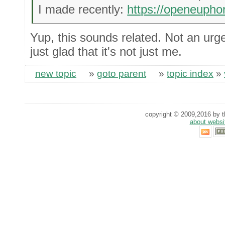
I made recently:
https://openeupho
Yup, this sounds related. Not an urgen
just glad that it's not just me.
new topic
»
goto parent
»
topic index
»
copyright © 2009,2016 by th
about websi