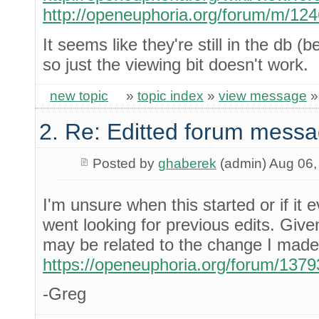
http://openeuphoria.org/forum/m/12
It seems like they're still in the db
so just the viewing bit doesn't work.
new topic
»
topic index
»
view message
2. Re: Editted forum messa
Posted by
ghaberek
(admin) Aug 06,
I'm unsure when this started or if it 
went looking for previous edits. Given t
may be related to the change I made 
https://openeuphoria.org/forum/137
-Greg