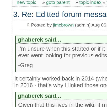
new topic
»
goto parent
»
topic index
»
3. Re: Editted forum messa
Posted by
jimcbrown
(admin) Aug 06
ghaberek said...
I'm unsure when this started or if it
ever went looking for previous edits
-Greg
It certainly worked back in 2014 (whe
in 2016 - that's why I linked those one
ghaberek said...
Given that this lives in the wiki, it