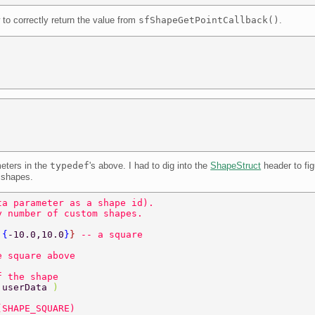
to correctly return the value from
sfShapeGetPointCallback()
.
eters in the
typedef
's above. I had to dig into the
ShapeStruct
header to fi
 shapes.
ta parameter as a shape id). 
y number of custom shapes. 
,
{
-10.0,10.0
}
} 
-- a square 
e square above 
f the shape 
 
userData 
) 
(SHAPE_SQUARE) 