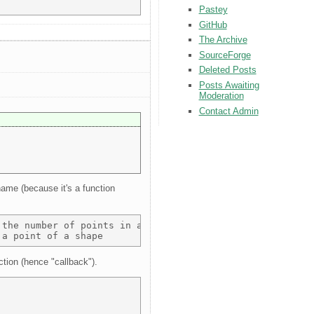
Pastey
GitHub
The Archive
SourceForge
Deleted Posts
Posts Awaiting
Moderation
Contact Admin
name (because it's a function
the number of points in a shape 

ction (hence "callback").