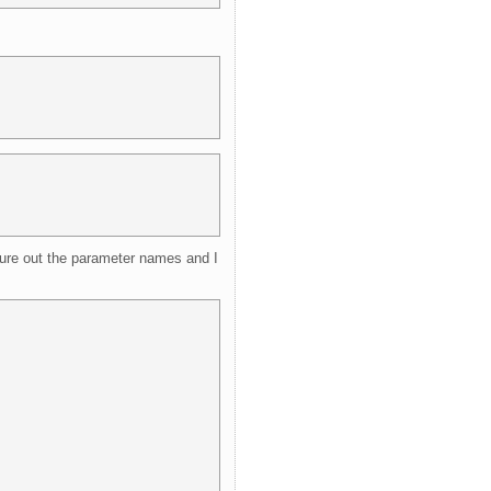
gure out the parameter names and I