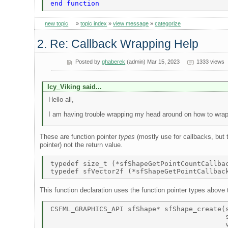
end function 
new topic
»
topic index
»
view message
»
categorize
2. Re: Callback Wrapping Help
Posted by
ghaberek
(admin) Mar 15, 2023
1333 views
Icy_Viking said...
Hello all,
I am having trouble wrapping my head around on how to wrap
These are function pointer
types
(mostly use for callbacks, but 
pointer) not the return value.
typedef size_t (*sfShapeGetPointCountCallba
This function declaration uses the function pointer types above t
CSFML_GRAPHICS_API sfShape* sfShape_create(s
                                           s