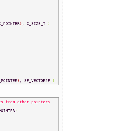
C_POINTER
}
, C_SIZE_T 
) 
_POINTER
}
, SF_VECTOR2F 
) 
ks from other pointers 
POINTER
) 