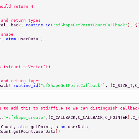
hould return 4 
 and return types 
call_back
( 
routine_id
(
"sfShapeGetPointCountCallback"
)
, 
{
 shape 
x, 
atom 
userData 
) 
s (struct sfVector2f) 
 and return types 
back
( 
routine_id
(
"sfShapeGetPointCallback"
)
, 
{
C_SIZE_T,C
g to add this to std/ffi.e so we can distinguish callbac
x,
"+sfShape_create"
,
{
C_CALLBACK,C_CALLBACK,C_POINTER
}
,C_
tCount, 
atom 
getPoint, 
atom 
userData
) 
Count,getPoint,userData
}
) 