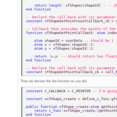
    return length
( 
sfShapes
[
shapeId
] 
) 
-- s
end function 
-- Declare the call back with its parameter
constant 
sfShapeGetPointCountCallback_cb = 
-- Callback that provides the points of the
function 
sfShapeGetPointCallback
( 
atom 
inde
    atom 
shapeId = userData 
-- should be 1 
    atom 
x = sfShapes
[
shapeId
][
1
] 
    atom 
y = sfShapes
[
shapeId
][
2
] 
    return 
{
x,y
} 
-- should return two float
end function 
-- Declare the call back with its parameter
constant 
sfShapeGetPointCallback_cb = call_
Then we declare the the function as you did.
constant 
C_CALLBACK = C_POINTER 
-- I'm goin
constant 
xsfShape_create = define_c_func
(
gf
public function 
sfShape_create
(
atom 
getPoin
    return c_func
(
xsfShape_create,
{
getPoint
end function 