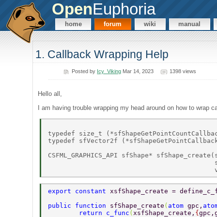
Open
Euphoria
home
forum
wiki
manual
1. Callback Wrapping Help
Posted by
Icy_Viking
Mar 14, 2023
1398 views
Hello all,
I am having trouble wrapping my head around on how to wrap ca
typedef size_t (*sfShapeGetPointCountCallba
typedef sfVector2f (*sfShapeGetPointCallbac
CSFML_GRAPHICS_API sfShape* sfShape_create(s
                                           s
export constant 
xsfShape_create = define_c_
public function 
sfShape_create
(
atom 
gpc,
ato
	return c_func
(
xsfShape_create,
{
gpc,