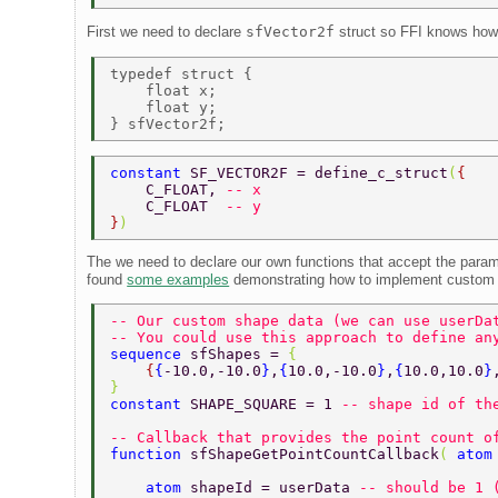
First we need to declare
sfVector2f
struct so FFI knows how 
typedef struct { 

    float x; 

    float y; 

constant 
SF_VECTOR2F = define_c_struct
(
{ 
    C_FLOAT, 
-- x 
    C_FLOAT  
-- y 
}
) 
The we need to declare our own functions that accept the param
found
some examples
demonstrating how to implement custom
-- Our custom shape data (we can use userDa
-- You could use this approach to define an
sequence 
sfShapes = 
{ 
    {
{
-10.0,-10.0
}
,
{
10.0,-10.0
}
,
{
10.0,10.0
}
} 
constant 
SHAPE_SQUARE = 1 
-- shape id of th
-- Callback that provides the point count o
function 
sfShapeGetPointCountCallback
( 
atom
    atom 
shapeId = userData 
-- should be 1 