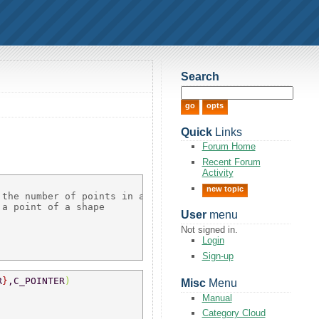
Search
Quick
Links
Forum Home
Recent Forum
Activity
new topic
the number of points in a shape 

a point of a shape 

User
menu
Not signed in.
Login
Sign-up
R
}
,C_POINTER
) 
Misc
Menu
Manual
Category Cloud