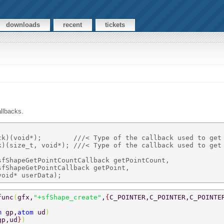
downloads
recent
tickets
llbacks.
ck)(void*);        ///< Type of the callback used to get 
k)(size_t, void*); ///< Type of the callback used to get 
fShapeGetPointCountCallback getPointCount, 

fShapeGetPointCallback getPoint, 

func
(
gfx,
"+sfShape_create"
,
{
C_POINTER,C_POINTER,C_POINTE
m 
gp,
atom 
ud
) 
gp,ud
}
) 