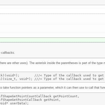
 callbacks.
there are other uses). The asterisk inside the parentheses is part of the type 
ck)(void*);        ///< Type of the callback used to get 
o take function pointers as a parameter, which it can then use to call that fun
fShapeGetPointCountCallback getPointCount, 

fShapeGetPointCallback getPoint, 
