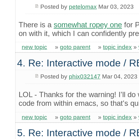
Posted by
petelomax
Mar 03, 2023
There is a
somewhat ropey one
for 
on with it, which I can confidently pre
new topic
»
goto parent
»
topic index
»
4. Re: Interactive mode / 
Posted by
phix032147
Mar 04, 2023
LOL - Thanks for the warning! I'll do
code from within emacs, so that's q
new topic
»
goto parent
»
topic index
»
5. Re: Interactive mode / 