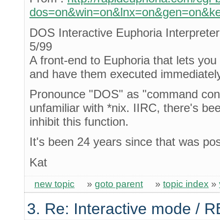
dos=on&win=on&lnx=on&gen=on&key
DOS Interactive Euphoria Interprete
5/99
A front-end to Euphoria that lets yo
and have them executed immediately
Pronounce "DOS" as "command conso
unfamiliar with *nix. IIRC, there's b
inhibit this function.
It's been 24 years since that was po
Kat
new topic
»
goto parent
»
topic index
»
3. Re: Interactive mode / 