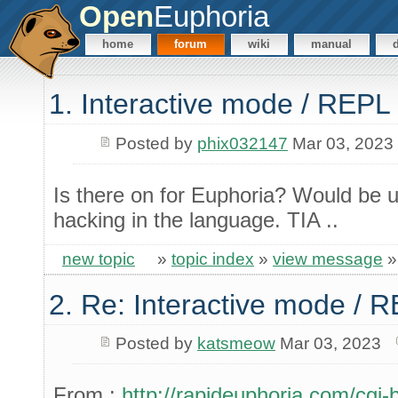
Open
Euphoria
home
forum
wiki
manual
1. Interactive mode / REPL
Posted by
phix032147
Mar 03, 2023
Is there on for Euphoria? Would be u
hacking in the language. TIA ..
new topic
»
topic index
»
view message
2. Re: Interactive mode / 
Posted by
katsmeow
Mar 03, 2023
From :
http://rapideuphoria.com/cgi-