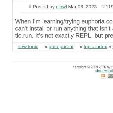
Posted by
cjnwl
Mar 06, 2023
119
When I'm learning/trying euphoria c
can't install or run anything that isn'
tio.run. It's not exactly REPL, but pre
new topic
»
goto parent
»
topic index
»
copyright © 2009-2026 by th
about websi