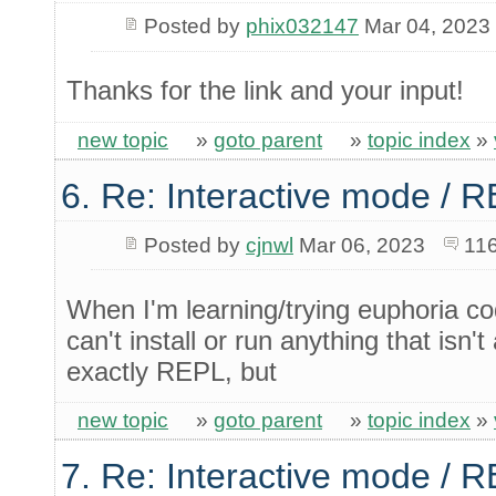
Posted by
phix032147
Mar 04, 2023
Thanks for the link and your input!
new topic
»
goto parent
»
topic index
»
6. Re: Interactive mode / 
Posted by
cjnwl
Mar 06, 2023
116
When I'm learning/trying euphoria c
can't install or run anything that isn't 
exactly REPL, but
new topic
»
goto parent
»
topic index
»
7. Re: Interactive mode / 