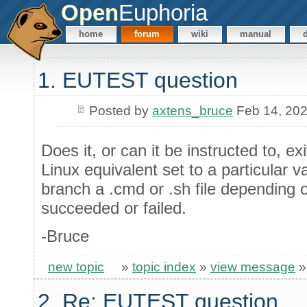
Open
Euphoria
home
forum
wiki
manual
1. EUTEST question
Posted by
axtens_bruce
Feb 14, 20
Does it, or can it be instructed to,
Linux equivalent set to a particular v
branch a .cmd or .sh file depending 
succeeded or failed.
-Bruce
new topic
»
topic index
»
view message
2. Re: EUTEST question