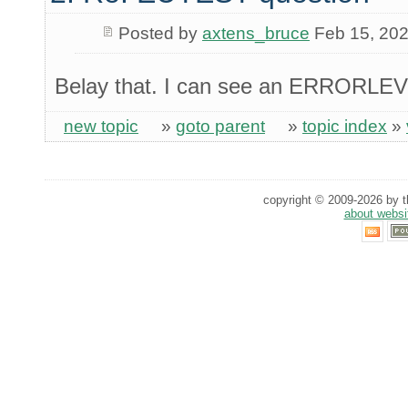
Posted by
axtens_bruce
Feb 15, 20
Belay that. I can see an ERRORLE
new topic
»
goto parent
»
topic index
»
copyright © 2009-2026 by th
about websi