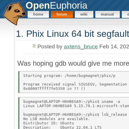
Open
Euphoria
home
forum
wiki
manual
1. Phix Linux 64 bit segfault
Posted by
axtens_bruce
Feb 14, 20
Was hoping gdb would give me more 
Starting program: /home/bugmagnet/phix/p 

Program received signal SIGSEGV, Segmentation 
bugmagnet@LAPTOP-H6HBEGA9:~/phix$ uname -a 

Linux LAPTOP-H6HBEGA9 5.15.79.1-microsoft-stan
bugmagnet@LAPTOP-H6HBEGA9:~/phix$ lsb_release 
No LSB modules are available. 

Distributor ID: Ubuntu 

Description:    Ubuntu 22.04.1 LTS 
