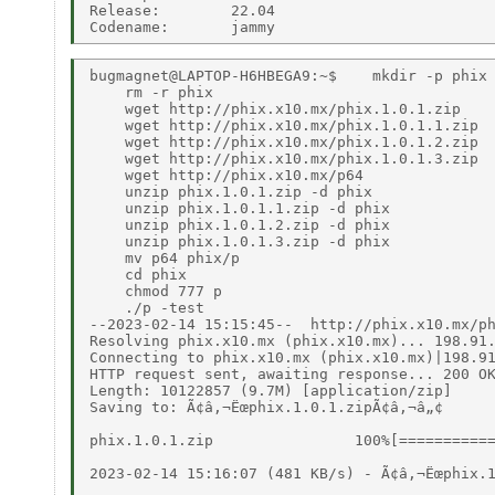
Release:        22.04 

bugmagnet@LAPTOP-H6HBEGA9:~$    mkdir -p phix 
    rm -r phix 
    wget http://phix.x10.mx/phix.1.0.1.zip 
    wget http://phix.x10.mx/phix.1.0.1.1.zip 
    wget http://phix.x10.mx/phix.1.0.1.2.zip 
    wget http://phix.x10.mx/phix.1.0.1.3.zip 
    wget http://phix.x10.mx/p64 
    unzip phix.1.0.1.zip -d phix 
    unzip phix.1.0.1.1.zip -d phix 
    unzip phix.1.0.1.2.zip -d phix 
    unzip phix.1.0.1.3.zip -d phix 
    mv p64 phix/p 
    cd phix 
    chmod 777 p 
    ./p -test 
--2023-02-14 15:15:45--  http://phix.x10.mx/phix.1.0.1.zip 
Resolving phix.x10.mx (phix.x10.mx)... 198.91.81.15 
Connecting to phix.x10.mx (phix.x10.mx)|198.91.81.15|:80... connected. 
HTTP request sent, awaiting response... 200 OK 
Length: 10122857 (9.7M) [application/zip] 
Saving to: Ã¢â‚¬Ëœphix.1.0.1.zipÃ¢â‚¬â„¢ 
 
phix.1.0.1.zip                100%[=================================================>]   9.65M   516KB/s    in 21s 
 
2023-02-14 15:16:07 (481 KB/s) - Ã¢â‚¬Ëœphix.1.0.1.zipÃ¢â‚¬â„¢ saved [10122857/10122857] 
 
--2023-02-14 15:16:07--  http://phix.x10.mx/phix.1.0.1.1.zip 
Resolving phix.x10.mx (phix.x10.mx)... 198.91.81.15 
Connecting to phix.x10.mx (phix.x10.mx)|198.91.81.15|:80... connected. 
HTTP request sent, awaiting response... 200 OK 
Length: 9883311 (9.4M) [application/zip] 
Saving to: Ã¢â‚¬Ëœphix.1.0.1.1.zipÃ¢â‚¬â„¢ 
 
phix.1.0.1.1.zip              100%[=================================================>]   9.42M  1.41MB/s    in 8.5s 
 
2023-02-14 15:16:16 (1.10 MB/s) - Ã¢â‚¬Ëœphix.1.0.1.1.zipÃ¢â‚¬â„¢ saved [9883311/9883311] 
 
--2023-02-14 15:16:16--  http://phix.x10.mx/phix.1.0.1.2.zip 
Resolving phix.x10.mx (phix.x10.mx)... 198.91.81.15 
Connecting to phix.x10.mx (phix.x10.mx)|198.91.81.15|:80... connected. 
HTTP request sent, awaiting response... 200 OK 
Length: 6163140 (5.9M) [application/zip] 
Saving to: Ã¢â‚¬Ëœphix.1.0.1.2.zipÃ¢â‚¬â„¢ 
 
phix.1.0.1.2.zip              100%[=================================================>]   5.88M   665KB/s    in 11s 
 
2023-02-14 15:16:28 (542 KB/s) - Ã¢â‚¬Ëœphix.1.0.1.2.zipÃ¢â‚¬â„¢ saved [6163140/6163140] 
 
--2023-02-14 15:16:28--  http://phix.x10.mx/phix.1.0.1.3.zip 
Resolving phix.x10.mx (phix.x10.mx)... 198.91.81.15 
Connecting to phix.x10.mx (phix.x10.mx)|198.91.81.15|:80... connected. 
HTTP request sent, awaiting response... 200 OK 
Length: 6858561 (6.5M) [application/zip] 
Saving to: Ã¢â‚¬Ëœphix.1.0.1.3.zipÃ¢â‚¬â„¢ 
 
phix.1.0.1.3.zip              100%[=================================================>]   6.54M   750KB/s    in 11s 
 
2023-02-14 15:16:39 (607 KB/s) - Ã¢â‚¬Ëœphix.1.0.1.3.zipÃ¢â‚¬â„¢ saved [6858561/6858561] 
 
--2023-02-14 15:16:39--  http://phix.x10.mx/p64 
Resolving phix.x10.mx (phix.x10.mx)... 198.91.81.15 
Connecting to phix.x10.mx (phix.x10.mx)|198.91.81.15|:80... connected. 
HTTP request sent, awaiting response... 200 OK 
Length: 4358532 (4.2M) 
Saving to: Ã¢â‚¬Ëœp64Ã¢â‚¬â„¢ 
 
p64                           100%[=================================================>]   4.16M   719KB/s    in 7.3s 
 
2023-02-14 15:16:47 (585 KB/s) - Ã¢â‚¬Ëœp64Ã¢â‚¬â„¢ saved [4358532/4358532] 
 
Archive:  phix.1.0.1.zip 
  inflating: phix/p.exw 
  inflating: phix/pw.exe 
  inflating: phix/ok.ico 
  inflating: phix/ptick.ico 
  inflating: phix/pcross.ico 
  inflating: phix/copyright.txt 
  inflating: phix/fortune.exw 
  inflating: phix/Fortunes.txt 
  inflating: phix/readme.txt 
  inflating: phix/p.fmt 
  inflating: phix/p32.exu 
  inflating: phix/p64.exu 
  inflating: phix/pe32.fmt 
  inflating: phix/p2asm.e 
  inflating: phix/pbinary.e 
  inflating: phix/pcore.e 
  inflating: phix/pdebug.e 
  inflating: phix/pdemo.exw 
  inflating: phix/peama.ew 
  inflating: phix/pemit.e 
  inflating: phix/pEmit2.e 
  inflating: phix/perror.ew 
  inflating: phix/pgets0.ew 
  inflating: phix/pglobals.e 
  inflating: phix/pgui.exw 
  inflating: phix/phixzip.bat 
  inflating: phix/phixzip.exw 
  inflating: phix/ppw.bat 
  inflating: phix/pilasm.e 
  inflating: phix/pilx86.e 
  inflating: phix/plist.e 
  inflating: phix/pltype.e 
  inflating: phix/pmain.e 
  inflating: phix/pmsgs.e 
  inflating: phix/pops.e 
  inflating: phix/profile.e 
  inflating: phix/psched.e 
  inflating: phix/psym.e 
  inflating: phix/pth.exw 
  inflating: phix/ptok.e 
  inflating: phix/pttree.e 
  inflating: phix/Listdir.bat 
  inflating: phix/Listdir.reg 
  inflating: phix/builtins/assert.e 
  inflating: phix/builtins/base64.e 
  inflating: phix/builtins/bigatom.e 
  inflating: phix/builtins/bigint.e 
  inflating: phix/builtins/bsearch.e 
  inflating: phix/builtins/bzstream.e 
  inflating: phix/builtins/bz32.dll 
  inflating: phix/builtins/bz64.dll 
  inflating: phix/builtins/cffi.e 
  inflating: phix/builtins/cffi.2.4.e 
  inflating: phix/builtins/complex.e 
  inflating: phix/builtins/database.e 
  inflating: phix/builtins/dict.e 
  inflating: phix/builtins/dll.e 
  inflating: phix/builtins/factorial.e 
  inflating: phix/builtins/file.e 
  inflating: phix/builtins/find.e 
  inflating: phix/builtins/findrepl.e 
  inflating: phix/builtins/gcd.e 
  inflating: phix/builtins/get.e 
  inflating: phix/builtins/get_interpreter.e 
  inflating: phix/builtins/get_routine_info.e 
  inflating: phix/builtins/glmath.e 
  inflating: phix/builtins/graphics.e 
  inflating: phix/builtins/hasdel.e 
  inflating: phix/builtins/hll_stubs.e 
  inflating: phix/builtins/hmac.e 
  inflating: phix/builtins/image.e 
  inflating: phix/builtins/IupGraph.e 
  inflating: phix/builtins/IupRawStringPtr.e 
  inflating: phix/builtins/ipc.e 
  inflating: phix/builtins/isatty.e 
  inflating: phix/builtins/json.e 
  inflating: phix/builtins/ldap.e 
  inflating: phix/builtins/libcurl.e 
  inflating: phix/builtins/LIBCURL.32.SK.DLL 
  inflating: phix/builtins/LIBCURL.64.SK.DLL 
  inflating: phix/builtins/librsvg.e 
  inflating: phix/builtins/LiteUnZip.dll 
  inflating: phix/builtins/LiteZip.dll 
  inflating: phix/builtins/LiteZip.e 
  inflating: phix/builtins/log10.e 
  inflating: phix/builtins/machine.e 
  inflating: phix/builtins/map.e 
  inflating: phix/builtins/match.e 
  inflating: phix/builtins/matchrepl.e 
  inflating: phix/builtins/misc.e 
  inflating: phix/builtins/mouse.e 
  inflating: phix/builtins/mpfr.e 
  inflating: phix/builtins/msgbox.e 
  inflating: phix/builtins/nopoll.e 
  inflating: phix/builtins/opengl.e 
  inflating: phix/builtins/ordinal.e 
  inflating: phix/builtins/pAlloc.e 
  inflating: phix/builtins/panykey.e 
  inflating: phix/builtins/pApply.e 
  inflating: phix/builtins/pbreak.e 
  inflating: phix/builtins/pcase.e 
  inflating: phix/builtins/pchdir.e 
  inflating: phix/builtins/pcmdln.e 
  inflating: phix/builtins/pcolumn.e 
  inflating: phix/builtins/pComN.ew 
  inflating: phix/builtins/pcrash.e 
  inflating: phix/builtins/pCrashN.e 
  inflating: phix/builtins/pcurrdir.e 
  inflating: phix/builtins/pdate.e 
  inflating: phix/builtins/pdates.e 
  inflating: phix/builtins/pdecodeflags.e 
  inflating: phix/builtins/pdelete.e 
  inflating: phix/builtins/pdir.e 
  inflating: phix/builtins/pgetpath.e 
  inflating: phix/builtins/peekns.e 
  inflating: phix/builtins/peekstr.e 
  inflating: phix/builtins/pelapsed.e 
  inflating: phix/builtins/penv.e 
  inflating: phix/builtins/permute.e 
  inflating: phix/builtins/pextract.e 
  inflating: phix/builtins/pfactors.e 
  inflating: phix/builtins/pfindany.e 
  inflating: phix/builtins/pfile.e 
  inflating: phix/builtins/pfileio.e 
  inflating: phix/builtins/fileopenN.ew 
  inflating: phix/builtins/pFilter.e 
  inflating: phix/builtins/pfindall.e 
  inflating: phix/builtins/pflatten.e 
  inflating: phix/builtins/pfloat.e 
  inflating: phix/builtins/pfrac.e 
  inflating: phix/builtins/pGUI.e 
  inflating: phix/builtins/pincpathN.e 
  inflating: phix/builtins/pipeio.e 
  inflating: phix/builtins/pmach.e 
  inflating: phix/builtins/pmaths.e 
  inflating: phix/builtins/pmt.e 
  inflating: phix/builtins/pokestr.e 
  inflating: phix/builtins/porall.e 
  inflating: phix/builtins/ppoke2.e 
  inflating: phix/builtins/ppp.e 
  inflating: phix/builtins/pprntf.e 
  inflating: phix/builtins/pqueue.e 
  inflating: phix/builtins/premoveall.e 
  inflating: phix/builtins/pretty.e 
  inflating: phix/builtins/primes.e 
  inflating: phix/builtins/prnd.e 
  inflating: phix/builtins/progress.e 
  inflating: phix/builtins/prtnid.e 
  inflating: phix/builtins/pscreen.e 
  inflating: phix/builtins/pScrollN.e 
  inflating: phix/builtins/pseqc.e 
  inflating: phix/builtins/pseries.e 
  inflating: phix/builtins/psmall.e 
  inflating: phix/builtins/psplit.e 
  inflating: phix/builtins/pSQLite.e 
  inflating: phix/builtins/psqop.e 
  inflating: phix/builtins/psum.e 
  inflating: phix/builtins/ptagset.e 
  inflating: phix/builtins/ptrim.e 
  inflating: phix/builtins/ptypes.e 
  inflating: phix/builtins/punique.e 
  inflating: phix/builtins/puts1h.e 
  inflating: phix/builtins/pvlookup.e 
  inflating: phix/builtins/read_file.e 
  inflating: phix/builtins/read_lines.e 
  inflating: phix/builtins/reflections.e 
  inflating: phix/builtins/regex.e 
  inflating: phix/builtins/repeat.e 
  inflating: phix/builtins/ripemd160.e 
  inflating: phix/builtins/safe.e 
  inflating: phix/builtins/scanf.e 
  inflating: phix/builtins/serialize.e 
  inflating: phix/builtins/sets.e 
  inflating: phix/builtins/sha1.e 
  inflating: phix/builtins/sha256.e 
  inflating: phix/builtins/sha512.e 
  inflating: phix/builtins/shift_bits.e 
  inflating: phix/builtins/shuffle.e 
  inflating: phix/builtins/sockets.e 
  inflating: phix/builtins/sort.e 
  inflating: phix/builtins/substitute.e 
  inflating: phix/builtins/structs.e 
  inflating: phix/builtins/syswait.ew 
  inflating: phix/builtins/text.e 
  inflating: phix/builtins/timedate.e 
  inflating: phix/builtins/timestamp.ew 
  inflating: phix/builtins/to_int.e 
  inflating: phix/builtins/to_str.e 
  inflating: phix/builtins/tok.e 
  inflating: phix/builtins/ubits.e 
  inflating: phix/builtins/unicode.e 
  inflating: phix/builtins/unicode_console.e 
  inflating: phix/bui