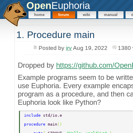
Open
Euphoria
home
forum
wiki
manual
1. Procedure main
Posted by
irv
Aug 19, 2022
1380 
Dropped by
https://github.com/Open
Example programs seem to be writt
use Euphoria. Every example encaps
program as a procedure, and then cal
Euphoria look like Python?
include 
std/io.e 
procedure 
main
() 