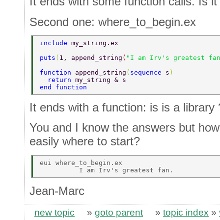
It ends with some function calls. Is it
Second one: where_to_begin.ex
include 
my_string.ex 
puts
(
1, append_string
(
"I am Irv's greatest fa
function 
append_string
(
sequence 
s
) 
  return 
my_string & s 
end function 
It ends with a function: is is a library 
You and I know the answers but how
easily where to start?
eui where_to_begin.ex 

Jean-Marc
new topic
»
goto parent
»
topic index
»