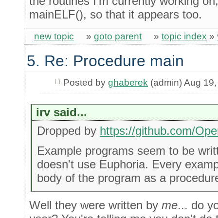
the routines I'm currently working on
mainELF(), so that it appears too.
new topic
»
goto parent
»
topic index
»
5. Re: Procedure main
Posted by
ghaberek
(admin) Aug 19,
irv said...
Dropped by
https://github.com/Op
Example programs seem to be wri
doesn't use Euphoria. Every examp
body of the program as a procedure,
Well they were written by
me
... do 