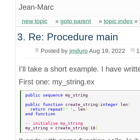
Jean-Marc
new topic
»
goto parent
»
topic index
»
3. Re: Procedure main
Posted by
jmduro
Aug 19, 2022
1
I'll take a short example. I have writte
First one: my_string.ex
public sequence 
my_string 
public function 
create_string
(
integer 
len
) 
  return repeat
(
' '
, len
) 
end function 
-- initialise my_string 
my_string = create_string
(
10
) 