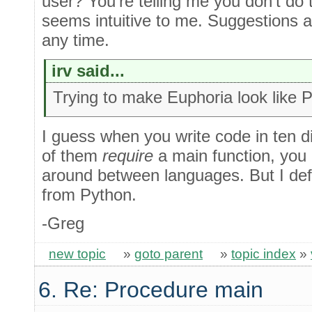
user? You're telling me you don't do 
seems intuitive to me. Suggestions
any time.
irv said...
Trying to make Euphoria look like 
I guess when you write code in ten d
of them
require
a main function, you 
around between languages. But I defini
from Python.
-Greg
new topic
»
goto parent
»
topic index
»
6. Re: Procedure main