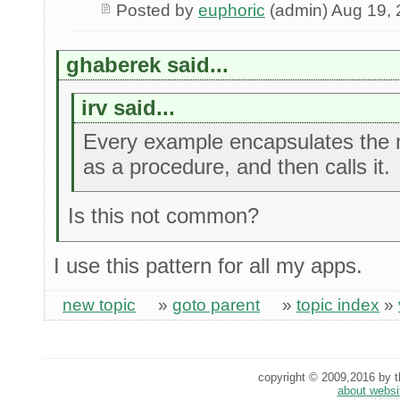
Posted by
euphoric
(admin) Aug 19,
ghaberek said...
irv said...
Every example encapsulates the 
as a procedure, and then calls it.
Is this not common?
I use this pattern for all my apps.
new topic
»
goto parent
»
topic index
»
copyright © 2009,2016 by th
about websi