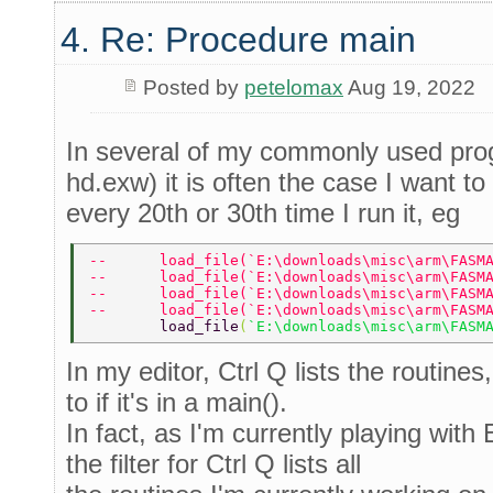
4. Re: Procedure main
Posted by
petelomax
Aug 19, 2022
In several of my commonly used pro
hd.exw) it is often the case I want 
every 20th or 30th time I run it, eg
--      load_file(`E:\downloads\misc\arm\FASM
--      load_file(`E:\downloads\misc\arm\FASM
--      load_file(`E:\downloads\misc\arm\FASM
--      load_file(`E:\downloads\misc\arm\FASM
        load_file
(
`E:\downloads\misc\arm\FASM
In my editor, Ctrl Q lists the routines
to if it's in a main().
In fact, as I'm currently playing with
the filter for Ctrl Q lists all