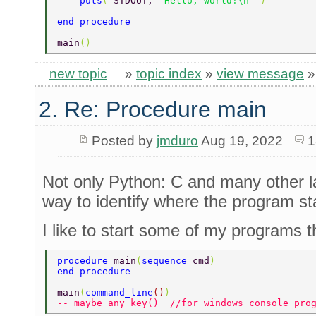
    puts
( 
STDOUT, 
"Hello, world!\n" 
) 
end procedure 
main
() 
new topic
»
topic index
»
view message
2. Re: Procedure main
Posted by
jmduro
Aug 19, 2022
1
Not only Python: C and many other la
way to identify where the program sta
I like to start some of my programs t
procedure 
main
(
sequence 
cmd
) 
end procedure 
main
(
command_line
()
) 
-- maybe_any_key()  //for windows console pro