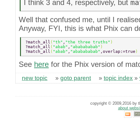
I think 3 and 4, respectively, but
ma
Well that confused me, until I realis
Anyway, FYI, this is what Phix can d
?match_all
(
"th"
,
"the three truths"
)          
?match_all
(
"abab"
,
"ababababab"
)              
?match_all
(
"abab"
,
"ababababab"
,overlap:=true
)
See
here
for the Phix version of matc
new topic
»
goto parent
»
topic index
»
copyright © 2009,2016 by th
about websi