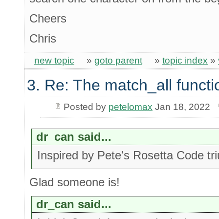
Cheers
Chris
new topic
»
goto parent
»
topic index
»
3. Re: The match_all functi
Posted by
petelomax
Jan 18, 2022
dr_can said...
Inspired by Pete's Rosetta Code t
Glad someone is!
dr_can said...