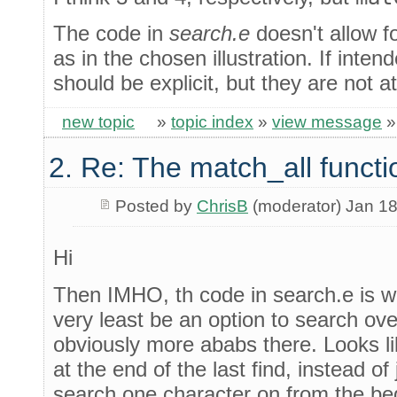
The code in
search.e
doesn't allow fo
as in the chosen illustration. If inten
should be explicit, but they are not a
new topic
»
topic index
»
view message
2. Re: The match_all functi
Posted by
ChrisB
(moderator) Jan 18
Hi
Then IMHO, th code in search.e is w
very least be an option to search ove
obviously more ababs there. Looks li
at the end of the last find, instead o
search one character on from the beg