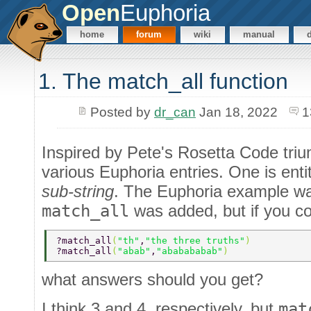
Open
Euphoria
home
forum
wiki
manual
1. The match_all function
Posted by
dr_can
Jan 18, 2022
1
Inspired by Pete's Rosetta Code triu
various Euphoria entries. One is enti
sub-string
. The Euphoria example wa
match_all
was added, but if you con
?match_all
(
"th"
,
"the three truths"
) 
?match_all
(
"abab"
,
"ababababab"
)
what answers should you get?
I think 3 and 4, respectively, but
mat