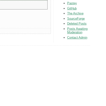
Pastey
GitHub
The Archive
SourceForge
Deleted Posts
Posts Awaiting
Moderation
Contact Admin