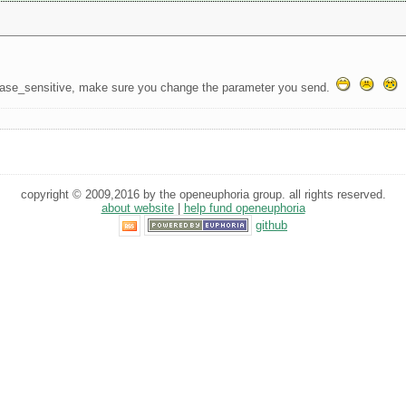
ase_sensitive, make sure you change the parameter you send.
copyright © 2009,2016 by the openeuphoria group. all rights reserved.
about website
|
help fund openeuphoria
github