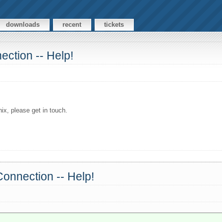
downloads
recent
tickets
ection -- Help!
x, please get in touch.
Connection -- Help!