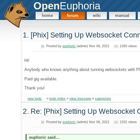
Open
Euphoria
home
forum
wiki
manual
1. [Phix] Setting Up Websocket Conn
Posted by
euphoric
(admin) Nov 06, 2021
1260 views
Hi!
Anybody who knows anything about running websockets with Phi
Paid gig available.
Thank you!
new topic
»
topic index
»
view message
»
categorize
2. Re: [Phix] Setting Up Websocket 
Posted by
euphoric
(admin) Nov 06, 2021
1331 views
euphoric said...