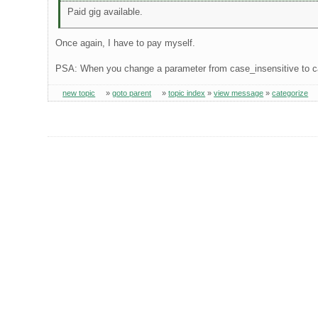
Paid gig available.
Once again, I have to pay myself.
PSA: When you change a parameter from case_insensitive to c
new topic
»
goto parent
»
topic index
»
view message
»
categorize