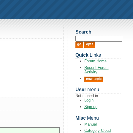
Search
Quick
Links
Forum Home
Recent Forum
Activity
new topic
User
menu
Not signed in.
Login
Sign-up
Misc
Menu
Manual
Category Cloud