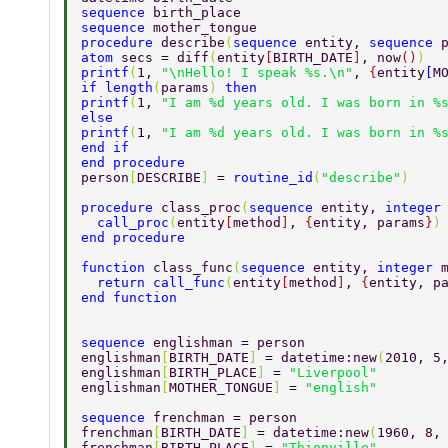
sequence 
birth_place 
sequence 
mother_tongue 
procedure 
describe
(
sequence 
entity, 
sequence 
atom 
secs = diff
(
entity
[
BIRTH_DATE
]
, now
()
) 
printf
(
1, 
"\nHello! I speak %s.\n"
, 
{
entity
[
M
if length
(
params
) 
then 
printf
(
1, 
"I am %d years old. I was born in %
else 
printf
(
1, 
"I am %d years old. I was born in %
end if 
end procedure 
person
[
DESCRIBE
] 
= 
routine_id
(
"describe"
) 
procedure 
class_proc
(
sequence 
entity, 
integer
  call_proc
(
entity
[
method
]
, 
{
entity, params
}
)
end procedure 
function 
class_func
(
sequence 
entity, 
integer 
  return call_func
(
entity
[
method
]
, 
{
entity, p
end function 
sequence 
englishman = person 
englishman
[
BIRTH_DATE
] 
= datetime:new
(
2010, 5
englishman
[
BIRTH_PLACE
] 
= 
"Liverpool" 
englishman
[
MOTHER_TONGUE
] 
= 
"english" 
sequence 
frenchman = person 
frenchman
[
BIRTH_DATE
] 
= datetime:new
(
1960, 8,
frenchman
[
BIRTH_PLACE
] 
= 
"Thionville" 