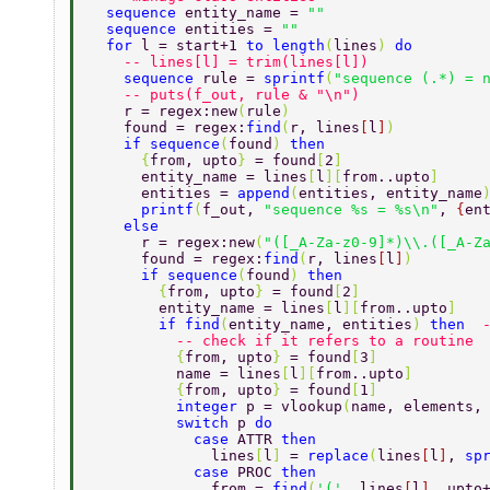
  sequence 
entity_name = 
"" 
  sequence 
entities = 
"" 
  for 
l = start+1 
to length
(
lines
) 
do 
    -- lines[l] = trim(lines[l]) 
    sequence 
rule = 
sprintf
(
"sequence (.*) = 
    -- puts(f_out, rule & "\n") 
    r = regex:new
(
rule
) 
    found = regex:
find
(
r, lines
[
l
]
) 
    if sequence
(
found
) 
then 
      {
from, upto
} 
= found
[
2
] 
      entity_name = lines
[
l
][
from..upto
] 
      entities = 
append
(
entities, entity_name
      printf
(
f_out, 
"sequence %s = %s\n"
, 
{
en
    else 
      r = regex:new
(
"([_A-Za-z0-9]*)\\.([_A-Z
      found = regex:
find
(
r, lines
[
l
]
) 
      if sequence
(
found
) 
then 
        {
from, upto
} 
= found
[
2
] 
        entity_name = lines
[
l
][
from..upto
] 
        if find
(
entity_name, entities
) 
then  
          -- check if it refers to a routine 
          {
from, upto
} 
= found
[
3
] 
          name = lines
[
l
][
from..upto
] 
          {
from, upto
} 
= found
[
1
] 
          integer 
p = vlookup
(
name, elements,
          switch 
p 
do 
            case 
ATTR 
then 
              lines
[
l
] 
= 
replace
(
lines
[
l
]
, 
sp
            case 
PROC 
then 
              from = 
find
(
'('
, lines
[
l
]
, upto