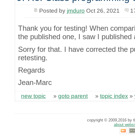
Posted by
jmduro
Oct 26, 2021
1
Thank you for testing! When compari
the published one, I saw I published 
Sorry for that. I have corrected the p
retesting.
Regards
Jean-Marc
new topic
»
goto parent
»
topic index
»
copyright © 2009,2016 by th
about websi