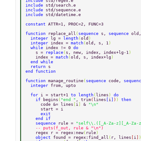
include 
std/regex.e 
include 
std/search.e 
include 
std/sequence.e 
include 
std/datetime.e 
constant 
ATTR=1, PROC=2, FUNC=3 
function 
replace_all
(
sequence 
s, 
sequence 
old
  integer 
lg = 
length
(
old
)  
  integer 
index = 
match
(
old, s, 1
)  
  while 
index != 0 
do  
    s = 
replace
(
s, new, index, index+lg-1
)  
    index = 
match
(
old, s, index+lg
)  
  end while  
  return 
s  
end function  
function 
manage_routine
(
sequence 
code, 
sequen
  integer 
from, upto 
  for 
i = start+1 
to length
(
lines
) 
do 
    if 
begins
(
"end "
, trim
(
lines
[
i
]
)
) 
then 
      code &= lines
[
i
] 
& 
"\n" 
      start = i 
      exit 
    end if 
    sequence 
rule = 
"self\\.([_A-Za-z][_A-Za-
    -- puts(f_out, rule & "\n") 
    regex r = regex:new
(
rule
) 
    object 
found = regex:find_all
(
r, lines
[
i
]