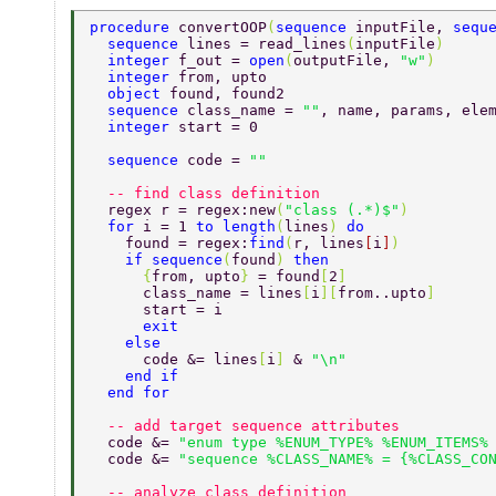
procedure 
convertOOP
(
sequence 
inputFile, 
sequ
  sequence 
lines = read_lines
(
inputFile
)  
  integer 
f_out = 
open
(
outputFile, 
"w"
)  
  integer 
from, upto 
  object 
found, found2 
  sequence 
class_name = 
""
, name, params, ele
  integer 
start = 0 
  sequence 
code = 
"" 
  -- find class definition 
  regex r = regex:new
(
"class (.*)$"
) 
  for 
i = 1 
to length
(
lines
) 
do 
    found = regex:
find
(
r, lines
[
i
]
) 
    if sequence
(
found
) 
then 
      {
from, upto
} 
= found
[
2
] 
      class_name = lines
[
i
][
from..upto
] 
      start = i 
      exit 
    else 
      code &= lines
[
i
] 
& 
"\n" 
    end if 
  end for 
  -- add target sequence attributes 
  code &= 
"enum type %ENUM_TYPE% %ENUM_ITEMS%
  code &= 
"sequence %CLASS_NAME% = {%CLASS_CO
  -- analyze class definition 