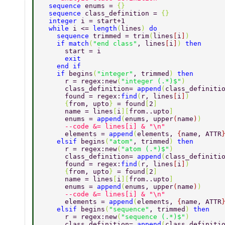
  sequence 
enums = 
{} 
  sequence 
class_definition = 
{} 
  integer 
i = start+1 
  while 
i <= 
length
(
lines
) 
do 
    sequence 
trimmed = trim
(
lines
[
i
]
) 
    if match
(
"end class"
, lines
[
i
]
) 
then 
      start = i 
      exit 
    end if 
    if 
begins
(
"integer"
, trimmed
) 
then 
      r = regex:new
(
"integer (.*)$"
) 
      class_definition= 
append
(
class_definiti
      found = regex:
find
(
r, lines
[
i
]
) 
      {
from, upto
} 
= found
[
2
] 
      name = lines
[
i
][
from..upto
] 
      enums = 
append
(
enums, upper
(
name
)
) 
      --code &= lines[i] & "\n" 
      elements = 
append
(
elements, 
{
name, ATTR
    elsif 
begins
(
"atom"
, trimmed
) 
then 
      r = regex:new
(
"atom (.*)$"
) 
      class_definition= 
append
(
class_definiti
      found = regex:
find
(
r, lines
[
i
]
) 
      {
from, upto
} 
= found
[
2
] 
      name = lines
[
i
][
from..upto
] 
      enums = 
append
(
enums, upper
(
name
)
) 
      --code &= lines[i] & "\n" 
      elements = 
append
(
elements, 
{
name, ATTR
    elsif 
begins
(
"sequence"
, trimmed
) 
then 
      r = regex:new
(
"sequence (.*)$"
) 
      class_definition= 
append
(
class_definiti