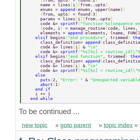
      {
from, upto
} 
= found
[
2
] 
      name = lines
[
i
][
from..upto
] 
      enums = 
append
(
enums, upper
(
name
)
) 
      {
from, upto
} 
= found
[
3
] 
      params = lines
[
i
][
from..upto
] 
      code &= 
sprintf
(
"function %s(sequence e
      {
code, i
} 
= manage_routine
(
code, lines,
      elements = 
append
(
elements, 
{
name, FUNC
    elsif 
begins
(
"end procedure"
, trimmed
) 
th
      class_definition= 
append
(
class_definiti
      code &= lines
[
i
] 
& 
"\n" 
      code &= 
sprintf
(
"%s[%s] = routine_id(\"
    elsif 
begins
(
"end function"
, trimmed
) 
the
      class_definition= 
append
(
class_definiti
      code &= lines
[
i
] 
& 
"\n" 
      code &= 
sprintf
(
"%s[%s] = routine_id(\"
    else 
      puts
(
2, 
"Error: " 
& 
"Unexpected variabl
      abort
(
1
)  
    end if 
    i += 1 
  end while 
To be continued ...
new topic
»
goto parent
»
topic index
»