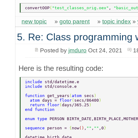
convertOOP
(
"test_classes_orig.oex"
, 
"basic_ou
new topic
»
goto parent
»
topic index
»
5. Re: Class programming 
Posted by
jmduro
Oct 24, 2021
1
Here is the resulting code:
include 
std/datetime.e 
include 
std/console.e 
function 
get_years
(
atom 
secs
) 
  atom 
days = 
floor
(
secs/86400
) 
  return floor
(
days/365.25
) 
end function 
enum type 
PERSON BIRTH_DATE,BIRTH_PLACE,MOTHE
sequence 
person = 
{
now
()
,
""
,
""
,0
} 
datetime birth_date 