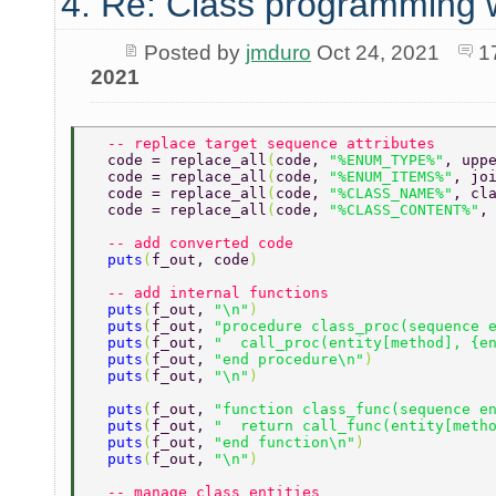
4. Re: Class programming 
Posted by
jmduro
Oct 24, 2021
1
2021
  -- replace target sequence attributes 
  code = replace_all
(
code, 
"%ENUM_TYPE%"
, upp
  code = replace_all
(
code, 
"%ENUM_ITEMS%"
, jo
  code = replace_all
(
code, 
"%CLASS_NAME%"
, cl
  code = replace_all
(
code, 
"%CLASS_CONTENT%"
,
  -- add converted code 
  puts
(
f_out, code
) 
  -- add internal functions 
  puts
(
f_out, 
"\n"
) 
  puts
(
f_out, 
"procedure class_proc(sequence 
  puts
(
f_out, 
"  call_proc(entity[method], {e
  puts
(
f_out, 
"end procedure\n"
) 
  puts
(
f_out, 
"\n"
) 
  puts
(
f_out, 
"function class_func(sequence e
  puts
(
f_out, 
"  return call_func(entity[meth
  puts
(
f_out, 
"end function\n"
) 
  puts
(
f_out, 
"\n"
) 
  -- manage class entities 