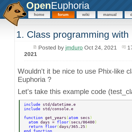
Open
Euphoria
home
forum
wiki
manual
1. Class programming with
Posted by
jmduro
Oct 24, 2021
1
2021
Wouldn't it be nice to use Phix-like 
Euphoria ?
Let's take this example code (test_c
include 
std/datetime.e 
include 
std/console.e 
function 
get_years
(
atom 
secs
) 
  atom 
days = 
floor
(
secs/86400
) 
  return floor
(
days/365.25
) 
end function 