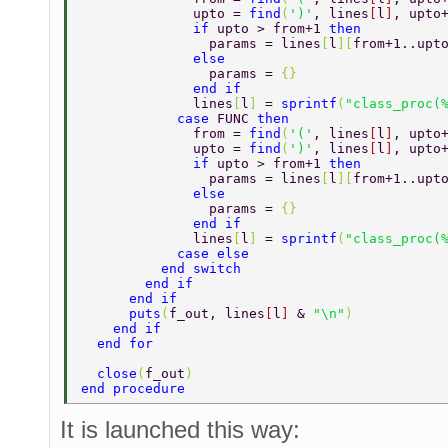
              upto = 
find
(
')'
, lines
[
l
]
, upto
              if 
upto > from+1 
then 
                params = lines
[
l
][
from+1..upt
              else 
                params = 
{} 
              end if 
              lines
[
l
] 
= 
sprintf
(
"class_proc(
            case 
FUNC 
then 
              from = 
find
(
'('
, lines
[
l
]
, upto
              upto = 
find
(
')'
, lines
[
l
]
, upto
              if 
upto > from+1 
then 
                params = lines
[
l
][
from+1..upt
              else 
                params = 
{} 
              end if 
              lines
[
l
] 
= 
sprintf
(
"class_proc(
            case else 
          end switch 
        end if 
      end if 
      puts
(
f_out, lines
[
l
] 
& 
"\n"
) 
    end if 
  end for 
  close
(
f_out
) 
end procedure 
It is launched this way: