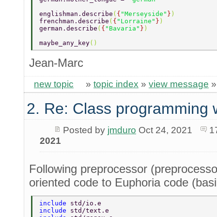
englishman.describe
(
{
"Merseyside"
}
) 
frenchman.describe
(
{
"Lorraine"
}
) 
german.describe
(
{
"Bavaria"
}
) 
maybe_any_key
() 
Jean-Marc
new topic
»
topic index
»
view message
2. Re: Class programming 
Posted by
jmduro
Oct 24, 2021
1
2021
Following preprocessor (preprocessor
oriented code to Euphoria code (basi
include 
std/io.e 
include 
std/text.e 