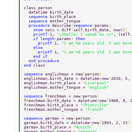
class person 
  datetime birth_date 
  sequence 
birth_place 
  sequence 
mother_tongue 
  procedure 
describe
(
sequence 
params
) 
    atom 
secs = diff
(
self.birth_date, now
()
) 
    printf
(
1, 
"\nHello! I speak %s.\n"
, 
{
self
    if length
(
params
) 
then 
      printf
(
1, 
"I am %d years old. I was bor
    else 
      printf
(
1, 
"I am %d years old. I was bor
    end if 
  end procedure 
end 
class 
sequence 
englishman = new
(
person
) 
englishman.birth_date = datetime:new
(
2010, 5,
englishman.birth_place = 
"Liverpool" 
englishman.mother_tongue = 
"english" 
sequence 
frenchman = new
(
person
) 
frenchman.birth_date = datetime:new
(
1960, 8, 
frenchman.birth_place = 
"Thionville" 
frenchman.mother_tongue = 
"french" 
sequence 
german = new
(
person
) 
german.birth_date = datetime:new
(
1993, 2, 23
)
german.birth_place = 
"Munich" 
german.mother_tongue = 
"german" 