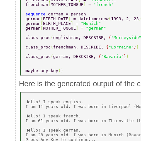
frenchman
[
MOTHER_TONGUE
] 
= 
"french" 
sequence 
german = person 
german
[
BIRTH_DATE
] 
= datetime:new
(
1993, 2, 23
german
[
BIRTH_PLACE
] 
= 
"Munich" 
german
[
MOTHER_TONGUE
] 
= 
"german" 
class_proc
(
englishman, DESCRIBE, 
{
"Merseyside
class_proc
(
frenchman, DESCRIBE, 
{
"Lorraine"
}
)
class_proc
(
german, DESCRIBE, 
{
"Bavaria"
}
) 
maybe_any_key
() 
Here is the generated output of the 
Hello! I speak english. 

I am 11 years old. I was born in Liverpool (Me
Hello! I speak french. 

I am 61 years old. I was born in Thionville (L
Hello! I speak german. 

I am 28 years old. I was born in Munich (Bavar