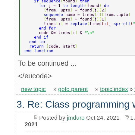
    if sequence
(
found
) 
then 
      for 
j = 1 
to length
(
found
) 
do 
        {
from, upto
} 
= found
[
j
][
2
] 
        sequence 
name = lines
[
i
][
from..upto
] 
        {
from, upto
} 
= found
[
j
][
1
] 
        lines
[
i
] 
= 
replace
(
lines
[
i
]
, 
sprintf
(
      end for 
      code &= lines
[
i
] 
& 
"\n" 
    end if 
  end for 
  return 
{
code, start
} 
end function 
To be continued ...
</eucode>
new topic
»
goto parent
»
topic index
»
3. Re: Class programming 
Posted by
jmduro
Oct 24, 2021
1
2021