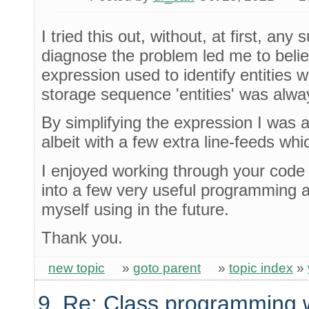
I tried this out, without, at first, an
diagnose the problem led me to belie
expression used to identify entities 
storage sequence 'entities' was alwa
By simplifying the expression I was a
albeit with a few extra line-feeds whi
I enjoyed working through your code 
into a few very useful programming 
myself using in the future.
Thank you.
new topic
»
goto parent
»
topic index
»
9. Re: Class programming 