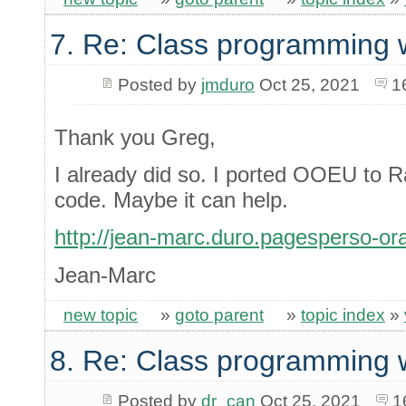
7. Re: Class programming 
Posted by
jmduro
Oct 25, 2021
1
Thank you Greg,
I already did so. I ported OOEU to 
code. Maybe it can help.
http://jean-marc.duro.pagesperso-ora
Jean-Marc
new topic
»
goto parent
»
topic index
»
8. Re: Class programming 
Posted by
dr_can
Oct 25, 2021
1