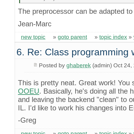
The preprocessor can be adapted to 
Jean-Marc
new topic
»
goto parent
»
topic index
»
6. Re: Class programming 
Posted by
ghaberek
(admin) Oct 24,
This is pretty neat. Great work! You 
OOEU
. Basically, he's doing all the 
and leaving the backend "clean" to ou
IL. I'd like to work his changes into 
-Greg
new topic
»
goto parent
»
topic index
»