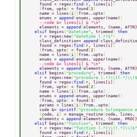
      found = regex:
find
(
r, lines
[
i
]
) 
      {
from, upto
} 
= found
[
2
] 
      name = lines
[
i
][
from..upto
] 
      enums = 
append
(
enums, upper
(
name
)
) 
      --code &= lines[i] & "\n" 
      elements = 
append
(
elements, 
{
name, ATTR
    elsif 
begins
(
"datetime"
, trimmed
) 
then 
      r = regex:new
(
"datetime (.*)$"
) 
      class_definition= 
append
(
class_definiti
      found = regex:
find
(
r, lines
[
i
]
) 
      {
from, upto
} 
= found
[
2
] 
      name = lines
[
i
][
from..upto
] 
      enums = 
append
(
enums, upper
(
name
)
) 
      --code &= lines[i] & "\n" 
      elements = 
append
(
elements, 
{
name, ATTR
    elsif 
begins
(
"procedure"
, trimmed
) 
then 
      r = regex:new
(
"procedure (.*)\\((.*)\\)
      found = regex:
find
(
r, lines
[
i
]
) 
      {
from, upto
} 
= found
[
2
] 
      name = lines
[
i
][
from..upto
] 
      enums = 
append
(
enums, upper
(
name
)
) 
      {
from, upto
} 
= found
[
3
] 
      params = lines
[
i
][
from..upto
] 
      code &= 
sprintf
(
"procedure %s(sequence 
      {
code, i
} 
= manage_routine
(
code, lines,
      elements = 
append
(
elements, 
{
name, PROC
    elsif 
begins
(
"function"
, trimmed
) 
then 
      r = regex:new
(
"function (.*)\\((.*)\\)$
      found = regex:
find
(
r, lines
[
i
]
) 