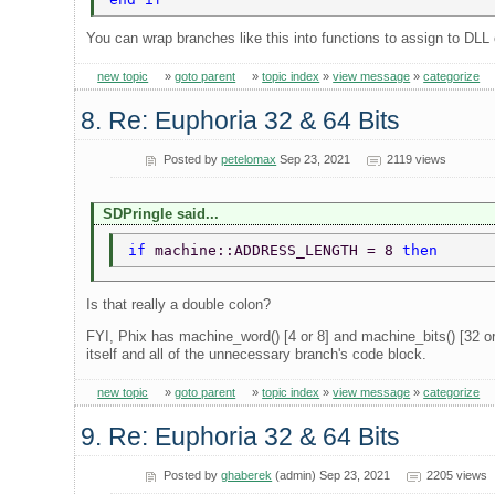
You can wrap branches like this into functions to assign to DLL
new topic
»
goto parent
»
topic index
»
view message
»
categorize
8. Re: Euphoria 32 & 64 Bits
Posted by
petelomax
Sep 23, 2021
2119 views
SDPringle said...
if 
machine::ADDRESS_LENGTH = 8 
then 
Is that really a double colon?
FYI, Phix has machine_word() [4 or 8] and machine_bits() [32 or
itself and all of the unnecessary branch's code block.
new topic
»
goto parent
»
topic index
»
view message
»
categorize
9. Re: Euphoria 32 & 64 Bits
Posted by
ghaberek
(admin) Sep 23, 2021
2205 views