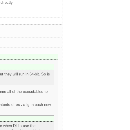
directly.
 they will run in 64-bit. So is
ame all of the executables to
ontents of
eu.cfg
in each new
 for when DLLs use the