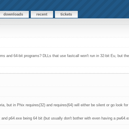
downloads
recent
tickets
ms and 64-bit programs? DLLs that use fastcall won't run in 32-bit Eu, but they 
ia, but in Phix requires(32) and requires(64) will either be silent or go look fo
t and p64.exe being 64 bit (but usually don't bother with even having a pw64.e