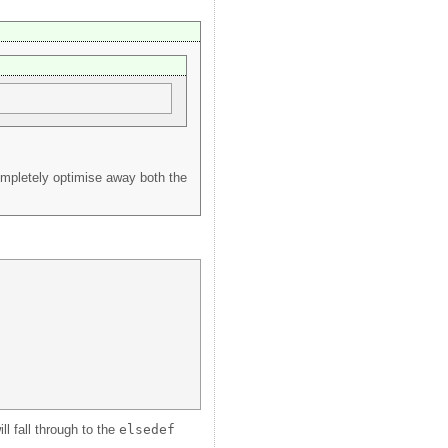
ompletely optimise away both the
ll fall through to the
elsedef