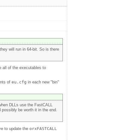
ey will run in 64-bit. So is there
 all of the executables to
ents of
eu.cfg
in each new "bin"
or when DLLs use the FastCALL
possibly be worth it in the end.
ave to update the
orxFASTCALL