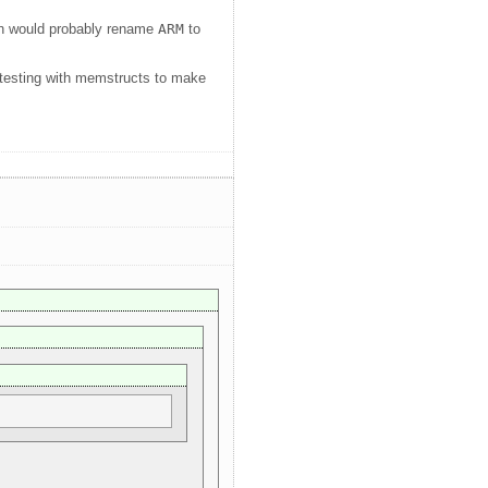
ich would probably rename
ARM
to
d testing with memstructs to make