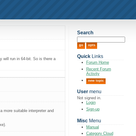
Search
Quick
Links
will run in 64-bit. So is there a
Forum Home
Recent Forum
Activity
new topic
User
menu
Not signed in.
Login
Sign-up
r a more suitable interpreter and
Misc
Menu
xe).
Manual
Category Cloud