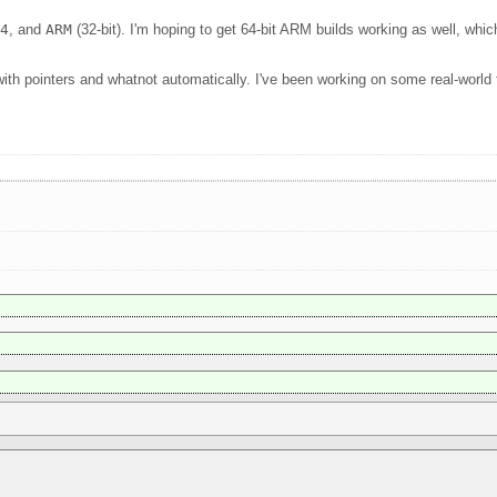
64
, and
ARM
(32-bit). I'm hoping to get 64-bit ARM builds working as well, wh
with pointers and whatnot automatically. I've been working on some real-worl