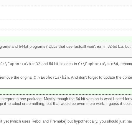
grams and 64-bit programs? DLLs that use fastcall won't run in 32-bit Eu, but th
n
C:\Euphoria\bin32
and 64-bit binaries in
C:\Euphoria\bin64
, rename
 remove the original
C:\Euphoria\bin
. And don't forget to update the cont
it interprer in one package. Mostly though the 64-bit version is what I need f
 it to cdecl or something, but that would be even more work. I guess it could 
g it yet (which uses Rebol and Premake) but hypothetically, you should just h