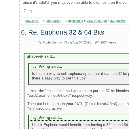
Since it's ifdef'd, you may even be able to override it on the co
-Greg
new topic
»
goto parent
»
topic index
»
view message
»
categorize
6. Re: Euphoria 32 & 64 Bits
Posted by
Icy_Viking
Aug 04, 2021
2534 views
ghaberek said...
Icy_Viking said...
Is there a way to set Euphoria up so that it can run 32-bit 
there a easy way to set this up?
I think the "easist" method would be to put the 32-bit binarie
"eui32.exe" or "eui64.exe" respectively.
Then put both paths in your
PATH
(I'd put
bin64
first) and t
"bin" directory as well.
Icy_Viking said...
I think Euphoria would benefit from having a 32-bit and 64