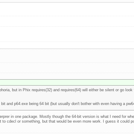
horia, but in Phix requires(32) and requires(64) will either be silent or go look 
 bit and p64.exe being 64 bit (but usually don't bother with even having a pw6
interprer in one package. Mostly though the 64-bit version is what I need for
 to cdecl or something, but that would be even more work. I guess it could pos