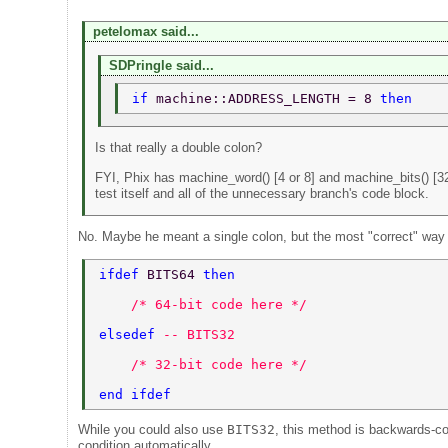
petelomax said...
SDPringle said...
if 
machine::ADDRESS_LENGTH = 8 
then 
Is that really a double colon?
FYI, Phix has machine_word() [4 or 8] and machine_bits() [32
test itself and all of the unnecessary branch's code block.
No. Maybe he meant a single colon, but the most "correct" way to
ifdef 
BITS64 
then 
    /* 64-bit code here */ 
elsedef 
-- BITS32 
    /* 32-bit code here */ 
end ifdef 
While you could also use
BITS32
, this method is backwards-c
condition automatically.