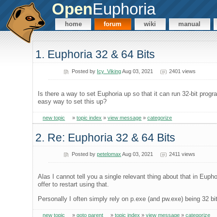
Open
Euphoria
home
forum
wiki
manual
1. Euphoria 32 & 64 Bits
Posted by
Icy_Viking
Aug 03, 2021
2401 views
Is there a way to set Euphoria up so that it can run 32-bit progra
easy way to set this up?
new topic
»
topic index
»
view message
»
categorize
2. Re: Euphoria 32 & 64 Bits
Posted by
petelomax
Aug 03, 2021
2411 views
Alas I cannot tell you a single relevant thing about that in Euphor
offer to restart using that.
Personally I often simply rely on p.exe (and pw.exe) being 32 bi
new topic
»
goto parent
»
topic index
»
view message
»
categorize