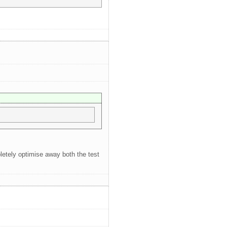
letely optimise away both the test