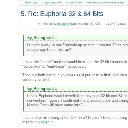
new topic
»
goto parent
»
topic index
»
view message
»
categorize
5. Re: Euphoria 32 & 64 Bits
Posted by
ghaberek
(admin) Aug 04, 2021
2407 views
Icy_Viking said...
Is there a way to set Euphoria up so that it can run 32-bit pro
a easy way to set this up?
I think the "easist" method would be to put the 32-bit binaries i
"eui32.exe" or "eui64.exe" respectively.
Then put both paths in your
PATH
(I'd put
bin64
first) and then
directory as well.
Icy_Viking said...
I think Euphoria would benefit from having a 32-bit and 64-b
convention. I guess I could edit the C source code and change
Maybe Greg will have some info?
I assume we're talking about Orx here? I haven't tried compilin
macro in
orxDecl.h
.