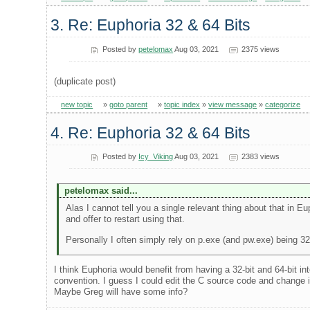
3. Re: Euphoria 32 & 64 Bits
Posted by
petelomax
Aug 03, 2021
2375 views
(duplicate post)
new topic
»
goto parent
»
topic index
»
view message
»
categorize
4. Re: Euphoria 32 & 64 Bits
Posted by
Icy_Viking
Aug 03, 2021
2383 views
petelomax said...
Alas I cannot tell you a single relevant thing about that in Eup
and offer to restart using that.
Personally I often simply rely on p.exe (and pw.exe) being 32
I think Euphoria would benefit from having a 32-bit and 64-bit 
convention. I guess I could edit the C source code and change it
Maybe Greg will have some info?