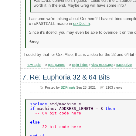
FastCALL convention. I guess I could edit the C source co
worth it in the end. Maybe Greg will have some info?
I assume we're talking about Orx here? I haven't tried compil
orxFASTCALL
macro in
orxDecl.h
.
Since it's ifdef'd, you may even be able to override it on the
-Greg
I could try that for Orx. Also, that is a idea for the 32 and 64-b
new topic
»
goto parent
»
topic index
»
view message
»
categorize
7. Re: Euphoria 32 & 64 Bits
Posted by
SDPringle
Sep 23, 2021
2103 views
include 
std/machine.e 
if 
machine::ADDRESS_LENGTH = 8 
then 
  -- 64 bit code here 
else 
  -- 32 bit code here 
end if 