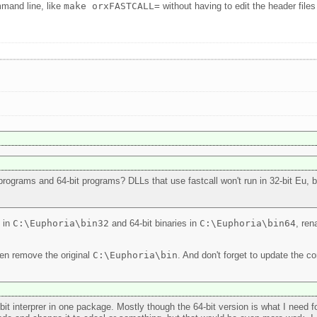
mmand line, like
make orxFASTCALL=
without having to edit the header files 
programs and 64-bit programs? DLLs that use fastcall won't run in 32-bit Eu, but
s in
C:\Euphoria\bin32
and 64-bit binaries in
C:\Euphoria\bin64
, ren
hen remove the original
C:\Euphoria\bin
. And don't forget to update the c
-bit interprer in one package. Mostly though the 64-bit version is what I need