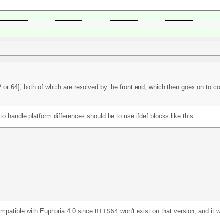
 or 64], both of which are resolved by the front end, which then goes on to c
 handle platform differences should be to use ifdef blocks like this:
ompatible with Euphoria 4.0 since
BITS64
won't exist on that version, and it wi