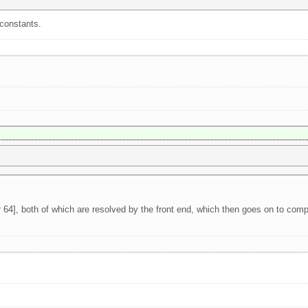
 constants.
 64], both of which are resolved by the front end, which then goes on to comp