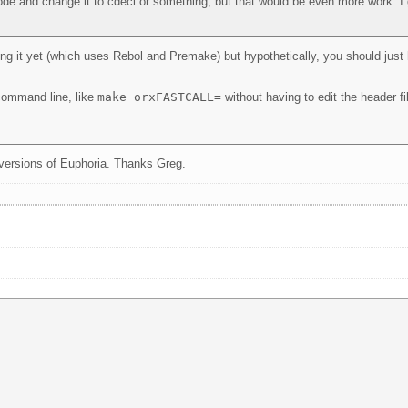
de and change it to cdecl or something, but that would be even more work. I 
ing it yet (which uses Rebol and Premake) but hypothetically, you should just
 command line, like
make orxFASTCALL=
without having to edit the header fil
it versions of Euphoria. Thanks Greg.