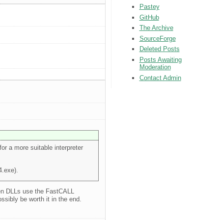
Pastey
GitHub
The Archive
SourceForge
Deleted Posts
Posts Awaiting
Moderation
Contact Admin
for a more suitable interpreter
4.exe).
 when DLLs use the FastCALL
sibly be worth it in the end.