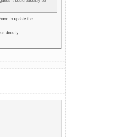
guess it could possibly be
 have to update the
es directly.