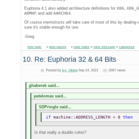
Euphoria 4.1 also added architecture definitions for
X86
,
X86_
ARMHF
and add
AARCH64
.
Of course memstructs will take care of most of this by dealing 
sure it's stable enough for use.
-Greg
new topic
»
goto parent
»
topic index
»
view message
»
categorize
10. Re: Euphoria 32 & 64 Bits
Posted by
Icy_Viking
Sep 24, 2021
2067 views
ghaberek said...
petelomax said...
SDPringle said...
if 
machine::ADDRESS_LENGTH = 8 
then 
Is that really a double colon?