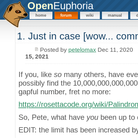
Open
Euphoria
home
forum
wiki
manual
1. Just in case [wow... co
Posted by
petelomax
Dec 11, 2020
15, 2021
If you, like
so
many others, have eve
possibly find the 10,000,000,000,00
gapful number, fret no more:
https://rosettacode.org/wiki/Pali
So, Pete, what have
you
been up to 
EDIT: the limit has been increased by