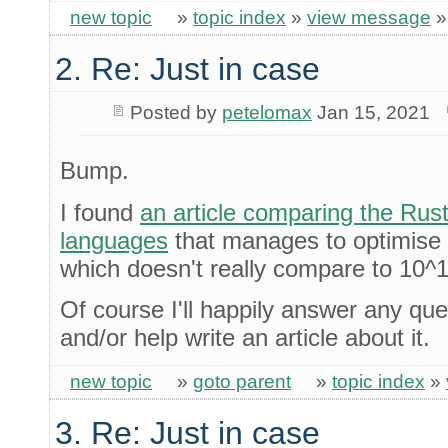
new topic
»
topic index
»
view message
2. Re: Just in case
Posted by
petelomax
Jan 15, 2021
Bump.
I found
an article comparing the Rus
languages
that manages to optimise 
which doesn't really compare to 10^19
Of course I'll happily answer any qu
and/or help write an article about it.
new topic
»
goto parent
»
topic index
»
3. Re: Just in case