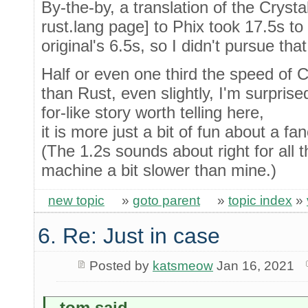
By-the-by, a translation of the Crystal
rust.lang page] to Phix took 17.5s to
original's 6.5s, so I didn't pursue that
Half or even one third the speed of Cr
than Rust, even slightly, I'm surprised
for-like story worth telling here,
it is more just a bit of fun about a f
(The 1.2s sounds about right for all 
machine a bit slower than mine.)
new topic
»
goto parent
»
topic index
»
6. Re: Just in case
Posted by
katsmeow
Jan 16, 2021
_tom said...