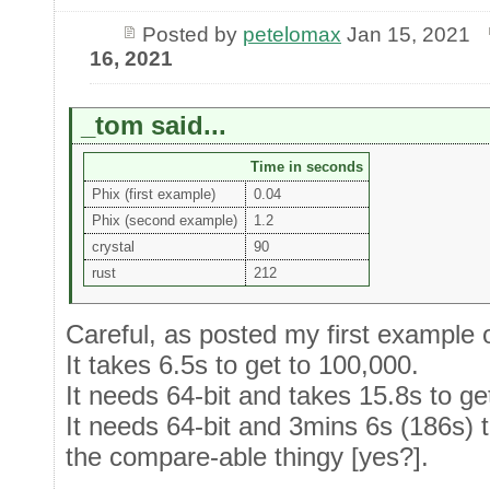
Posted by
petelomax
Jan 15, 2021
16, 2021
_tom said...
Time in seconds
Phix (first example)
0.04
Phix (second example)
1.2
crystal
90
rust
212
Careful, as posted my first example 
It takes 6.5s to get to 100,000.
It needs 64-bit and takes 15.8s to ge
It needs 64-bit and 3mins 6s (186s) t
the compare-able thingy [yes?].