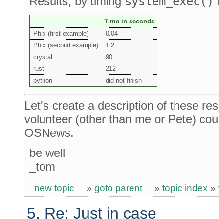
Results, by timing
system_exec()
Time in seconds
Phix (first example)
0.04
Phix (second example)
1.2
crystal
90
rust
212
python
did not finish
Let's create a description of these resu
volunteer (other than me or Pete) could
OSNews.
be well
_tom
new topic
»
goto parent
»
topic index
»
5. Re: Just in case