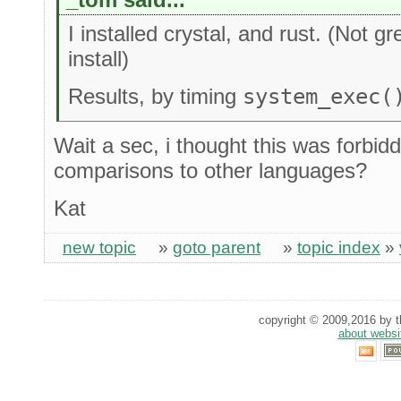
I installed crystal, and rust. (Not 
install)
Results, by timing
system_exec(
Wait a sec, i thought this was forbi
comparisons to other languages?
Kat
new topic
»
goto parent
»
topic index
»
copyright © 2009,2016 by th
about websi