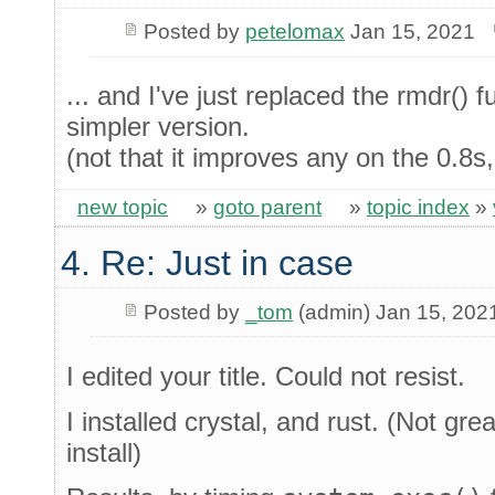
Posted by
petelomax
Jan 15, 2021
... and I've just replaced the rmdr() 
simpler version.
(not that it improves any on the 0.8s
new topic
»
goto parent
»
topic index
»
4. Re: Just in case
Posted by
_tom
(admin) Jan 15, 202
I edited your title. Could not resist.
I installed crystal, and rust. (Not gr
install)