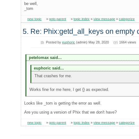
be well,
_tom
new topic
»
goto parent
»
topic index
»
view message
»
categorize
5. Re: Phix:getd_all_keys on empty 
Posted by
euphoric
(admin) May 28, 2020
1664 views
petelomax said...
euphoric said...
That crashes for me.
Works fine for me here, I get {} as expected.
Looks like _tom is getting the error as well.
Are you using a version of Phix that we don't have?
new topic
»
goto parent
»
topic index
»
view message
»
categorize