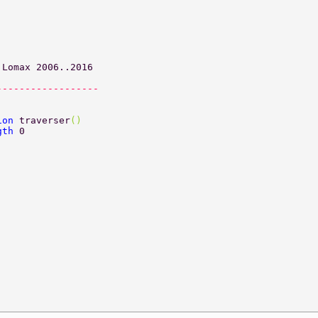
 Lomax 2006..2016 
------------------ 
ion 
traverser
() 
gth 
0 