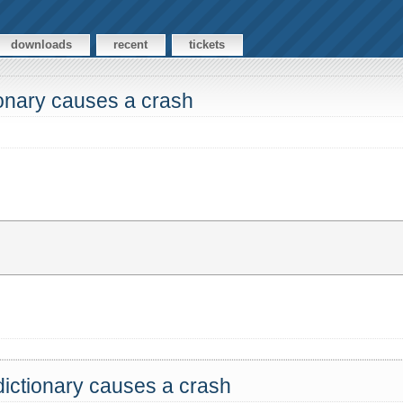
downloads
recent
tickets
ionary causes a crash
dictionary causes a crash