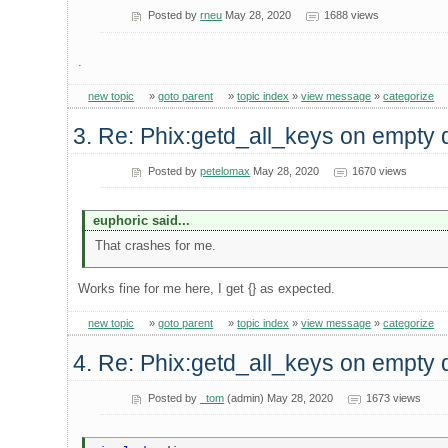
Posted by
rneu
May 28, 2020
1688 views
.
new topic
»
goto parent
»
topic index
»
view message
»
categorize
3. Re: Phix:getd_all_keys on empty 
Posted by
petelomax
May 28, 2020
1670 views
euphoric said...
That crashes for me.
Works fine for me here, I get {} as expected.
new topic
»
goto parent
»
topic index
»
view message
»
categorize
4. Re: Phix:getd_all_keys on empty 
Posted by
_tom
(admin) May 28, 2020
1673 views