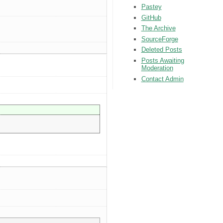
Pastey
GitHub
The Archive
SourceForge
Deleted Posts
Posts Awaiting
Moderation
Contact Admin