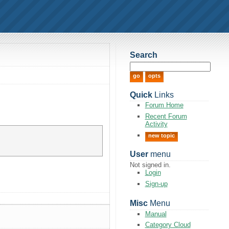
Search
Quick
Links
Forum Home
Recent Forum
Activity
new topic
User
menu
Not signed in.
Login
Sign-up
Misc
Menu
Manual
Category Cloud