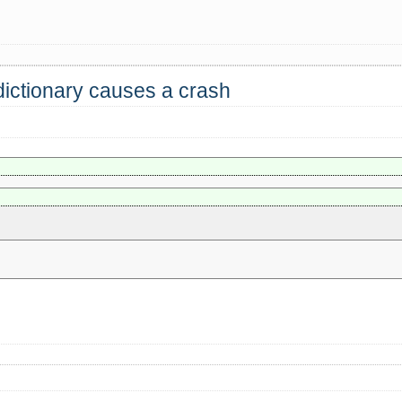
dictionary causes a crash