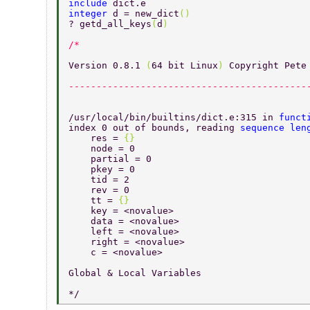
include 
dict.e 
integer 
d = new_dict
() 
? getd_all_keys
(
d
) 
Version 0.8.1 
(
64 bit Linux
) 
Copyright Pete
-------------------------------------------
/usr/local/bin/builtins/dict.e:315 in 
funct
index 0 out of bounds, reading 
sequence len
    res = 
{} 
    node = 0 
    partial = 0 
    pkey = 0 
    tid = 2 
    rev = 0 
    tt = 
{} 
    key = <novalue> 
    data = <novalue> 
    left = <novalue> 
    right = <novalue> 
    c = <novalue> 
Global & Local Variables 
*/ 