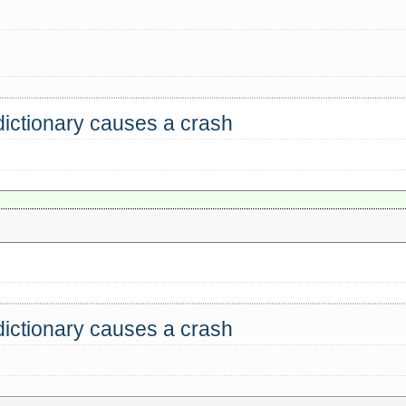
dictionary causes a crash
dictionary causes a crash