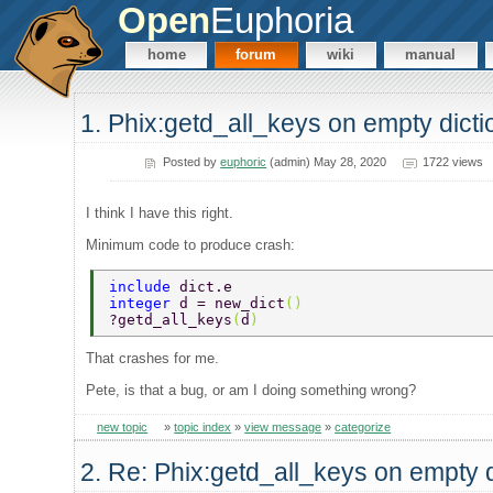
Open
Euphoria
home
forum
wiki
manual
1. Phix:getd_all_keys on empty dict
Posted by
euphoric
(admin) May 28, 2020
1722 views
I think I have this right.
Minimum code to produce crash:
include 
dict.e 
integer 
d = new_dict
() 
?getd_all_keys
(
d
) 
That crashes for me.
Pete, is that a bug, or am I doing something wrong?
new topic
»
topic index
»
view message
»
categorize
2. Re: Phix:getd_all_keys on empty 