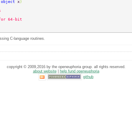
 
object 
x
)
s 
for 64-bit 
sing C-language routines.
copyright © 2009,2016 by the openeuphoria group. all rights reserved.
about website
|
help fund openeuphoria
github