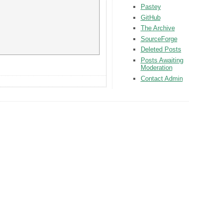
Pastey
GitHub
The Archive
SourceForge
Deleted Posts
Posts Awaiting
Moderation
Contact Admin