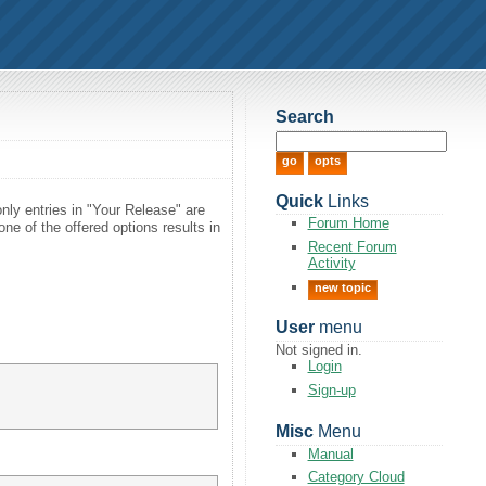
Search
Quick
Links
only entries in "Your Release" are
Forum Home
ne of the offered options results in
Recent Forum
Activity
new topic
User
menu
Not signed in.
Login
Sign-up
Misc
Menu
Manual
Category Cloud