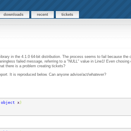
downloads
recent
tickets
ibrary in the 4.1.0 64-bit distribution. The process seems to fail because the 
ningless failed message, referring to a "NULL" value in Line1! Even chosing o
at there is a problem creating tickets?
eport. It is reproduced below. Can anyone advise/act/whatever?
 
object 
x
)