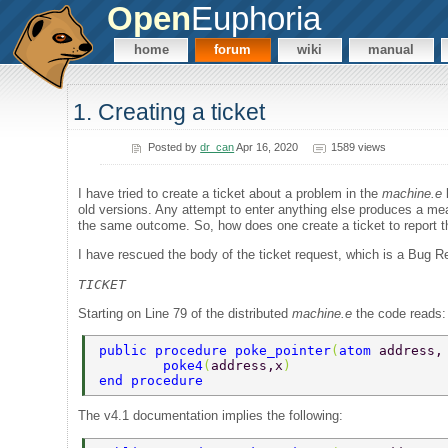
Open
Euphoria
home
forum
wiki
manual
1. Creating a ticket
Posted by
dr_can
Apr 16, 2020
1589 views
I have tried to create a ticket about a problem in the
machine.e
l
old versions. Any attempt to enter anything else produces a mea
the same outcome. So, how does one create a ticket to report th
I have rescued the body of the ticket request, which is a Bug R
TICKET
Starting on Line 79 of the distributed
machine.e
the code reads:
public procedure poke_pointer
(
atom 
address,
	poke4
(
address,x
) 
end procedure 
The v4.1 documentation implies the following: