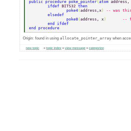
public procedure poke_pointer
(
atom 
address,
	ifdef 
BITS32 
then 
		poke4
(
address,x
) 
-- was thi
	elsedef 
		poke8
(
address, x
)	
-- 
	end ifdef 
end procedure 
Origin: found in using
allocate_pointer_array
when acces
new topic
»
topic index
»
view message
»
categorize