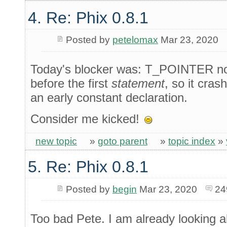
4. Re: Phix 0.8.1
Posted by
petelomax
Mar 23, 2020
Today's blocker was: T_POINTER not 
before the first
statement
, so it cras
an early constant declaration.
Consider me kicked!
new topic
»
goto parent
»
topic index
»
5. Re: Phix 0.8.1
Posted by
begin
Mar 23, 2020
24
Too bad Pete. I am already looking all 