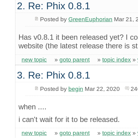
2. Re: Phix 0.8.1
Posted by
GreenEuphorian
Mar 21, 
Has v0.8.1 it been released yet? I cou
website (the latest release there is sti
new topic
»
goto parent
»
topic index
»
3. Re: Phix 0.8.1
Posted by
begin
Mar 22, 2020
24
when ....
i can't wait for it to be released.
new topic
»
goto parent
»
topic index
»