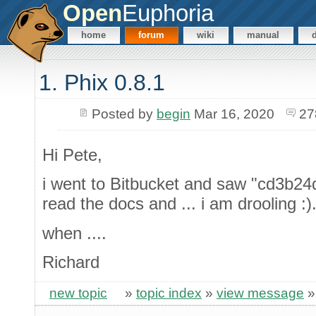
Open
Euphoria
home
forum
wiki
manual
1. Phix 0.8.1
Posted by
begin
Mar 16, 2020
27
Hi Pete,
i went to Bitbucket and saw "cd3b24d 
read the docs and ... i am drooling :)
when ....
Richard
new topic
»
topic index
»
view message