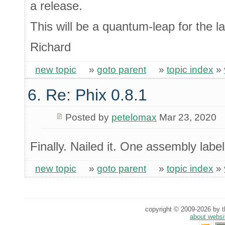
a release.
This will be a quantum-leap for the 
Richard
new topic
»
goto parent
»
topic index
»
6. Re: Phix 0.8.1
Posted by
petelomax
Mar 23, 2020
Finally. Nailed it. One assembly label
new topic
»
goto parent
»
topic index
»
copyright © 2009-2026 by th
about websi