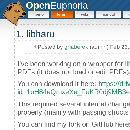
Open
Euphoria
home
forum
wiki
manual
1. libharu
Posted by
ghaberek
(admin) Feb 23,
I've been working on a wrapper for
l
PDFs (it does not load or edit PDFs)
You can download it here:
https://dr
id=1oH84eQmxeXa_FuKR0dj9MB3e
This required several internal chang
properly (mainly with passing structs
You can find my fork on GitHub here