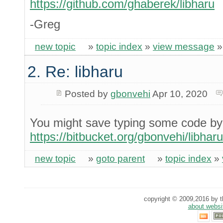
https://github.com/ghaberek/libharu
-Greg
new topic
»
topic index
»
view message
2. Re: libharu
Posted by
gbonvehi
Apr 10, 2020
You might save typing some code by
https://bitbucket.org/gbonvehi/libhar
new topic
»
goto parent
»
topic index
»
copyright © 2009,2016 by th
about websi