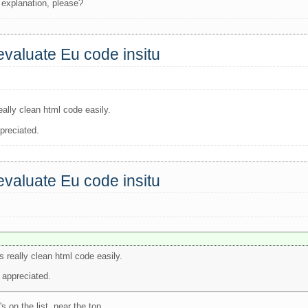
 explanation, please?
valuate Eu code insitu
eally clean html code easily.
preciated.
valuate Eu code insitu
s really clean html code easily.
 appreciated.
 on the list, near the top.