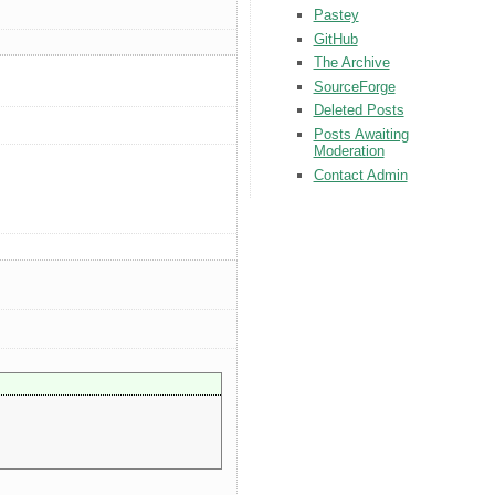
Pastey
GitHub
The Archive
SourceForge
Deleted Posts
Posts Awaiting
Moderation
Contact Admin