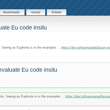
downloads
recent
tickets
ate Eu code insitu
e. Seeing as Euphoria is in the examples ...
https://dev.to/bugmagnet/bozes-
valuate Eu code insitu
site. Seeing as Euphoria is in the examples ...
https://dev.to/bugmagnet/boze