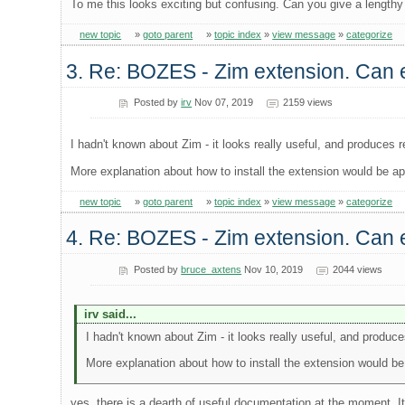
To me this looks exciting but confusing. Can you give a lengthy
new topic
»
goto parent
»
topic index
»
view message
»
categorize
3. Re: BOZES - Zim extension. Can e
Posted by
irv
Nov 07, 2019
2159 views
I hadn't known about Zim - it looks really useful, and produces r
More explanation about how to install the extension would be ap
new topic
»
goto parent
»
topic index
»
view message
»
categorize
4. Re: BOZES - Zim extension. Can e
Posted by
bruce_axtens
Nov 10, 2019
2044 views
irv said...
I hadn't known about Zim - it looks really useful, and produce
More explanation about how to install the extension would be
yes, there is a dearth of useful documentation at the moment. It's