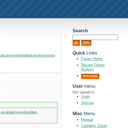
Search
Quick
Links
evaluating-embedded-programming-
Forum Home
Recent Forum
Activity
new topic
User
menu
Not signed in.
Login
Sign-up
s-evaluating-embedded-
Misc
Menu
Manual
Category Cloud