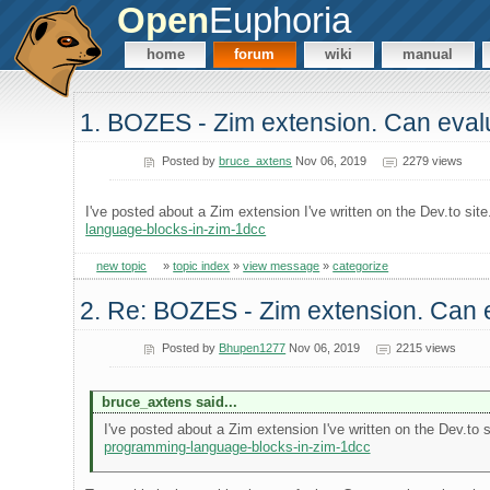
Open
Euphoria
home
forum
wiki
manual
1. BOZES - Zim extension. Can evalu
Posted by
bruce_axtens
Nov 06, 2019
2279 views
I've posted about a Zim extension I've written on the Dev.to sit
language-blocks-in-zim-1dcc
new topic
»
topic index
»
view message
»
categorize
2. Re: BOZES - Zim extension. Can e
Posted by
Bhupen1277
Nov 06, 2019
2215 views
bruce_axtens said...
I've posted about a Zim extension I've written on the Dev.to 
programming-language-blocks-in-zim-1dcc