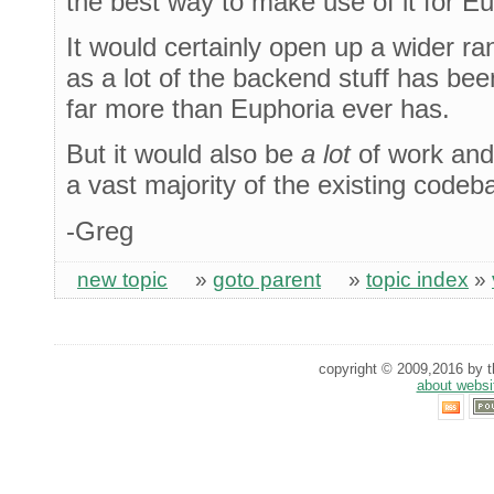
the best way to make use of it for Eu
It would certainly open up a wider ra
as a lot of the backend stuff has bee
far more than Euphoria ever has.
But it would also be
a lot
of work and
a vast majority of the existing codeb
-Greg
new topic
»
goto parent
»
topic index
»
copyright © 2009,2016 by th
about websi