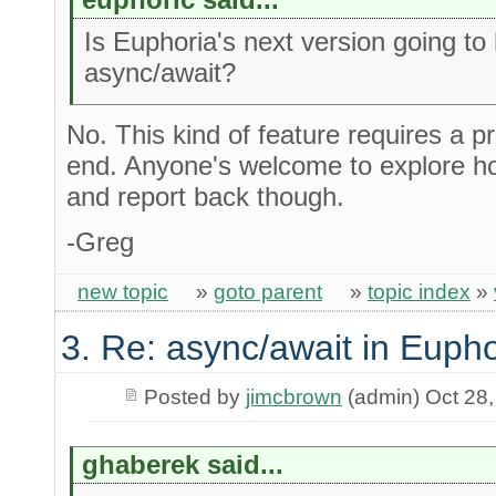
Is Euphoria's next version going to
async/await?
No. This kind of feature requires a p
end. Anyone's welcome to explore h
and report back though.
-Greg
new topic
»
goto parent
»
topic index
»
3. Re: async/await in Eupho
Posted by
jimcbrown
(admin) Oct 28
ghaberek said...