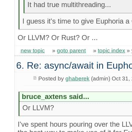
It had true multithreading...
I guess it's time to give Euphoria 
Or LLVM? Or Rust? Or ...
new topic
»
goto parent
»
topic index
»
6. Re: async/await in Eupho
Posted by
ghaberek
(admin) Oct 31,
bruce_axtens said...
Or LLVM?
I've spent hours pouring over the LLV