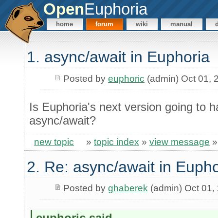
Open
Euphoria
home
forum
wiki
manual
1. async/await in Euphoria
Posted by
euphoric
(admin) Oct 01, 
Is Euphoria's next version going to 
async/await?
new topic
»
topic index
»
view message
2. Re: async/await in Eupho
Posted by
ghaberek
(admin) Oct 01,
euphoric said...