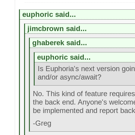
euphoric said...
jimcbrown said...
ghaberek said...
euphoric said...
Is Euphoria's next version goi
and/or async/await?
No. This kind of feature requires
the back end. Anyone's welcome
be implemented and report back
-Greg