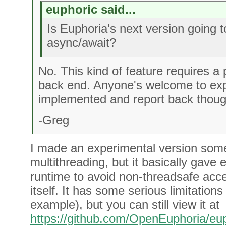
euphoric said...
Is Euphoria's next version going 
async/await?
No. This kind of feature requires a 
back end. Anyone's welcome to exp
implemented and report back thoug
-Greg
I made an experimental version some
multithreading, but it basically gave
runtime to avoid non-threadsafe acces
itself. It has some serious limitations 
example), but you can still view it at
https://github.com/OpenEuphoria/eu