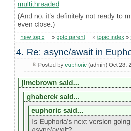
multithreaded
(And no, it's definitely not ready to 
even close.)
new topic
»
goto parent
»
topic index
»
4. Re: async/await in Eupho
Posted by
euphoric
(admin) Oct 28, 
jimcbrown said...
ghaberek said...
euphoric said...
Is Euphoria's next version going
async/await?