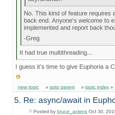
No. This kind of feature requires 
back end. Anyone's welcome to ex
implemented and report back tho
-Greg
It had true multithreading...
I guess it's time to give Euphoria a
new topic
»
goto parent
»
topic index
»
5. Re: async/await in Eupho
Posted by
bruce_axtens
Oct 30, 201