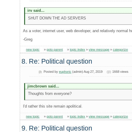
irv said...
SHUT DOWN THE AD SERVERS
As a voter, internet user, web developer, and relatively normal 
-Greg
new topic
»
goto parent
»
topic index
»
view message
»
categorize
8. Re: Political question
Posted by
euphoric
(admin) Aug 27, 2019
1668 views
jimcbrown said...
Thoughts from everyone?
I'd rather this site remain apolitical.
new topic
»
goto parent
»
topic index
»
view message
»
categorize
9. Re: Political question