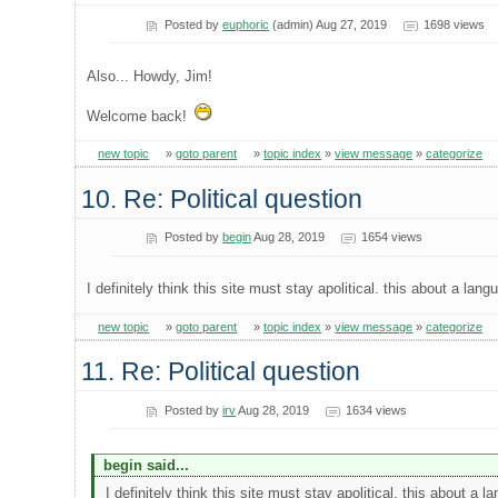
Posted by
euphoric
(admin) Aug 27, 2019
1698 views
Also... Howdy, Jim!
Welcome back!
new topic
»
goto parent
»
topic index
»
view message
»
categorize
10. Re: Political question
Posted by
begin
Aug 28, 2019
1654 views
I definitely think this site must stay apolitical. this about a lan
new topic
»
goto parent
»
topic index
»
view message
»
categorize
11. Re: Political question
Posted by
irv
Aug 28, 2019
1634 views
begin said...
I definitely think this site must stay apolitical. this about a 