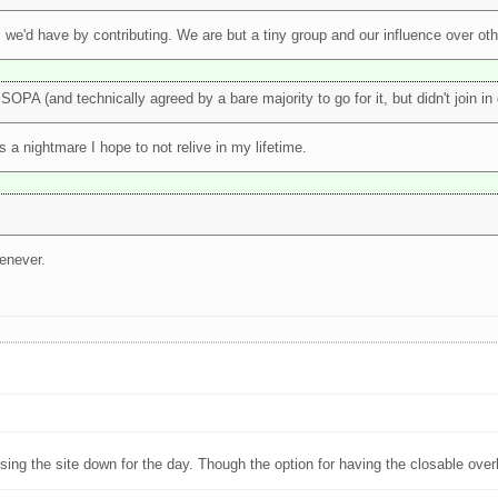
, we'd have by contributing. We are but a tiny group and our influence over othe
OPA (and technically agreed by a bare majority to go for it, but didn't join i
s a nightmare I hope to not relive in my lifetime.
henever.
ng the site down for the day. Though the option for having the closable overl