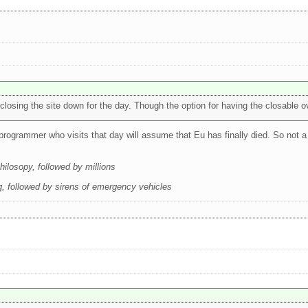
osing the site down for the day. Though the option for having the closable ov
programmer who visits that day will assume that Eu has finally died. So not a
ilosopy, followed by millions
 followed by sirens of emergency vehicles