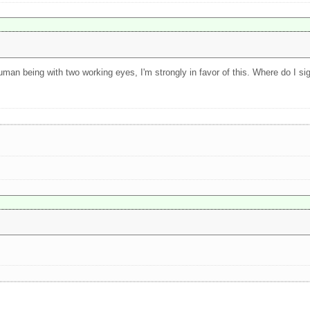
human being with two working eyes, I'm strongly in favor of this. Where do I si