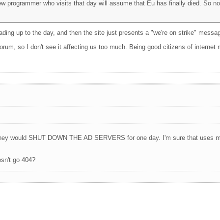
ew programmer who visits that day will assume that Eu has finally died. So no
ding up to the day, and then the site just presents a "we're on strike" messag
forum, so I don't see it affecting us too much. Being good citizens of internet 
e, they would SHUT DOWN THE AD SERVERS for one day. I'm sure that uses mo
esn't go 404?