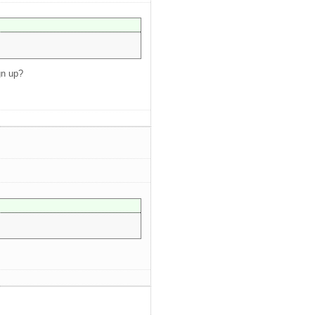
gn up?