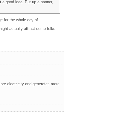
t a good idea. Put up a banner,
e for the whole day of.
might actually attract some folks.
re electricity and generates more