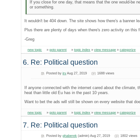
If you close for one day, that means that the one would-be n
or something.
It wouldn't be 404 down. The site shows how there's a banner lea
Plus there are plenty of days when there's zero activity on this 
-Greg
new topic
»
goto parent
»
topic index
»
view message
»
categorize
6. Re: Political question
Posted by
irv
Aug 27, 2019
1688 views
If anyone connected with the internet cared about the climat
heat than little old Eu has in the past 10 years.
Want to bet the ads will still be shown on every website that do
new topic
»
goto parent
»
topic index
»
view message
»
categorize
7. Re: Political question
Posted by
ghaberek
(admin) Aug 27, 2019
1802 views