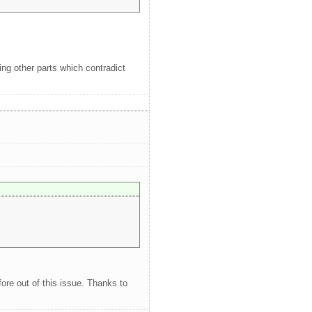
ing other parts which contradict
ore out of this issue. Thanks to