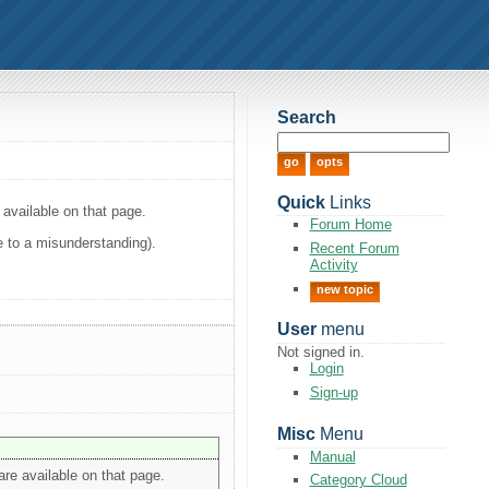
Search
Quick
Links
available on that page.
Forum Home
ue to a misunderstanding).
Recent Forum
Activity
new topic
User
menu
Not signed in.
Login
Sign-up
Misc
Menu
Manual
re available on that page.
Category Cloud