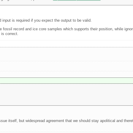
nput is required if you expect the output to be valid.
e fossil record and ice core samples which supports their position, while ignor
 is correct.
sue itself, but widespread agreement that we should stay apolitical and theref