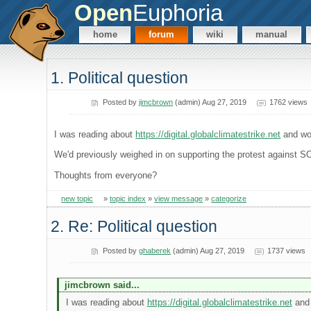
Open
Euphoria
home
forum
wiki
manual
1. Political question
Posted by
jimcbrown
(admin) Aug 27, 2019
1762 views
I was reading about
https://digital.globalclimatestrike.net
and won
We'd previously weighed in on supporting the protest against SOPA
Thoughts from everyone?
new topic
»
topic index
»
view message
»
categorize
2. Re: Political question
Posted by
ghaberek
(admin) Aug 27, 2019
1737 views
jimcbrown said...
I was reading about
https://digital.globalclimatestrike.net
and 