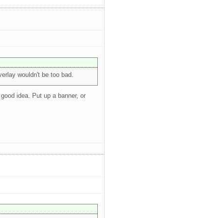
erlay wouldn't be too bad.
 good idea. Put up a banner, or