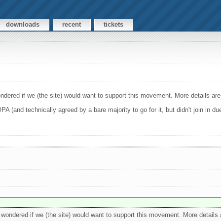
downloads
recent
tickets
dered if we (the site) would want to support this movement. More details are 
 (and technically agreed by a bare majority to go for it, but didn't join in d
wondered if we (the site) would want to support this movement. More details a