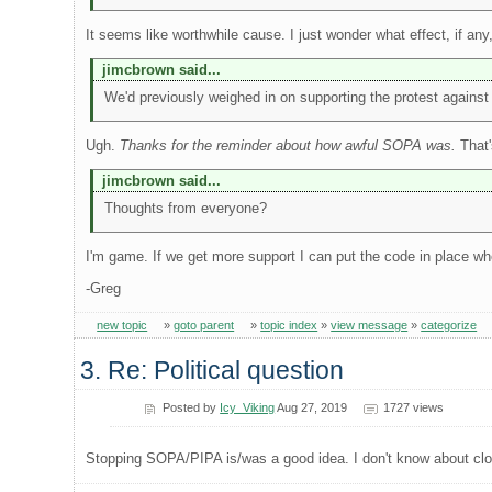
It seems like worthwhile cause. I just wonder what effect, if any
jimcbrown said...
We'd previously weighed in on supporting the protest against S
Ugh.
Thanks for the reminder about how awful SOPA was.
That'
jimcbrown said...
Thoughts from everyone?
I'm game. If we get more support I can put the code in place w
-Greg
new topic
»
goto parent
»
topic index
»
view message
»
categorize
3. Re: Political question
Posted by
Icy_Viking
Aug 27, 2019
1727 views
Stopping SOPA/PIPA is/was a good idea. I don't know about closi