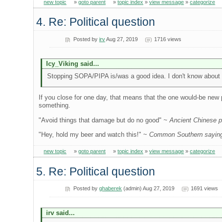
new topic
»
goto parent
»
topic index
»
view message
»
categorize
4. Re: Political question
Posted by
irv
Aug 27, 2019
1716 views
Icy_Viking said...
Stopping SOPA/PIPA is/was a good idea. I don't know about cl
If you close for one day, that means that the one would-be new 
something.
"Avoid things that damage but do no good" ~
Ancient Chinese ph
"Hey, hold my beer and watch this!" ~
Common Southern saying,
new topic
»
goto parent
»
topic index
»
view message
»
categorize
5. Re: Political question
Posted by
ghaberek
(admin) Aug 27, 2019
1691 views
irv said...