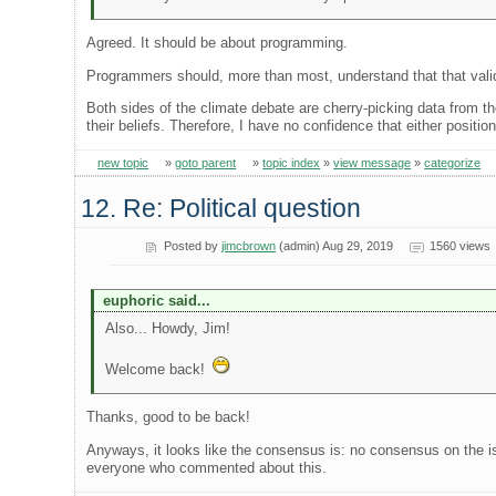
Agreed. It should be about programming.
Programmers should, more than most, understand that that valid i
Both sides of the climate debate are cherry-picking data from th
their beliefs. Therefore, I have no confidence that either position
new topic
»
goto parent
»
topic index
»
view message
»
categorize
12. Re: Political question
Posted by
jimcbrown
(admin) Aug 29, 2019
1560 views
euphoric said...
Also... Howdy, Jim!
Welcome back!
Thanks, good to be back!
Anyways, it looks like the consensus is: no consensus on the is
everyone who commented about this.