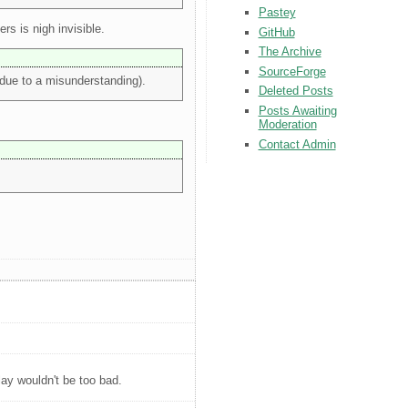
Pastey
rs is nigh invisible.
GitHub
The Archive
SourceForge
n due to a misunderstanding).
Deleted Posts
Posts Awaiting
Moderation
Contact Admin
ay wouldn't be too bad.