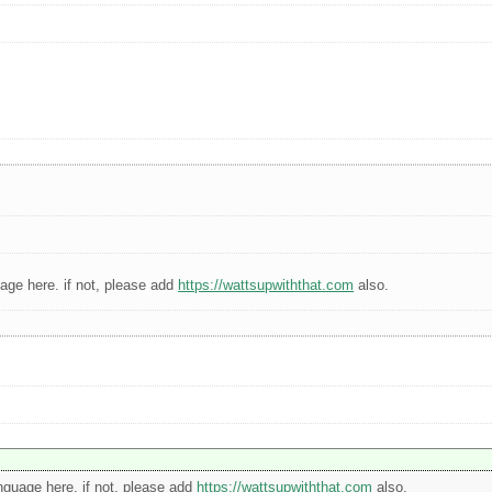
guage here. if not, please add
https://wattsupwiththat.com
also.
language here. if not, please add
https://wattsupwiththat.com
also.