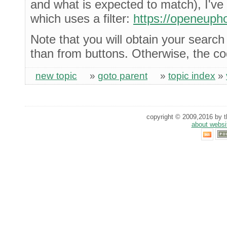
and what is expected to match), I'v
which uses a filter:
https://openeuph
Note that you will obtain your search 
than from buttons. Otherwise, the c
new topic
»
goto parent
»
topic index
»
copyright © 2009,2016 by th
about websi