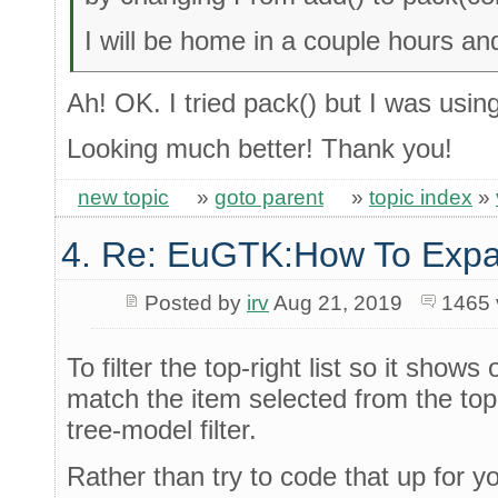
I will be home in a couple hours an
Ah! OK. I tried pack() but I was usin
Looking much better! Thank you!
new topic
»
goto parent
»
topic index
»
4. Re: EuGTK:How To Exp
Posted by
irv
Aug 21, 2019
1465 
To filter the top-right list so it show
match the item selected from the top-
tree-model filter.
Rather than try to code that up for y