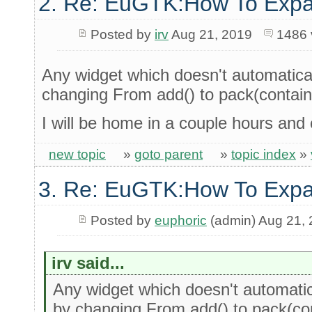
2. Re: EuGTK:How To Exp
Posted by
irv
Aug 21, 2019
1486 
Any widget which doesn't automatica
changing From add() to pack(containe
I will be home in a couple hours and
new topic
»
goto parent
»
topic index
»
3. Re: EuGTK:How To Exp
Posted by
euphoric
(admin) Aug 21,
irv said...
Any widget which doesn't automati
by changing From add() to pack(con