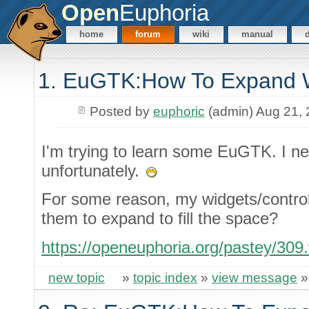
Open
Euphoria
home
forum
wiki
manual
1. EuGTK:How To Expand 
Posted by
euphoric
(admin) Aug 21,
I'm trying to learn some EuGTK. I n
unfortunately.
For some reason, my widgets/control
them to expand to fill the space?
https://openeuphoria.org/pastey/309
new topic
»
topic index
»
view message