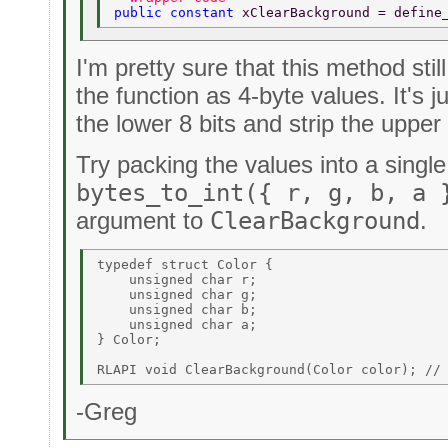
public constant 
xClearBackground = define
I'm pretty sure that this method sti
the function as 4-byte values. It's j
the lower 8 bits and strip the upper 
Try packing the values into a singl
bytes_to_int({ r, g, b, a 
argument to
ClearBackground
.
typedef struct Color { 

    unsigned char r; 

    unsigned char g; 

    unsigned char b; 

    unsigned char a; 

} Color; 

-Greg