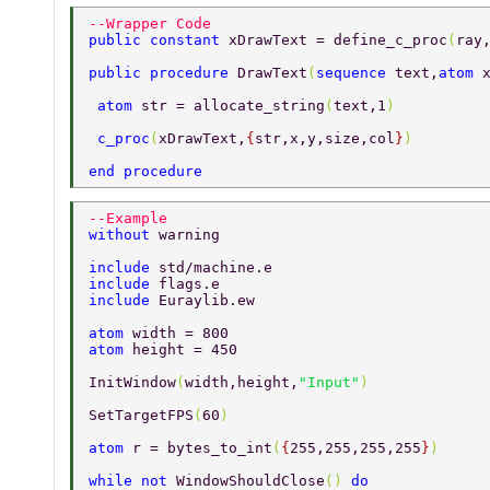
--Wrapper Code 
public constant 
xDrawText = define_c_proc
(
ray
public procedure 
DrawText
(
sequence 
text,
atom 
 atom 
str = allocate_string
(
text,1
) 
 c_proc
(
xDrawText,
{
str,x,y,size,col
}
) 
end procedure 
--Example 
without 
warning 
include 
std/machine.e 
include 
flags.e 
include 
Euraylib.ew 
atom 
width = 800 
atom 
height = 450 
InitWindow
(
width,height,
"Input"
) 
SetTargetFPS
(
60
) 
atom 
r = bytes_to_int
(
{
255,255,255,255
}
) 
while not 
WindowShouldClose
() 
do 