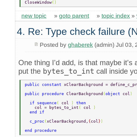
CloseWindow
() 
new topic
»
goto parent
»
topic index
»
4. Re: Type check failure 
Posted by
ghaberek
(admin) Jul 03,
One thing I'd add, is that maybe it's 
put the
bytes_to_int
call inside y
public constant 
xClearBackground = define_c_p
public procedure 
ClearBackground
(
object 
col
) 
  if sequence
( 
col 
) 
then 
    col = bytes_to_int
( 
col 
) 
  end if 
  c_proc
(
xClearBackground,
{
col
}
) 
end procedure 