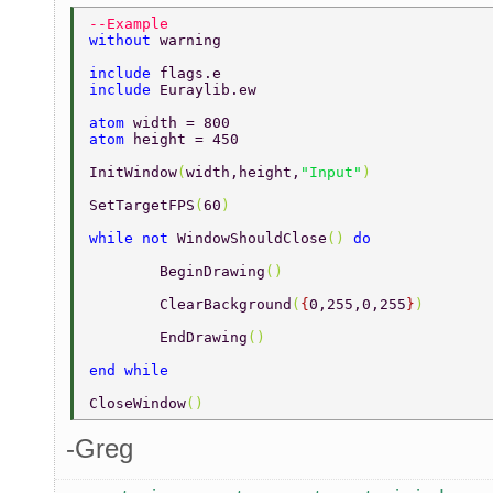
--Example 
without 
warning 
include 
flags.e 
include 
Euraylib.ew 
atom 
width = 800 
atom 
height = 450 
InitWindow
(
width,height,
"Input"
) 
SetTargetFPS
(
60
) 
while not 
WindowShouldClose
() 
do 
	BeginDrawing
() 
	ClearBackground
(
{
0,255,0,255
}
) 
	EndDrawing
() 
end while 
CloseWindow
() 
-Greg