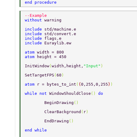
end procedure 
--Example 
without 
warning 
include 
std/machine.e 
include 
std/convert.e 
include 
flags.e 
include 
Euraylib.ew 
atom 
width = 800 
atom 
height = 450 
InitWindow
(
width,height,
"Input"
) 
SetTargetFPS
(
60
) 
atom 
r = bytes_to_int
(
{
0,255,0,255
}
) 
while not 
WindowShouldClose
() 
do 
	BeginDrawing
() 
	ClearBackground
(
r
) 
	EndDrawing
() 
end while 