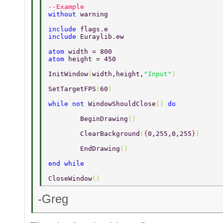
--Example 
without 
warning 
include 
flags.e 
include 
Euraylib.ew 
atom 
width = 800 
atom 
height = 450 
InitWindow
(
width,height,
"Input"
) 
SetTargetFPS
(
60
) 
while not 
WindowShouldClose
() 
do 
	BeginDrawing
() 
	ClearBackground
(
{
0,255,0,255
}
) 
	EndDrawing
() 
end while 
CloseWindow
() 
-Greg