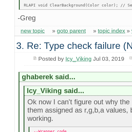
-Greg
new topic
»
goto parent
»
topic index
»
3. Re: Type check failure 
Posted by
Icy_Viking
Jul 03, 2019
ghaberek said...
Icy_Viking said...
Ok now I can't figure out why the 
them assigned as r,g,b,a values, 
working.
--Wrapper code 