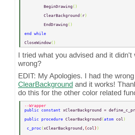
	BeginDrawing
() 
	ClearBackground
(
r
) 
	EndDrawing
() 
end while 
CloseWindow
() 
I tried what you advised and it didn't
wrong?
EDIT: My Apologies. I had the wrong f
ClearBackground
and it works! Than
do this for the other color related fun
--Wrapper 
public constant 
xClearBackground = define_c_p
public procedure 
ClearBackground
(
atom 
col
) 
 c_proc
(
xClearBackground,
{
col
}
) 