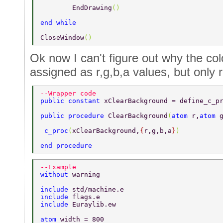
	EndDrawing
() 
end while 
CloseWindow
() 
Ok now I can't figure out why the co
assigned as r,g,b,a values, but only 
--Wrapper code 
public constant 
xClearBackground = define_c_p
public procedure 
ClearBackground
(
atom 
r,
atom 
 c_proc
(
xClearBackground,
{
r,g,b,a
}
) 
end procedure 
--Example 
without 
warning 
include 
std/machine.e 
include 
flags.e 
include 
Euraylib.ew 
atom 
width = 800 