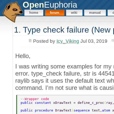
Open
Euphoria
home
forum
wiki
manual
1. Type check failure (New
Posted by
Icy_Viking
Jul 03, 2019
Hello,
I was writing some examples for my r
error. type_check failure, str is 4454
raylib says it uses the default text 
command. I'm not sure what is causin
--Wrapper code 
public constant 
xDrawText = define_c_proc
(
ray
public procedure 
DrawText
(
sequence 
text,
atom 