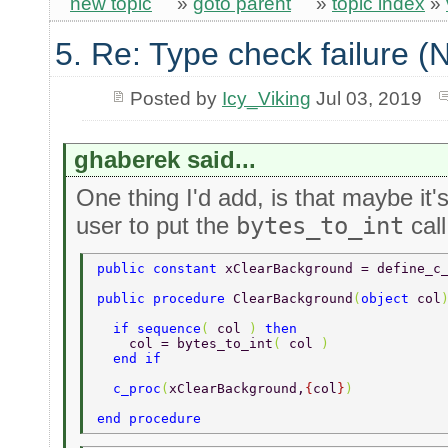
new topic
»
goto parent
»
topic index
»
5. Re: Type check failure 
Posted by
Icy_Viking
Jul 03, 2019
ghaberek said...
One thing I'd add, is that maybe it'
user to put the
bytes_to_int
call
public constant 
xClearBackground = define_c
public procedure 
ClearBackground
(
object 
col
  if sequence
( 
col 
) 
then 
    col = bytes_to_int
( 
col 
) 
  end if 
  c_proc
(
xClearBackground,
{
col
}
) 
end procedure 