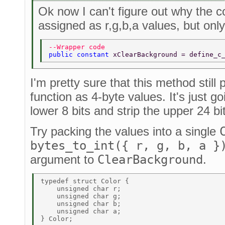
Ok now I can't figure out why the c
assigned as r,g,b,a values, but onl
--Wrapper code 
public constant 
xClearBackground = define_c
I'm pretty sure that this method stil
function as 4-byte values. It's just g
lower 8 bits and strip the upper 24 bi
Try packing the values into a single
bytes_to_int({ r, g, b, a }
argument to
ClearBackground
.
typedef struct Color { 

    unsigned char r; 

    unsigned char g; 

    unsigned char b; 

    unsigned char a; 

} Color; 
