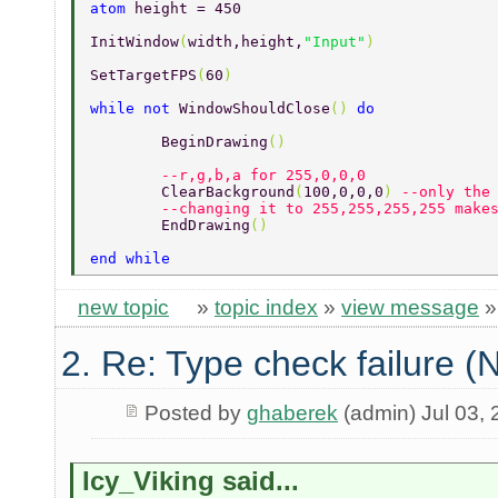
atom 
height = 450 
InitWindow
(
width,height,
"Input"
) 
SetTargetFPS
(
60
) 
while not 
WindowShouldClose
() 
do 
	BeginDrawing
() 
        --r,g,b,a for 255,0,0,0 
	ClearBackground
(
100,0,0,0
) 
--only the
	--changing it to 255,255,255,255 make
	EndDrawing
() 
end while 
new topic
»
topic index
»
view message
2. Re: Type check failure 
Posted by
ghaberek
(admin) Jul 03,
Icy_Viking said...