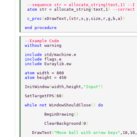
 --sequence str = allocate_string(text,1) --I
 atom 
str = allocate_string
(
text,1
) 
--correct
 c_proc
(
xDrawText,
{
str,x,y,size,r,g,b,a
}
) 
end procedure 
--Example Code 
without 
warning 
include 
std/machine.e 
include 
flags.e 
include 
Euraylib.ew 
atom 
width = 800 
atom 
height = 450 
InitWindow
(
width,height,
"Input"
) 
SetTargetFPS
(
60
) 
while not 
WindowShouldClose
() 
do 
	BeginDrawing
() 
	ClearBackground
(
0
) 
   DrawText
(
"Move ball with arrow keys"
,10,10