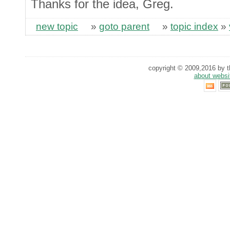
Thanks for the idea, Greg.
new topic
»
goto parent
»
topic index
»
copyright © 2009,2016 by th
about websi