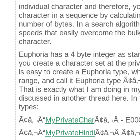
individual character and therefore, yo
character in a sequence by calculatin
number of bytes. In a search algorit
speeds that easily overcome the bulk
character.
Euphoria has a 4 byte integer as sta
you create a character set at the pr
is easy to create a Euphoria type, wh
range, and call it Euphoria type Ã¢â‚
That is exactly what I am doing in m
discussed in another thread here. In 
types:
Ã¢â‚¬Å“
MyPrivateChar
Ã¢â‚¬Â - E0
Ã¢â‚¬Å“
MyPrivateHindi
Ã¢â‚¬Â Ã¢â