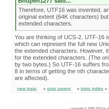
Bhupen1277 said...
Therefore, UTF16 was invented, and
original extent (64K characters) bu
extended characters.
You are thinking of UCS-2. UTF-16 i
which can represent the full new Uni
the extended characters. However, it
for the extended characters. (The orig
by two bytes.) So UTF-16 suffers f
8 in terms of getting the nth charac
are affected).
new topic
»
goto parent
»
topic index
»
copyright © 2009,2016 by th