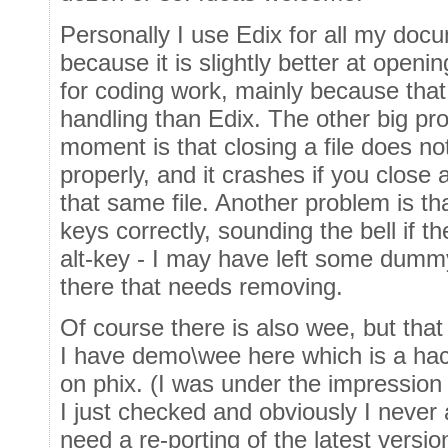
Personally I use Edix for all my doc
because it is slightly better at opening
for coding work, mainly because that (
handling than Edix. The other big pr
moment is that closing a file does no
properly, and it crashes if you close a
that same file. Another problem is tha
keys correctly, sounding the bell if t
alt-key - I may have left some dumm
there that needs removing.
Of course there is also wee, but that
I have demo\wee here which is a hac
on phix. (I was under the impression t
I just checked and obviously I never a
need a re-porting of the latest versio