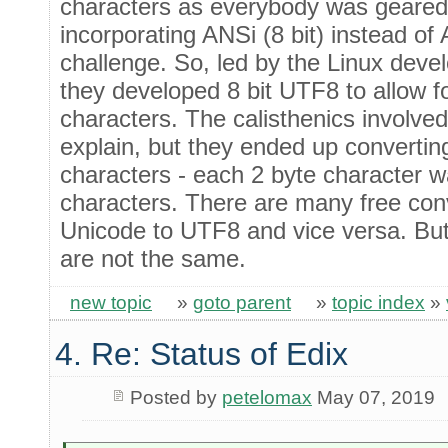
characters as everybody was geared 
incorporating ANSi (8 bit) instead of 
challenge. So, led by the Linux deve
they developed 8 bit UTF8 to allow f
characters. The calisthenics involved
explain, but they ended up converting
characters - each 2 byte character w
characters. There are many free conv
Unicode to UTF8 and vice versa. But
are not the same.
new topic
»
goto parent
»
topic index
»
4. Re: Status of Edix
Posted by
petelomax
May 07, 2019