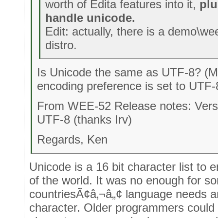
worth of Edita features into it,
plu
handle unicode.
Edit: actually, there is a demo\wee
distro.
Is Unicode the same as UTF-8? (
encoding preference is set to UTF
From WEE-52 Release notes: Versi
UTF-8 (thanks Irv)
Regards, Ken
Unicode is a 16 bit character list to
of the world. It was no enough for s
countriesÃ¢â‚¬â„¢ language needs and
character. Older programmers could 