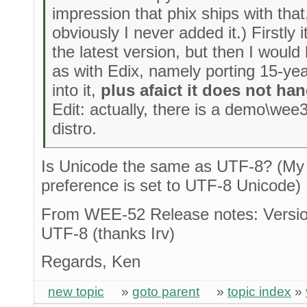
impression that phix ships with that
obviously I never added it.) Firstly 
the latest version, but then I woul
as with Edix, namely porting 15-yea
into it,
plus afaict it does not ha
Edit: actually, there is a demo\wee3
distro.
Is Unicode the same as UTF-8? (My
preference is set to UTF-8 Unicode)
From WEE-52 Release notes: Versio
UTF-8 (thanks Irv)
Regards, Ken
new topic
»
goto parent
»
topic index
»