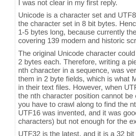
I was not clear in my first reply.
Unicode is a character set and UTF8
the character set in 8 bit bytes. Hen
1-5 bytes long, because currently th
covering 139 modern and historic scr
The original Unicode character could
2 bytes each. Therefore, writing a pi
nth character in a sequence, was ve
them in 2 byte fields, which is what 
in their text files. However, when UT
the nth character position cannot be
you have to crawl along to find the n
UTF16 was invented, and it was good 
characters) but not enough for the e
UTF32 is the latest, and it is a 32 bi