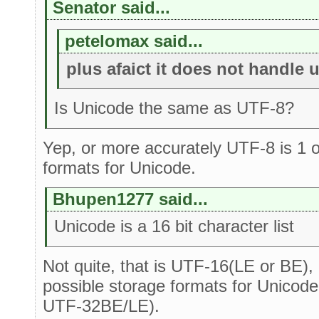
Senator said...
petelomax said...
plus afaict it does not handle 
Is Unicode the same as UTF-8?
Yep, or more accurately UTF-8 is 1 o
formats for Unicode.
Bhupen1277 said...
Unicode is a 16 bit character list
Not quite, that is UTF-16(LE or BE), 
possible storage formats for Unicode
UTF-32BE/LE).