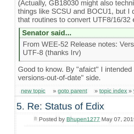
(Actually, GB18030 might also techn
things like SCSU and BOCU1, but I di
that routines to convert UTF8/16/32 e
Senator said...
From WEE-52 Release notes: Versi
UTF-8 (thanks Irv)
Good to know. By "afaict" I intended 
versions-out-of-date" side.
new topic
»
goto parent
»
topic index
»
5. Re: Status of Edix
Posted by
Bhupen1277
May 07, 201