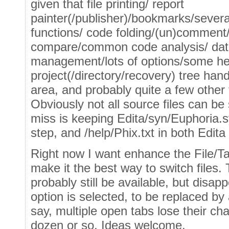
given that file printing/ report
painter(/publisher)/bookmarks/severa
functions/ code folding/(un)comment
compare/common code analysis/ data
management/lots of options/some hel
project(/directory/recovery) tree ha
area, and probably quite a few other 
Obviously not all source files can be 
miss is keeping Edita/syn/Euphoria.s
step, and /help/Phix.txt in both Edita
Right now I want enhance the File/Tab
make it the best way to switch files. 
probably still be available, but disa
option is selected, to be replaced by 
say, multiple open tabs lose their c
dozen or so. Ideas welcome.