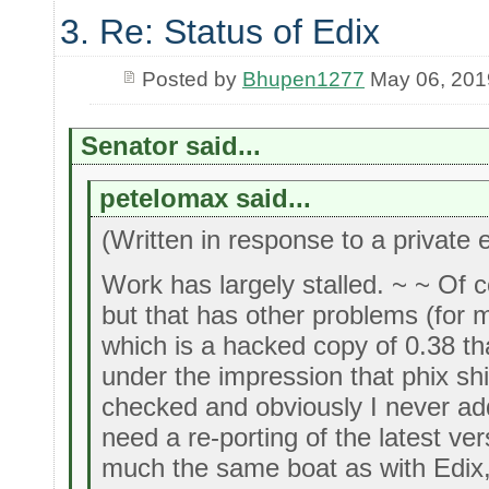
3. Re: Status of Edix
Posted by
Bhupen1277
May 06, 201
Senator said...
petelomax said...
(Written in response to a private 
Work has largely stalled. ~ ~ Of c
but that has other problems (for
which is a hacked copy of 0.38 tha
under the impression that phix ship
checked and obviously I never adde
need a re-porting of the latest ver
much the same boat as with Edix,