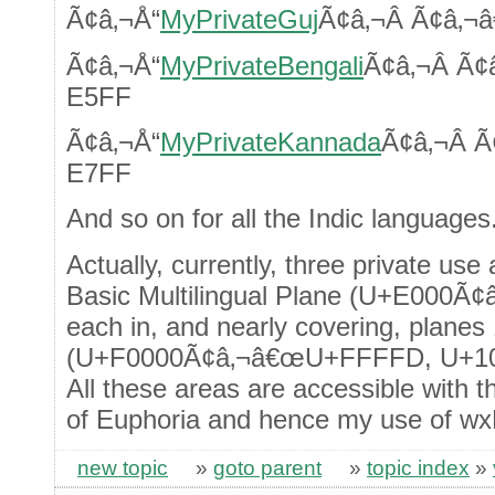
Ã¢â‚¬Å“
MyPrivateGuj
Ã¢â‚¬Â Ã¢â‚
Ã¢â‚¬Å“
MyPrivateBengali
Ã¢â‚¬Â Ã
E5FF
Ã¢â‚¬Å“
MyPrivateKannada
Ã¢â‚¬Â 
E7FF
And so on for all the Indic languages
Actually, currently, three private use
Basic Multilingual Plane (U+E000Ã
each in, and nearly covering, planes
(U+F0000Ã¢â‚¬â€œU+FFFFD, U+1
All these areas are accessible with t
of Euphoria and hence my use of wx
new topic
»
goto parent
»
topic index
»