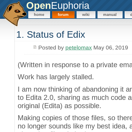
Open
Euphoria
home
forum
wiki
manual
1. Status of Edix
Posted by
petelomax
May 06, 2019
(Written in response to a private ema
Work has largely stalled.
I am now thinking of abandoning it an
to Edita 2.0, sharing as much code an
original (Edita) as possible.
Making copies of those files, so ther
no longer sounds like my best idea, 