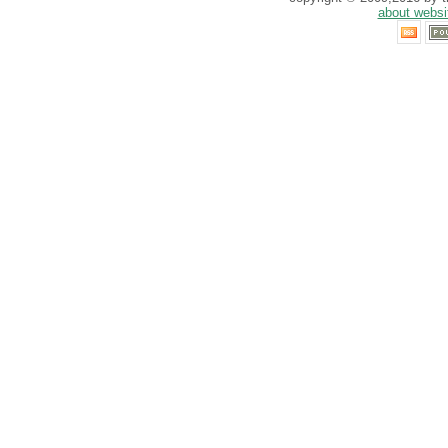
about websi