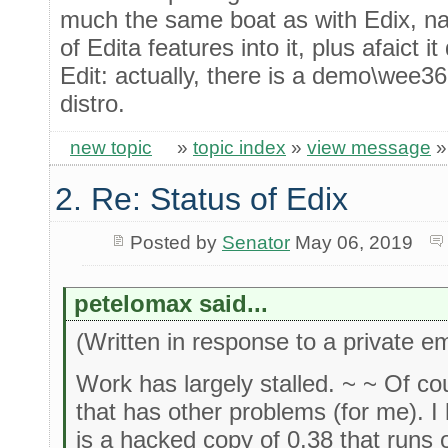
much the same boat as with Edix, na
of Edita features into it, plus afaict 
Edit: actually, there is a demo\wee36 
distro.
new topic
»
topic index
»
view message
2. Re: Status of Edix
Posted by
Senator
May 06, 2019
petelomax said...
(Written in response to a private em
Work has largely stalled. ~ ~ Of co
that has other problems (for me).
is a hacked copy of 0.38 that runs 