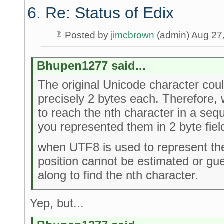
6. Re: Status of Edix
Posted by
jimcbrown
(admin) Aug 27
Bhupen1277 said...
The original Unicode character cou
precisely 2 bytes each. Therefore, 
to reach the nth character in a seq
you represented them in 2 byte fiel
when UTF8 is used to represent the
position cannot be estimated or gu
along to find the nth character.
Yep, but...