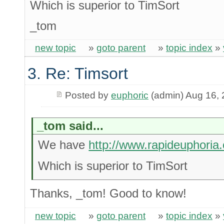
Which is superior to TimSort
_tom
new topic
»
goto parent
»
topic index
»
3. Re: Timsort
Posted by
euphoric
(admin) Aug 16,
_tom said...
We have
http://www.rapideuphoria
Which is superior to TimSort
Thanks, _tom! Good to know!
new topic
»
goto parent
»
topic index
»