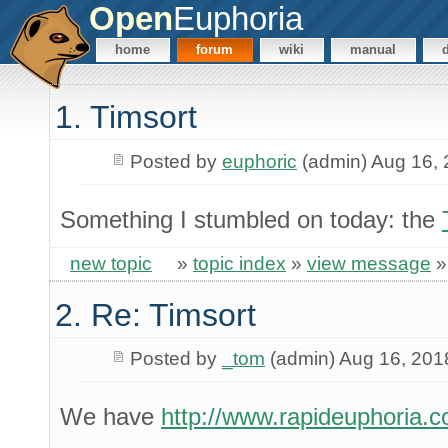
Open
Euphoria
home
forum
wiki
manual
1. Timsort
Posted by
euphoric
(admin) Aug 16,
Something I stumbled on today: the
new topic
»
topic index
»
view message
2. Re: Timsort
Posted by
_tom
(admin) Aug 16, 201
We have
http://www.rapideuphoria.c