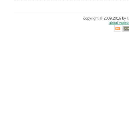
copyright © 2009,2016 by th
about websi