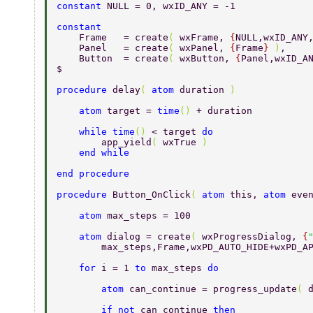
constant 
NULL = 0, wxID_ANY = -1 
constant 
    Frame   = create
( 
wxFrame, 
{
NULL,wxID_ANY
    Panel   = create
( 
wxPanel, 
{
Frame
} 
)
, 
    Button  = create
( 
wxButton, 
{
Panel,wxID_A
$ 
procedure 
delay
( 
atom 
duration 
) 
    atom 
target = 
time
() 
+ duration 
    while time
() 
< target 
do 
        app_yield
( 
wxTrue 
) 
    end while 
end procedure 
procedure 
Button_OnClick
( 
atom 
this, 
atom 
eve
    atom 
max_steps = 100 
    atom 
dialog = create
( 
wxProgressDialog, 
{
        max_steps,Frame,wxPD_AUTO_HIDE+wxPD_A
    for 
i = 1 
to 
max_steps 
do 
        atom 
can_continue = progress_update
( 
        if not 
can_continue 
then 