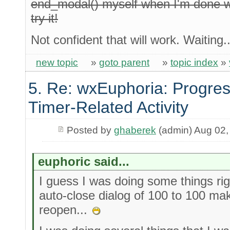
end_modal() myself when I'm done wit
try it!
Not confident that will work. Waiting..
new topic
»
goto parent
»
topic index
»
5. Re: wxEuphoria: Progres
Timer-Related Activity
Posted by
ghaberek
(admin) Aug 02,
euphoric said...
I guess I was doing some things righ
auto-close dialog of 100 to 100 make
reopen...