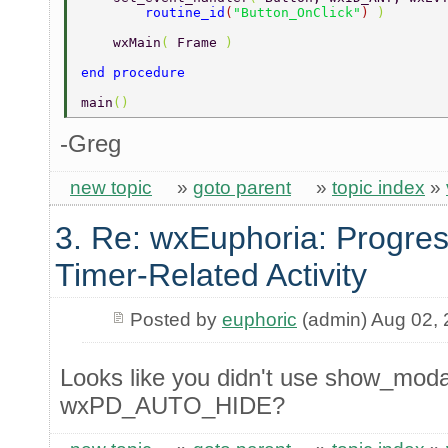
        routine_id
(
"Button_OnClick"
) 
) 
    wxMain
( 
Frame 
) 
end procedure 
main
() 
-Greg
new topic
»
goto parent
»
topic index
»
3. Re: wxEuphoria: Progres
Timer-Related Activity
Posted by
euphoric
(admin) Aug 02,
Looks like you didn't use show_modal
wxPD_AUTO_HIDE?