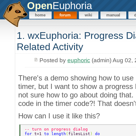
Open
Euphoria
home
forum
wiki
manual
1. wxEuphoria: Progress Di
Related Activity
Posted by
euphoric
(admin) Aug 02,
There's a demo showing how to use a
timer, but I want to show a progress b
not sure how to go about doing that. 
code in the timer code?! That doesn'
How can I use it like this?
-- turn on progress dialog 
for 
t=1 
to length
(
filesList
) 
do 