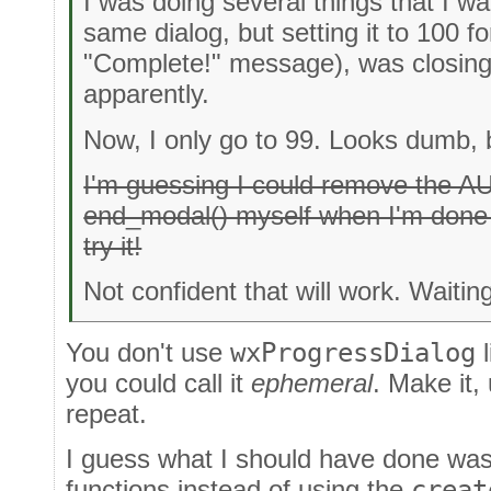
I was doing several things that I wa
same dialog, but setting it to 100 fo
"Complete!" message), was closing 
apparently.
Now, I only go to 99. Looks dumb, b
I'm guessing I could remove the
end_modal() myself when I'm done w
try it!
Not confident that will work. Waiting
You don't use
wxProgressDialog
l
you could call it
ephemeral
. Make it,
repeat.
I guess what I should have done was 
functions instead of using the
creat