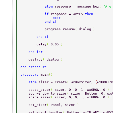
            atom 
response = message_box
( 
"Are
            if 
response = wxYES 
then 
                exit 
            end if 
            progress_resume
( 
dialog 
) 
        end if 
        delay
( 
0.05 
) 
    end for 
    destroy
( 
dialog 
) 
end procedure 
procedure 
main
() 
    atom 
sizer = create
( 
wxBoxSizer, 
{
wxHORIZ
    space_sizer
( 
sizer, 0, 0, 1, wxGROW, 0 
) 
    add_window_to_sizer
( 
sizer, Button, 0, wx
    space_sizer
( 
sizer, 0, 0, 1, wxGROW, 0 
) 
    set_sizer
( 
Panel, sizer 
) 
    set_event_handler
( 
Button, wxID_ANY, wxEV