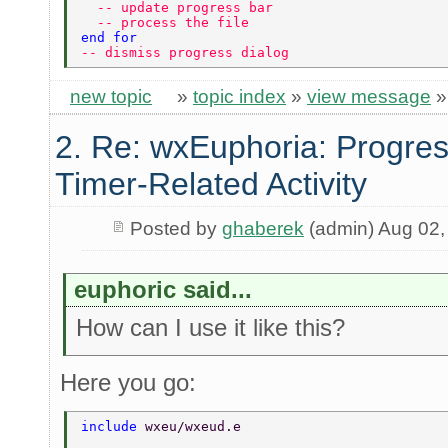
  -- update progress bar 
  -- process the file 
end for 
-- dismiss progress dialog 
new topic
»
topic index
»
view message
2. Re: wxEuphoria: Progres
Timer-Related Activity
Posted by
ghaberek
(admin) Aug 02,
euphoric said...
How can I use it like this?
Here you go:
include 
wxeu/wxeud.e 