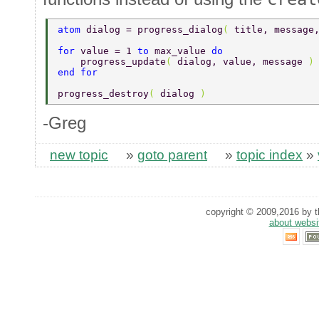
atom 
dialog = progress_dialog
( 
title, message
for 
value = 1 
to 
max_value 
do 
    progress_update
( 
dialog, value, message 
)
end for 
progress_destroy
( 
dialog 
) 
-Greg
new topic
»
goto parent
»
topic index
»
copyright © 2009,2016 by th
about websi