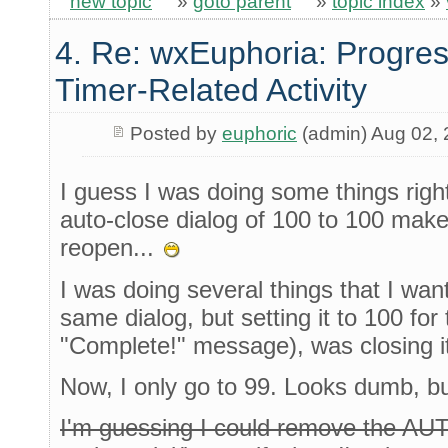
new topic
»
goto parent
»
topic index
»
4. Re: wxEuphoria: Progres
Timer-Related Activity
Posted by
euphoric
(admin) Aug 02,
I guess I was doing some things right,
auto-close dialog of 100 to 100 makes
reopen...
I was doing several things that I wan
same dialog, but setting it to 100 for 
"Complete!" message), was closing it
Now, I only go to 99. Looks dumb, bu
I'm guessing I could remove the A