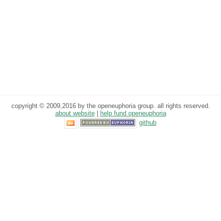
copyright © 2009,2016 by the openeuphoria group. all rights reserved.
about website
|
help fund openeuphoria
github