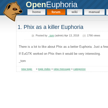
Open
Euphoria
home
forum
wiki
manual
1. Phix as a killer Euphoria
Posted by
_tom
(admin) Apr 13, 2018
1766 views
There is a lot to like about Phix as a better Euphoria. Just a f
If EuGTK worked on Phix then it would be very interesting.
_tom
new topic
»
topic index
»
view message
»
categorize