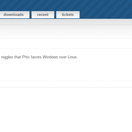
downloads
recent
tickets
ew niggles that Phix favors Windows over Linux.