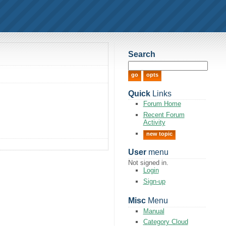
Search
Quick
Links
Forum Home
Recent Forum
Activity
new topic
User
menu
Not signed in.
Login
Sign-up
Misc
Menu
Manual
Category Cloud