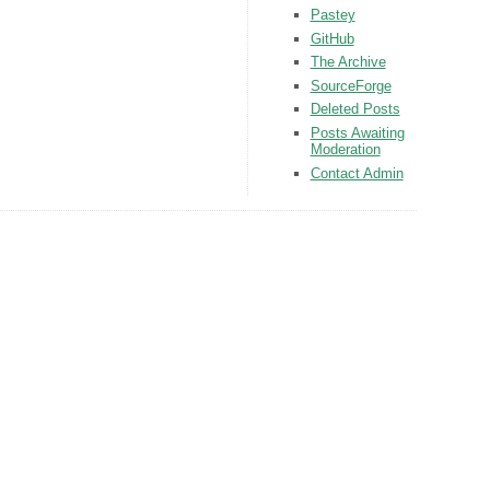
Pastey
GitHub
The Archive
SourceForge
Deleted Posts
Posts Awaiting
Moderation
Contact Admin