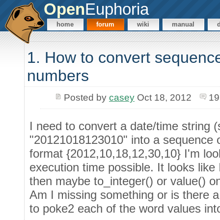
Open
Euphoria
home
forum
wiki
manual
1. How to convert sequence
numbers
Posted by
casey
Oct 18, 2012
19
I need to convert a date/time string 
"20121018123010" into a sequence o
format {2012,10,18,12,30,10} I'm look
execution time possible. It looks lik
then maybe to_integer() or value() o
Am I missing something or is there a 
to poke2 each of the word values into