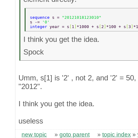
sequence 
s = 
"20121018123010" 
s -= 
'0' 
integer 
year = s
[
1
]
*1000 + s
[
2
]
*100 + s
[
3
]
*
I think you get the idea.
Spock
Umm, s[1] is '2' , not 2, and '2' = 50,
"2012".
I think you get the idea.
useless
new topic
»
goto parent
»
topic index
»