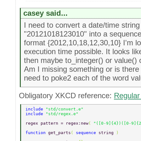
casey said...
I need to convert a date/time strin
"20121018123010" into a sequence 
format {2012,10,18,12,30,10} I'm loo
execution time possible. It looks li
then maybe to_integer() or value() 
Am I missing something or is there 
need to poke2 each of the word valu
Obligatory XKCD reference:
Regular
include 
"std/convert.e" 
include 
"std/regex.e" 
regex pattern = regex:new
( 
"([0-9]{4})([0-9]{
function 
get_parts
( 
sequence 
string 
) 