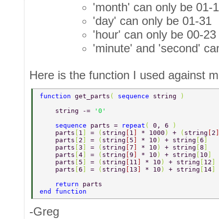
'month' can only be 01-
'day' can only be 01-31
'hour' can only be 00-23
'minute' and 'second' ca
Here is the function I used against mi
function 
get_parts
( 
sequence 
string 
) 
    string -= 
'0' 
    sequence 
parts = 
repeat
( 
0, 6 
) 
    parts
[
1
] 
= 
(
string
[
1
] 
* 1000
) 
+ 
(
string
[
2
    parts
[
2
] 
= 
(
string
[
5
] 
* 10
) 
+ string
[
6
] 
    parts
[
3
] 
= 
(
string
[
7
] 
* 10
) 
+ string
[
8
] 
    parts
[
4
] 
= 
(
string
[
9
] 
* 10
) 
+ string
[
10
] 
    parts
[
5
] 
= 
(
string
[
11
] 
* 10
) 
+ string
[
12
]
    parts
[
6
] 
= 
(
string
[
13
] 
* 10
) 
+ string
[
14
]
    return 
parts 
end function 
-Greg