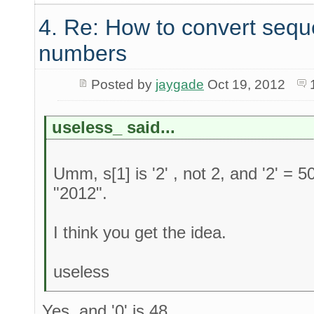
4. Re: How to convert sequ
numbers
Posted by
jaygade
Oct 19, 2012
useless_ said...
Umm, s[1] is '2' , not 2, and '2' = 5
"2012".
I think you get the idea.
useless
Yes, and '0' is 48.