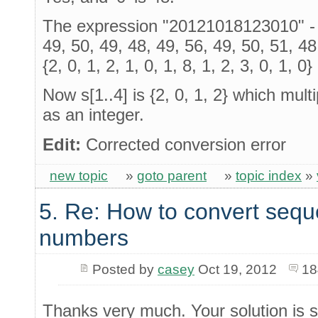
The expression "20121018123010" - '0
49, 50, 49, 48, 49, 56, 49, 50, 51, 4
{2, 0, 1, 2, 1, 0, 1, 8, 1, 2, 3, 0, 1, 0}
Now s[1..4] is {2, 0, 1, 2} which mult
as an integer.
Edit:
Corrected conversion error
new topic
»
goto parent
»
topic index
»
5. Re: How to convert sequ
numbers
Posted by
casey
Oct 19, 2012
18
Thanks very much. Your solution is s