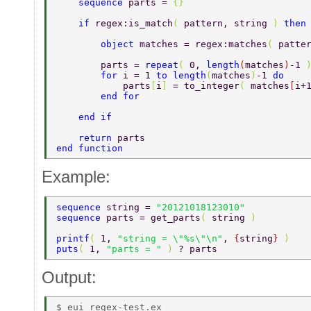
    sequence 
parts = 
{} 
    if 
regex:is_match
( 
pattern, string 
) 
then
        object 
matches = regex:matches
( 
patte
        parts = 
repeat
( 
0, 
length
(
matches
)
-1 
        for 
i = 1 
to length
(
matches
)
-1 
do 
            parts
[
i
] 
= to_integer
( 
matches
[
i+
        end for 
    end if 
    return 
parts 
end function 
Example:
sequence 
string = 
"20121018123010" 
sequence 
parts = get_parts
( 
string 
) 
printf
( 
1, 
"string = \"%s\"\n"
, 
{
string
} 
) 
puts
( 
1, 
"parts = " 
) 
? parts 
Output:
$ eui regex-test.ex  
