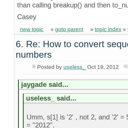
than calling breakup() and then to_n
Casey
new topic
»
goto parent
»
topic index
»
6. Re: How to convert sequ
numbers
Posted by
useless_
Oct 19, 2012
jaygade said...
useless_ said...
Umm, s[1] is '2' , not 2, and '2' = 
= "2012".