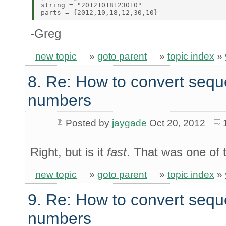
string = "20121018123010" 

-Greg
new topic
»
goto parent
»
topic index
»
8. Re: How to convert sequ
numbers
Posted by
jaygade
Oct 20, 2012
Right, but is it
fast
. That was one of t
new topic
»
goto parent
»
topic index
»
9. Re: How to convert sequ
numbers