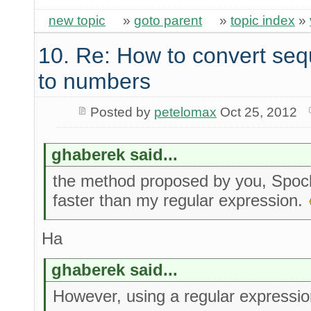
new topic
»
goto parent
»
topic index
»
10. Re: How to convert seq
to numbers
Posted by
petelomax
Oct 25, 2012
ghaberek said...
the method proposed by you, Spock
faster than my regular expression.
Ha
ghaberek said...
However, using a regular expression