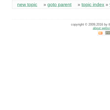
new topic
»
goto parent
»
topic index
»
copyright © 2009,2016 by th
about websi