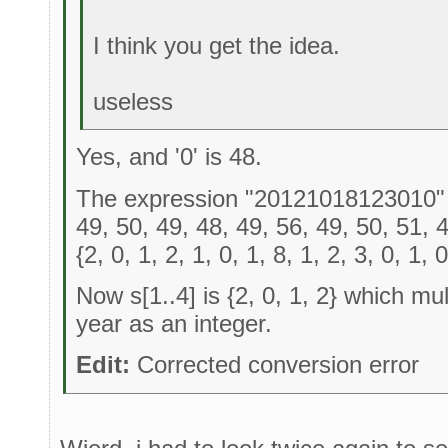
I think you get the idea.
useless
Yes, and '0' is 48.
The expression "20121018123010" - '
49, 50, 49, 48, 49, 56, 49, 50, 51, 
{2, 0, 1, 2, 1, 0, 1, 8, 1, 2, 3, 0, 1, 0
Now s[1..4] is {2, 0, 1, 2} which mul
year as an integer.
Edit:
Corrected conversion error