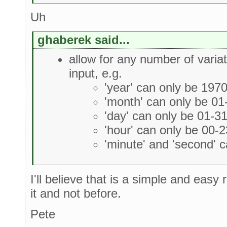
Uh
ghaberek said...
allow for any number of variat
input, e.g.
'year' can only be 197
'month' can only be 01
'day' can only be 01-3
'hour' can only be 00-2
'minute' and 'second' 
I'll believe that is a simple and eas
it and not before.
Pete