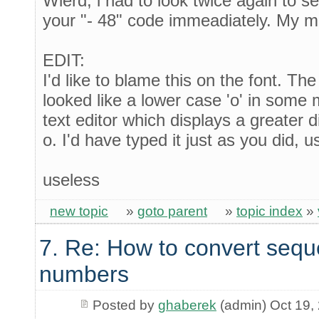
Wierd, i had to look twice again to see
your "- 48" code immeadiately. My mi
EDIT:
I'd like to blame this on the font. T
looked like a lower case 'o' in some 
text editor which displays a greater 
o. I'd have typed it just as you did, u
useless
new topic
»
goto parent
»
topic index
»
7. Re: How to convert sequ
numbers
Posted by
ghaberek
(admin) Oct 19,