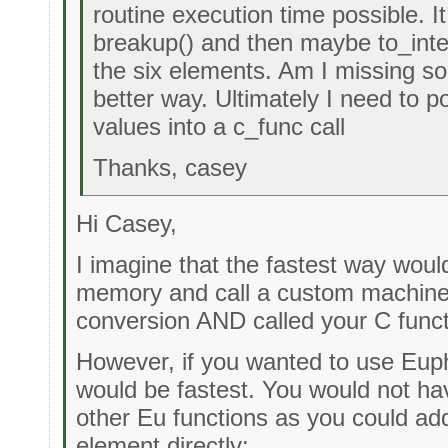
routine execution time possible. It
breakup() and then maybe to_integ
the six elements. Am I missing so
better way. Ultimately I need to 
values into a c_func call
Thanks, casey
Hi Casey,
I imagine that the fastest way would
memory and call a custom machine 
conversion AND called your C funct
However, if you wanted to use Euph
would be fastest. You would not hav
other Eu functions as you could ad
element directly: