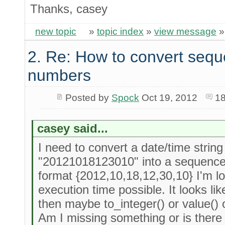
Thanks, casey
new topic
»
topic index
»
view message
2. Re: How to convert sequ
numbers
Posted by
Spock
Oct 19, 2012
18
casey said...
I need to convert a date/time strin
"20121018123010" into a sequence 
format {2012,10,18,12,30,10} I'm loo
execution time possible. It looks li
then maybe to_integer() or value() 
Am I missing something or is there 