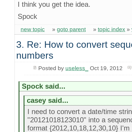
I think you get the idea.
Spock
new topic
»
goto parent
»
topic index
»
3. Re: How to convert sequ
numbers
Posted by
useless_
Oct 19, 2012
Spock said...
casey said...
I need to convert a date/time stri
"20121018123010" into a sequenc
format {2012,10,18,12,30,10} I'm l