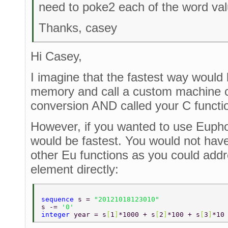
need to poke2 each of the word valu
Thanks, casey
Hi Casey,
I imagine that the fastest way would 
memory and call a custom machine co
conversion AND called your C functi
However, if you wanted to use Eupho
would be fastest. You would not have
other Eu functions as you could add
element directly:
sequence 
s = 
"20121018123010" 
s -= 
'0' 
integer 
year = s
[
1
]
*1000 + s
[
2
]
*100 + s
[
3
]
*10