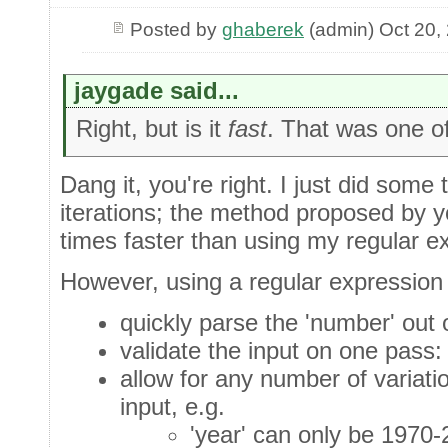
Posted by
ghaberek
(admin) Oct 20,
jaygade said...
Right, but is it
fast
. That was one of 
Dang it, you're right. I just did some
iterations; the method proposed by y
times faster than using my regular e
However, using a regular expression 
quickly parse the 'number' out of
validate the input on one pass: 
allow for any number of variatio
input, e.g.
'year' can only be 1970