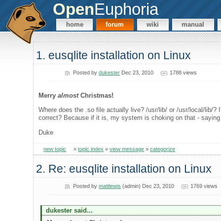
Open
Euphoria
home
forum
wiki
manual
1. eusqlite installation on Linux
Posted by
dukester
Dec 23, 2010
1788 views
Merry
almost
Christmas!
Where does the .so file actually live? /usr/lib/ or /usr/local/lib/? 
correct? Because if it is, my system is choking on that - saying t
Duke
new topic
»
topic index
»
view message
»
categorize
2. Re: eusqlite installation on Linux
Posted by
mattlewis
(admin) Dec 23, 2010
1769 views
dukester said...