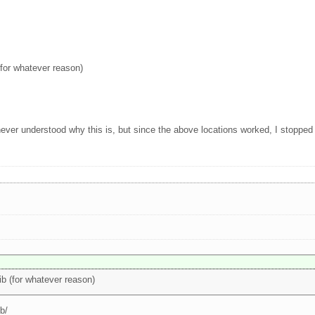
 (for whatever reason)
ver understood why this is, but since the above locations worked, I stopped t
lib (for whatever reason)
ib/