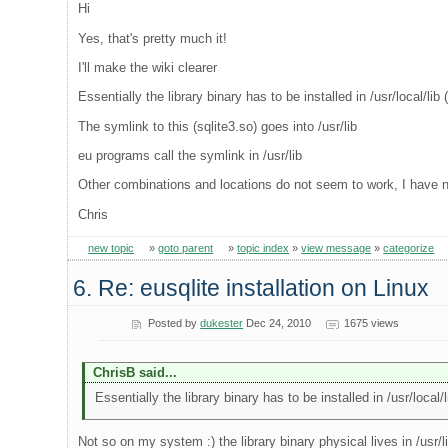
Hi
Yes, that's pretty much it!
I'll make the wiki clearer
Essentially the library binary has to be installed in /usr/local/lib
The symlink to this (sqlite3.so) goes into /usr/lib
eu programs call the symlink in /usr/lib
Other combinations and locations do not seem to work, I have ne
Chris
new topic
»
goto parent
»
topic index
»
view message
»
categorize
6. Re: eusqlite installation on Linux
Posted by
dukester
Dec 24, 2010
1675 views
ChrisB said...
Essentially the library binary has to be installed in /usr/local/
Not so on my system :) the library binary physical lives in /usr/l