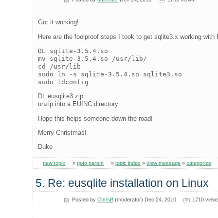
Got it working!
Here are the foolproof steps I took to get sqlite3.x working wit
DL sqlite-3.5.4.so
mv sqlite-3.5.4.so /usr/lib/
cd /usr/lib
sudo ln -s sqlite-3.5.4.so sqlite3.so
sudo ldconfig
DL eusqlite3.zip
unzip into a EUINC directory
Hope this helps someone down the road!
Merry Christmas!
Duke
new topic
»
goto parent
»
topic index
»
view message
»
categorize
5. Re: eusqlite installation on Linux
Posted by
ChrisB
(moderator) Dec 24, 2010
1710 view