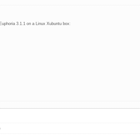
h Euphoria 3.1.1 on a Linux Xubuntu box:
s