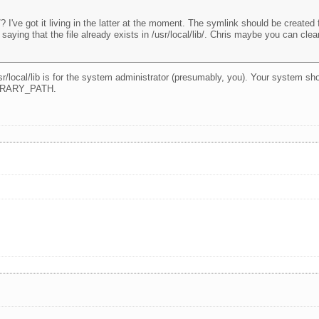
/? I've got it living in the latter at the moment. The symlink should be created fro
saying that the file already exists in /usr/local/lib/. Chris maybe you can clea
r/local/lib is for the system administrator (presumably, you). Your system sho
LIBRARY_PATH.