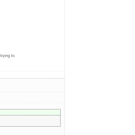
rying to.