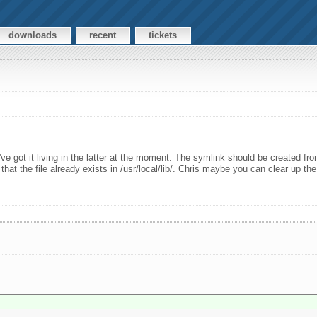
downloads
recent
tickets
I've got it living in the latter at the moment. The symlink should be created from /
hat the file already exists in /usr/local/lib/. Chris maybe you can clear up the