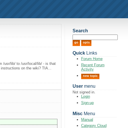
Search
Quick
Links
Forum Home
usr/lib/ to /usr/local/lib/ - is that
Recent Forum
 instructions on the wiki? TIA...
Activity
new topic
User
menu
Not signed in.
Login
Sign-up
Misc
Menu
Manual
Category Cloud