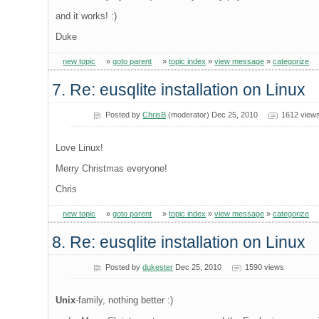
and it works! :)
Duke
new topic
»
goto parent
»
topic index
»
view message
»
categorize
7. Re: eusqlite installation on Linux
Posted by
ChrisB
(moderator) Dec 25, 2010
1612 view
Love Linux!
Merry Christmas everyone!
Chris
new topic
»
goto parent
»
topic index
»
view message
»
categorize
8. Re: eusqlite installation on Linux
Posted by
dukester
Dec 25, 2010
1590 views
Unix
-family, nothing better :)