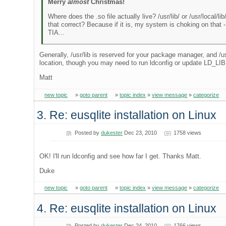
Merry
almost
Christmas!
Where does the .so file actually live? /usr/lib/ or /usr/local/lib
that correct? Because if it is, my system is choking on that - 
TIA...
Generally, /usr/lib is reserved for your package manager, and /us
location, though you may need to run ldconfig or update LD_
Matt
new topic
»
goto parent
»
topic index
»
view message
»
categorize
3. Re: eusqlite installation on Linux
Posted by
dukester
Dec 23, 2010
1758 views
OK! I'll run ldconfig and see how far I get. Thanks Matt.
Duke
new topic
»
goto parent
»
topic index
»
view message
»
categorize
4. Re: eusqlite installation on Linux
Posted by
dukester
Dec 24, 2010
1766 views