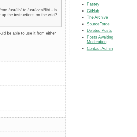
Pastey
m /usr/lib/ to /usr/local/lib/ - is
GitHub
r up the instructions on the wiki?
The Archive
SourceForge
Deleted Posts
uld be able to use it from either
Posts Awaiting
Moderation
Contact Admin