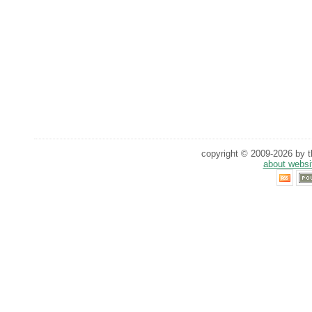
copyright © 2009-2026 by th
about websi