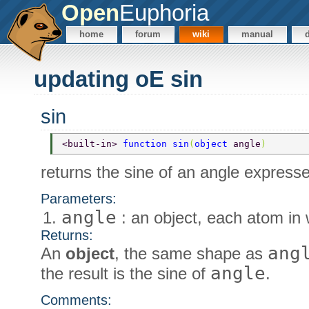
Open
Euphoria
home
forum
wiki
manual
updating oE sin
sin
<built-in> 
function sin
(
object 
angle
) 
returns the sine of an angle expresse
Parameters:
angle
: an object, each atom in 
Returns:
ang
An
object
, the same shape as
angle
the result is the sine of
.
Comments: