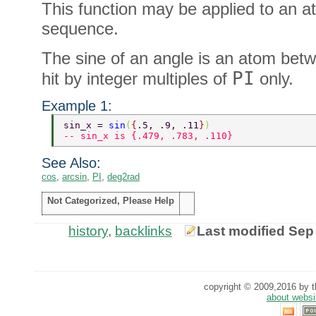
This function may be applied to an at
sequence.
The sine of an angle is an atom betwe
PI
hit by integer multiples of
only.
Example 1:
sin_x = 
sin
(
{
.5, .9, .11
}
) 
-- sin_x is {.479, .783, .110} 
See Also:
cos
,
arcsin
,
PI
,
deg2rad
Not Categorized, Please Help
history
,
backlinks
Last modified Sep
copyright © 2009,2016 by th
about websi