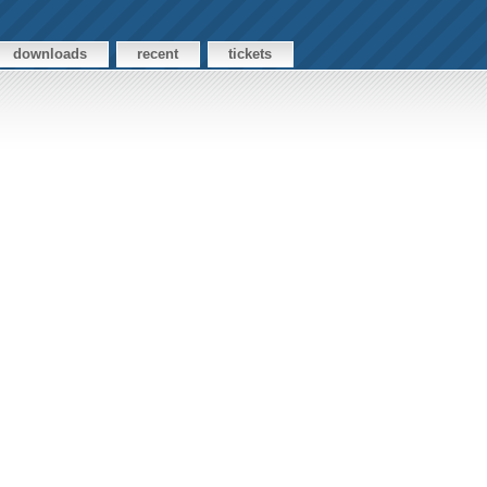
downloads
recent
tickets