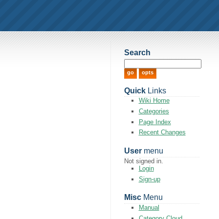
Search
Quick
Links
Wiki Home
Categories
Page Index
Recent Changes
User
menu
Not signed in.
Login
Sign-up
Misc
Menu
Manual
Category Cloud