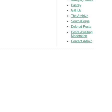
Pastey
GitHub
The Archive
SourceForge
Deleted Posts
Posts Awaiting
Moderation
Contact Admin