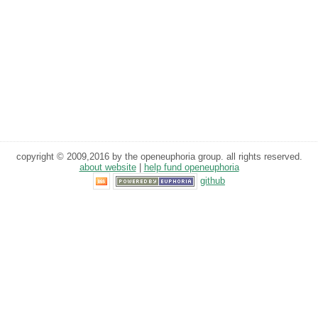
copyright © 2009,2016 by the openeuphoria group. all rights reserved.
about website
|
help fund openeuphoria
github