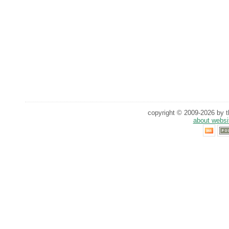
copyright © 2009-2026 by th
about websi