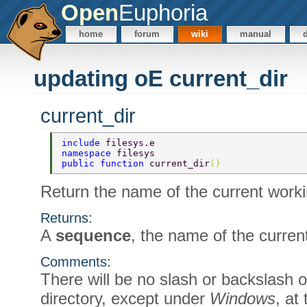
Open
Euphoria
home
forum
wiki
manual
updating oE current_dir
current_dir
include 
filesys.e 
namespace 
filesys 
public function 
current_dir
() 
Return the name of the current worki
Returns:
A
sequence
, the name of the curren
Comments:
There will be no slash or backslash o
directory, except under
Windows
, at