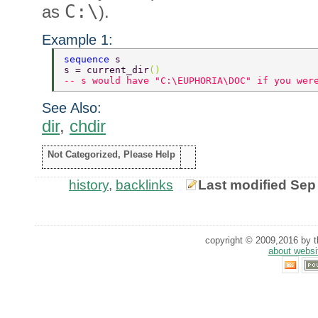
C:\
as
).
Example 1:
sequence 
s 
s = current_dir
() 
-- s would have "C:\EUPHORIA\DOC" if you wer
See Also:
dir
,
chdir
Not Categorized, Please Help
history
,
backlinks
Last modified Sep
copyright © 2009,2016 by th
about websi