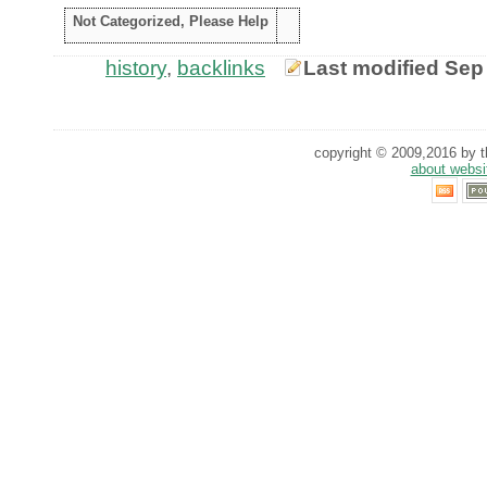
Not Categorized, Please Help
history
,
backlinks
Last modified Sep
copyright © 2009,2016 by th
about websi