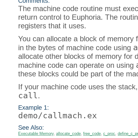
Comments:
The machine code routine must exec
return control to Euphoria. The rout
registers that it uses.
You can allocate a block of memory f
a
in the bytes of machine code using
allocate other blocks of memory for 
machine code can operate on using
these blocks could be part of the ma
If your machine code uses the stack
call
.
Example 1:
demo/callmach.ex
See Also:
Executable Memory
,
allocate_code
,
free_code
,
c_proc
,
define_c_p