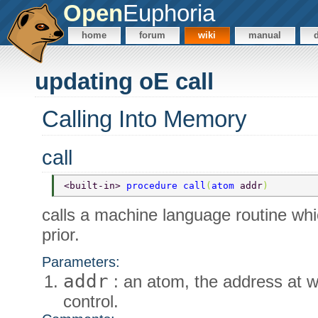
Open
Euphoria
home
forum
wiki
manual
updating oE call
Calling Into Memory
call
<built-in> 
procedure call
(
atom 
addr
) 
calls a machine language routine wh
prior.
Parameters:
addr
: an atom, the address at w
control.