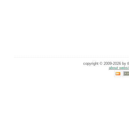
copyright © 2009-2026 by th
about websi