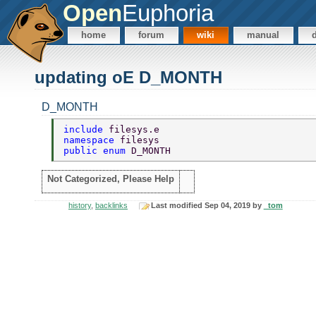
Open
Euphoria
home
forum
wiki
manual
updating oE D_MONTH
D_MONTH
include 
filesys.e 
namespace 
filesys 
public enum 
D_MONTH 
Not Categorized, Please Help
history
,
backlinks
Last modified Sep 04, 2019 by
_tom