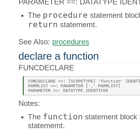
PARAMETER ==: DATATYPE IDENTI
procedure
The
statement blo
return
statememt.
See Also:
procedures
declare a function
FUNCDECLARE
FUNCDECLARE ==: [SCOPETYPE] 'function' IDENTI
PARMLIST ==: PARAMETER [',' PARMLIST] 

Notes:
function
The
statement block
statememt.