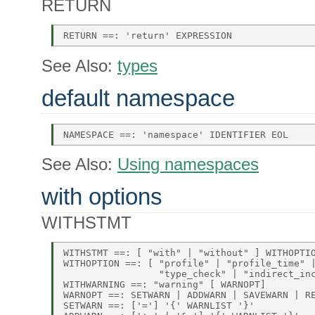
RETURN
See Also:
types
default namespace
See Also:
Using namespaces
with options
WITHSTMT
WITHSTMT ==: [ "with" | "without" ] WITHOPTIO
WITHOPTION ==: [ "profile" | "profile_time" |
                 "type_check" | "indirect_inc
WITHWARNING ==: "warning" [ WARNOPT] 

WARNOPT ==: SETWARN | ADDWARN | SAVEWARN | RE
SETWARN ==: ['='] '{' WARNLIST '}' 
