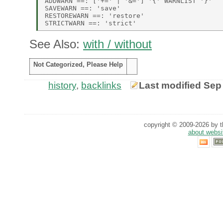
ADDWARN ==: ['+=' | '&='] '{' WARNLIST '}' 

SAVEWARN ==: 'save' 

RESTOREWARN ==: 'restore' 

See Also:
with / without
Not Categorized, Please Help
history
,
backlinks
Last modified Sep
copyright © 2009-2026 by th
about websi