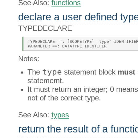
See Also:
functions
declare a user defined typ
TYPEDECLARE
TYPEDECLARE ==: [SCOPETYPE] 'type' IDENTIFIER
Notes:
type
The
statement block
must
statememt.
It must return an integer; 0 means
not of the correct type.
See Also:
types
return the result of a functi