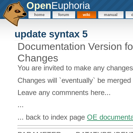
Open
Euphoria
home
forum
wiki
manual
update syntax 5
Documentation Version f
Changes
You are invited to make any change
Changes will `eventually` be merged 
Leave any commnents here...
...
... back to index page
OE documenta