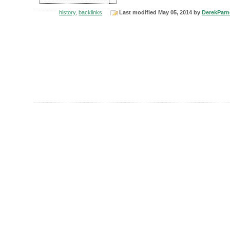
history
,
backlinks
Last modified May 05, 2014 by
DerekParne