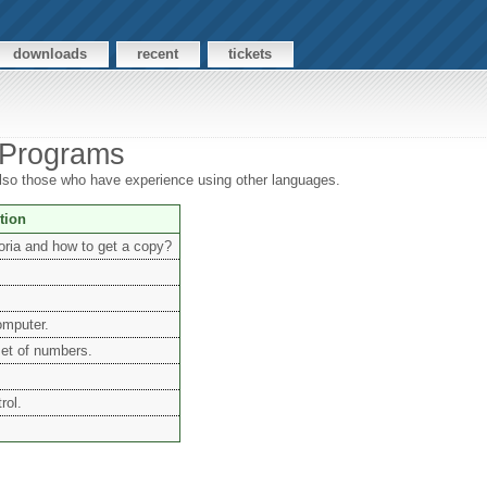
downloads
recent
tickets
 Programs
 also those who have experience using other languages.
tion
oria and how to get a copy?
omputer.
set of numbers.
rol.