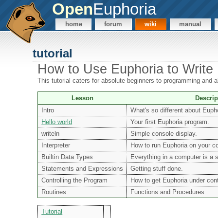
Open
Euphoria
home
forum
wiki
manual
tutorial
How to Use Euphoria to Write
This tutorial caters for absolute beginners to programming and
Lesson
Descrip
Intro
What's so different about Euph
Hello world
Your first Euphoria program.
writeln
Simple console display.
Interpreter
How to run Euphoria on your c
Builtin Data Types
Everything in a computer is a 
Statements and Expressions
Getting stuff done.
Controlling the Program
How to get Euphoria under cont
Routines
Functions and Procedures
Tutorial