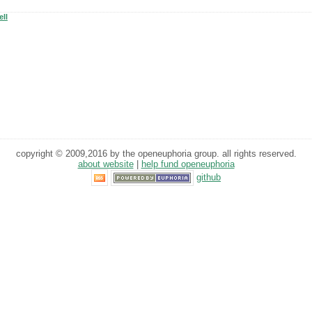
ll
copyright © 2009,2016 by the openeuphoria group. all rights reserved.
about website
|
help fund openeuphoria
github