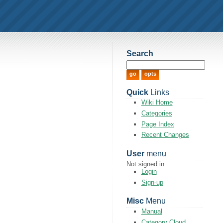
Search
Quick
Links
Wiki Home
Categories
Page Index
Recent Changes
User
menu
Not signed in.
Login
Sign-up
Misc
Menu
Manual
Category Cloud