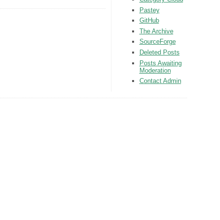
Pastey
GitHub
The Archive
SourceForge
Deleted Posts
Posts Awaiting
Moderation
Contact Admin