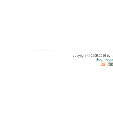
copyright © 2009,2016 by th
about websi