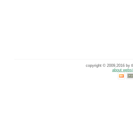
copyright © 2009,2016 by th
about websi