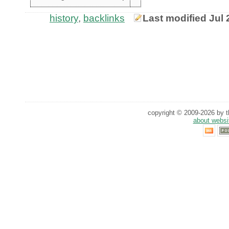
history
,
backlinks
Last modified Jul 
copyright © 2009-2026 by th
about websi