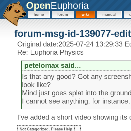
Open
Euphoria
home
forum
wiki
manual
forum-msg-id-139077-edit
Original date:2025-07-24 13:29:33 Ed
Re: Euphoria Physics
petelomax said...
Is that any good? Got any screensh
look like?
Mind just goes splat into the ground,
I cannot see anything, for instance,
I've added a short video showing its
Not Categorized, Please Help