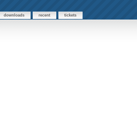
downloads
recent
tickets