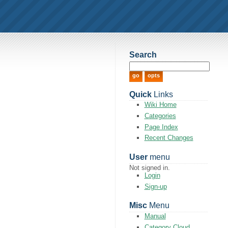
Search
Quick
Links
Wiki Home
Categories
Page Index
Recent Changes
User
menu
Not signed in.
Login
Sign-up
Misc
Menu
Manual
Category Cloud