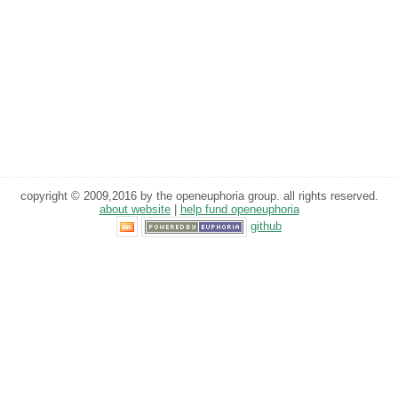
copyright © 2009,2016 by the openeuphoria group. all rights reserved.
about website
|
help fund openeuphoria
github