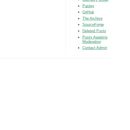
Pastey
GitHub
The Archive
SourceForge
Deleted Posts
Posts Awaiting
Moderation
Contact Admin